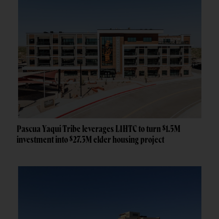
Pascua Yaqui Tribe leverages LIHTC to turn $1.5M
investment into $27.3M elder housing project