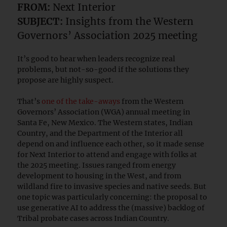
FROM:
Next Interior
SUBJECT:
Insights from the Western
Governors’ Association 2025 meeting
It’s good to hear when leaders recognize real
problems, but not-so-good if the solutions they
propose are highly suspect.
That’s
one of the take-aways
from the Western
Governors’ Association (WGA) annual meeting in
Santa Fe, New Mexico. The Western states, Indian
Country, and the Department of the Interior all
depend on and influence each other, so it made sense
for Next Interior to attend and engage with folks at
the 2025 meeting. Issues ranged from energy
development to housing in the West, and from
wildland fire to invasive species and native seeds. But
one topic was particularly concerning: the proposal to
use generative AI to address the (massive) backlog of
Tribal probate cases across Indian Country.