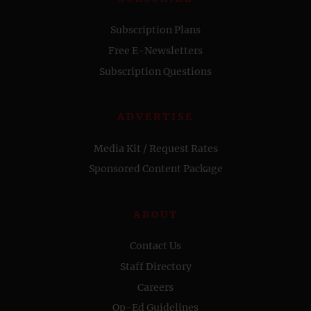
Subscription Plans
Free E-Newsletters
Subscription Questions
ADVERTISE
Media Kit / Request Rates
Sponsored Content Package
ABOUT
Contact Us
Staff Directory
Careers
Op-Ed Guidelines