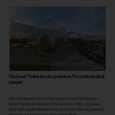
Chickasaw Nation breaks ground on Newcastle medical
campus
The Chickasaw Nation has begun construction on a
major medical campus in Newcastle, Okla., a project
that will expand healthcare access for Native patients
through a partnership with the Indian...