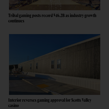
Tribal gaming posts record $46.2B as industry growth
continues
Interior reverses gaming approval for Scotts Valley
casino