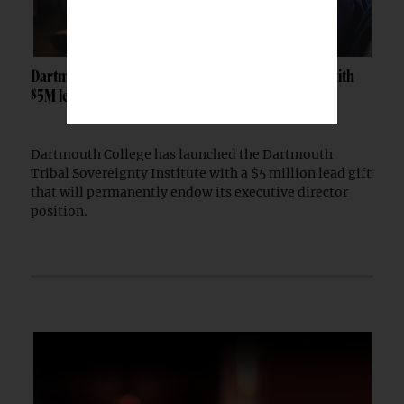
Dartmouth launches Tribal Sovereignty Institute with
$5M lead gift
Dartmouth College has launched the Dartmouth
Tribal Sovereignty Institute with a $5 million lead gift
that will permanently endow its executive director
position.