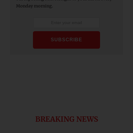
Monday morning.
BREAKING NEWS