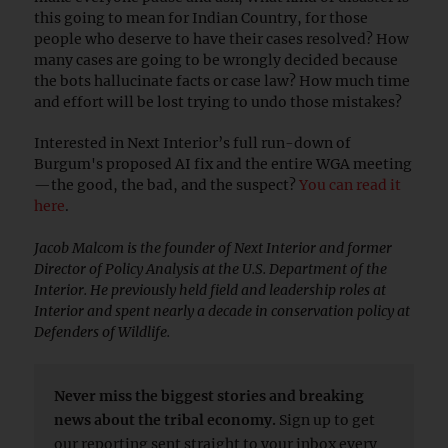
this going to mean for Indian Country, for those
people who deserve to have their cases resolved? How
many cases are going to be wrongly decided because
the bots hallucinate facts or case law? How much time
and effort will be lost trying to undo those mistakes?
Interested in Next Interior’s full run-down of
Burgum's proposed AI fix and the entire WGA meeting
—the good, the bad, and the suspect?
You can read it
here
.
Jacob Malcom is the founder of Next Interior and former
Director of Policy Analysis at the U.S. Department of the
Interior. He previously held field and leadership roles at
Interior and spent nearly a decade in conservation policy at
Defenders of Wildlife.
Never miss the biggest stories and breaking
news about the tribal economy.
Sign up to get
our reporting sent straight to your inbox every