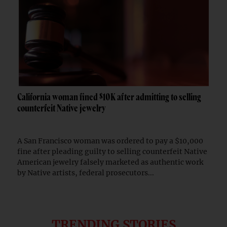
California woman fined $10K after admitting to selling
counterfeit Native jewelry
A San Francisco woman was ordered to pay a $10,000
fine after pleading guilty to selling counterfeit Native
American jewelry falsely marketed as authentic work
by Native artists, federal prosecutors...
TRENDING STORIES