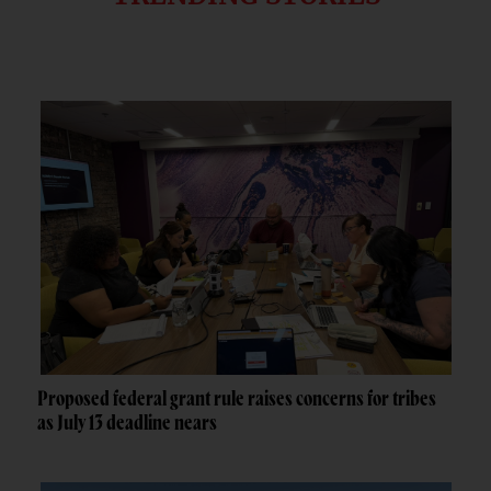
Proposed federal grant rule raises concerns for tribes
as July 13 deadline nears