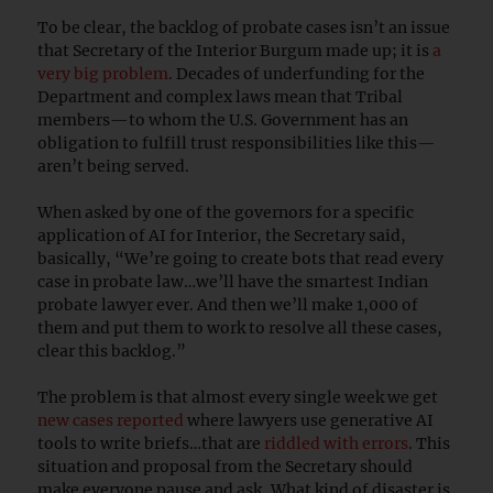
To be clear, the backlog of probate cases isn’t an issue
that Secretary of the Interior Burgum made up; it is
a
very big problem
. Decades of underfunding for the
Department and complex laws mean that Tribal
members—to whom the U.S. Government has an
obligation to fulfill trust responsibilities like this—
aren’t being served.
When asked by one of the governors for a specific
application of AI for Interior, the Secretary said,
basically, “We’re going to create bots that read every
case in probate law…we’ll have the smartest Indian
probate lawyer ever. And then we’ll make 1,000 of
them and put them to work to resolve all these cases,
clear this backlog.”
The problem is that almost every single week we get
new cases reported
where lawyers use generative AI
tools to write briefs…that are
riddled with errors
. This
situation and proposal from the Secretary should
make everyone pause and ask, What kind of disaster is