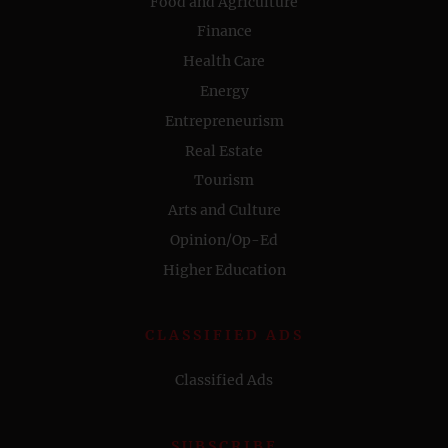
Food and Agriculture
Finance
Health Care
Energy
Entrepreneurism
Real Estate
Tourism
Arts and Culture
Opinion/Op-Ed
Higher Education
CLASSIFIED ADS
Classified Ads
SUBSCRIBE