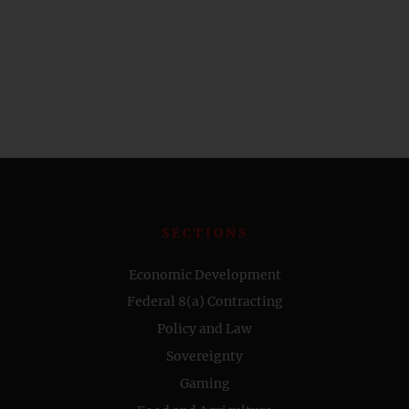
SECTIONS
Economic Development
Federal 8(a) Contracting
Policy and Law
Sovereignty
Gaming