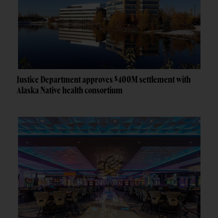
Justice Department approves $400M settlement with
Alaska Native health consortium