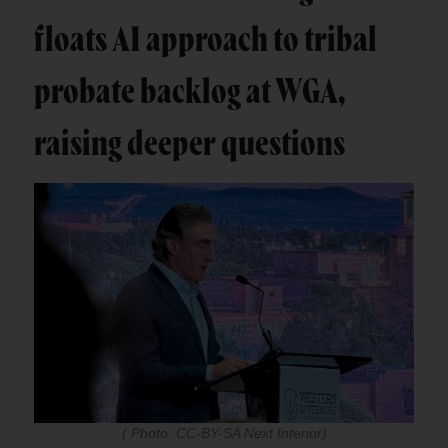
floats AI approach to tribal
probate backlog at WGA,
raising deeper questions
( Photo: CC-BY-SA Next Interior)