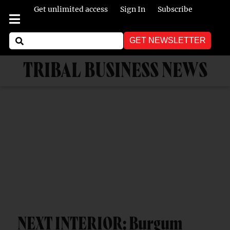
Get unlimited access
Sign In
Subscribe
GET NEWSLETTER
TRIBAL BUSINESS NEWS
NEXT INTERIOR: Burgum