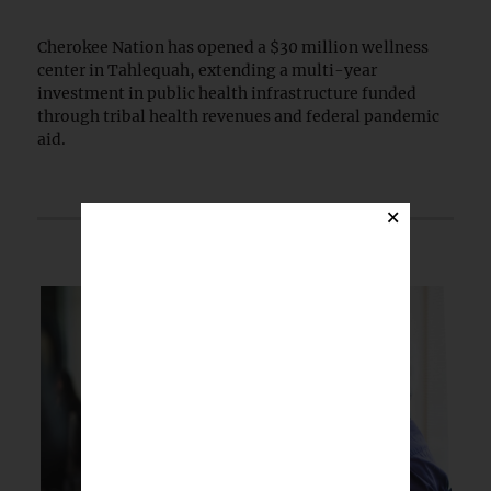
Cherokee Nation has opened a $30 million wellness
center in Tahlequah, extending a multi-year
investment in public health infrastructure funded
through tribal health revenues and federal pandemic
aid.
×