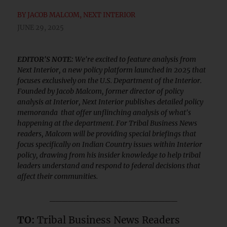
BY
JACOB MALCOM, NEXT INTERIOR
JUNE 29, 2025
EDITOR'S NOTE:
We're excited to feature analysis from
Next Interior, a new policy platform launched in 2025 that
focuses exclusively on the U.S. Department of the Interior.
Founded by Jacob Malcom, former director of policy
analysis at Interior, Next Interior publishes detailed policy
memoranda that offer unflinching analysis of what's
happening at the department. For Tribal Business News
readers, Malcom will be providing special briefings that
focus specifically on Indian Country issues within Interior
policy, drawing from his insider knowledge to help tribal
leaders understand and respond to federal decisions that
affect their communities.
_____________________
TO:
Tribal Business News Readers