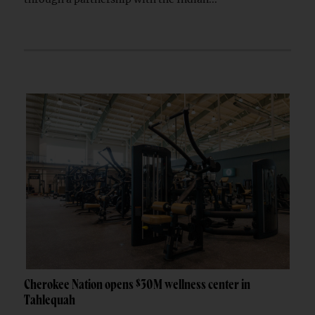
Cherokee Nation opens $30M wellness center in
Tahlequah