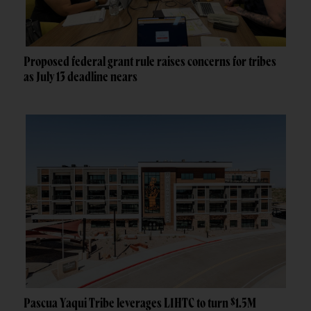
Proposed federal grant rule raises concerns for tribes
as July 13 deadline nears
Pascua Yaqui Tribe leverages LIHTC to turn $1.5M