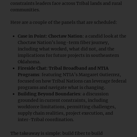
constraints leaders face across Tribal lands and rural
communities.
Here are a couple of the panels that are scheduled:
Case in Point: Choctaw Nation
: a candid look at the
Choctaw Nation’s long-term fiber journey,
including what worked, what did not, and the
implications for future projects in southeastern
Oklahoma.
Fireside Chat: Tribal Broadband and NTIA
Programs
: featuring NTIA’s Margaret Gutierrez,
focused on how Tribal Nations can leverage federal
programs and navigate what is changing.
Building Beyond Boundaries
: a discussion
grounded in current constraints, including
workforce limitations, permitting challenges,
supply chain realities, project execution, and
inter-Tribal coordination.
The takeaway is simple: build fiber to build