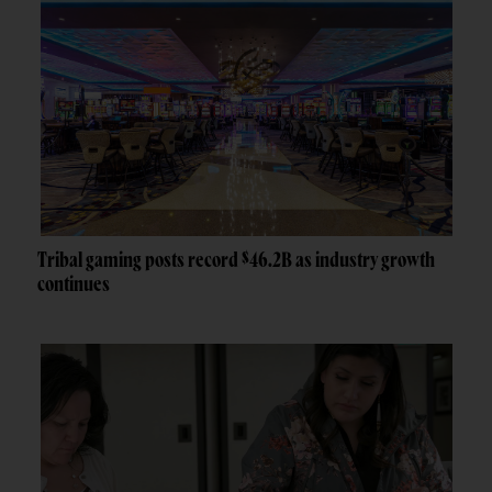
Tribal gaming posts record $46.2B as industry growth
continues