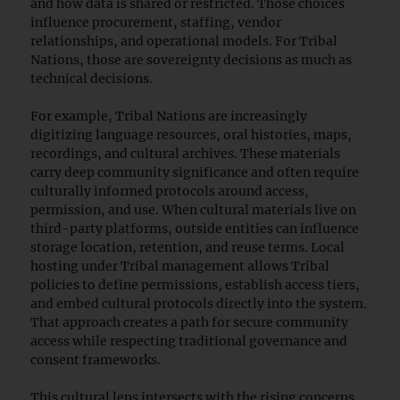
and how data is shared or restricted. Those choices
influence procurement, staffing, vendor
relationships, and operational models. For Tribal
Nations, those are sovereignty decisions as much as
technical decisions.
For example, Tribal Nations are increasingly
digitizing language resources, oral histories, maps,
recordings, and cultural archives. These materials
carry deep community significance and often require
culturally informed protocols around access,
permission, and use. When cultural materials live on
third-party platforms, outside entities can influence
storage location, retention, and reuse terms. Local
hosting under Tribal management allows Tribal
policies to define permissions, establish access tiers,
and embed cultural protocols directly into the system.
That approach creates a path for secure community
access while respecting traditional governance and
consent frameworks.
This cultural lens intersects with the rising concerns