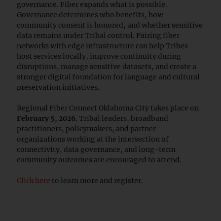
governance. Fiber expands what is possible.
Governance determines who benefits, how
community consent is honored, and whether sensitive
data remains under Tribal control. Pairing fiber
networks with edge infrastructure can help Tribes
host services locally, improve continuity during
disruptions, manage sensitive datasets, and create a
stronger digital foundation for language and cultural
preservation initiatives.
Regional Fiber Connect Oklahoma City takes place on
February 5, 2026
. Tribal leaders, broadband
practitioners, policymakers, and partner
organizations working at the intersection of
connectivity, data governance, and long-term
community outcomes are encouraged to attend.
Click here
to learn more and register.