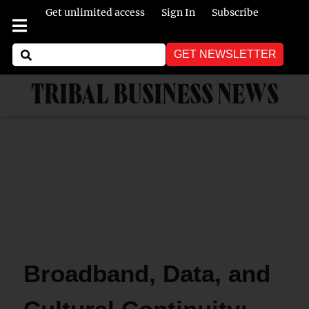
Get unlimited access
Sign In
Subscribe
GET NEWSLETTER
TRIBAL BUSINESS NEWS
Broadband, Data, and