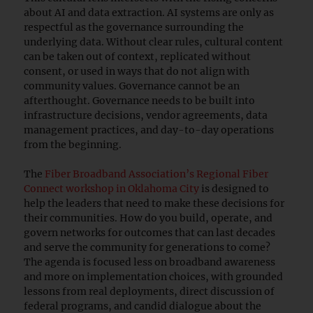
about AI and data extraction. AI systems are only as
respectful as the governance surrounding the
underlying data. Without clear rules, cultural content
can be taken out of context, replicated without
consent, or used in ways that do not align with
community values. Governance cannot be an
afterthought. Governance needs to be built into
infrastructure decisions, vendor agreements, data
management practices, and day-to-day operations
from the beginning.
The
Fiber Broadband Association’s Regional Fiber
Connect workshop in Oklahoma City
is designed to
help the leaders that need to make these decisions for
their communities. How do you build, operate, and
govern networks for outcomes that can last decades
and serve the community for generations to come?
The agenda is focused less on broadband awareness
and more on implementation choices, with grounded
lessons from real deployments, direct discussion of
federal programs, and candid dialogue about the