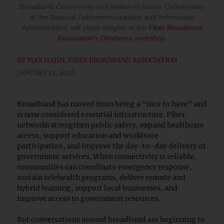
Broadband Connectivity and Nation-to-Nation Coordination
at the National Telecommunications and Information
Administration, will share insights at the ​
Fiber Broadband
Association’s Oklahoma workshop​
.
BY
MAX HAHN, FIBER BROADBAND ASSOCIATION
JANUARY 12, 2026
Broadband has moved from being a “nice to have” and
is now considered essential infrastructure. Fiber
networks strengthen public safety, expand healthcare
access, support education and workforce
participation, and improve the day-to-day delivery of
government services. When connectivity is reliable,
communities can coordinate emergency response,
sustain telehealth programs, deliver remote and
hybrid learning, support local businesses, and
improve access to government resources.
But conversations around broadband are beginning to