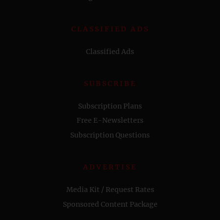
CLASSIFIED ADS
Classified Ads
SUBSCRIBE
Subscription Plans
Free E-Newsletters
Subscription Questions
ADVERTISE
Media Kit / Request Rates
Sponsored Content Package