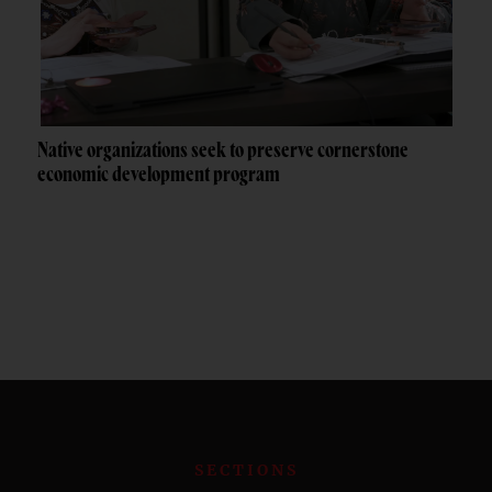
Native organizations seek to preserve cornerstone
economic development program
SECTIONS