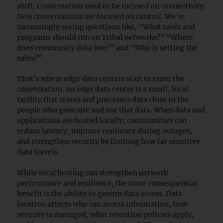
shift. Conversation used to be focused on connectivity.
New conversations are focused on control. We’re
increasingly seeing questions like, “What tools and
programs should run on Tribal networks?” “Where
does community data live?” and “Who is setting the
rules?”
That’s where edge data centers start to enter the
conversation. An edge data center is a small, local
facility that stores and processes data close to the
people who generate and use that data. When data and
applications are hosted locally, communities can
reduce latency, improve resiliency during outages,
and strengthen security by limiting how far sensitive
data travels.
While local hosting can strengthen network
performance and resilience, the more consequential
benefit is the ability to govern data access. Data
location affects who can access information, how
security is managed, what retention policies apply,