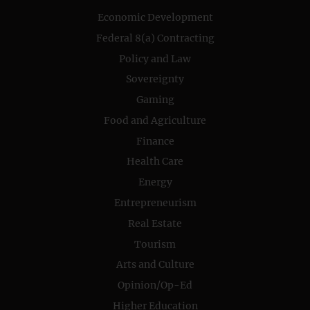
Economic Development
Federal 8(a) Contracting
Policy and Law
Sovereignty
Gaming
Food and Agriculture
Finance
Health Care
Energy
Entrepreneurism
Real Estate
Tourism
Arts and Culture
Opinion/Op-Ed
Higher Education