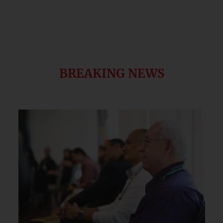
BREAKING NEWS