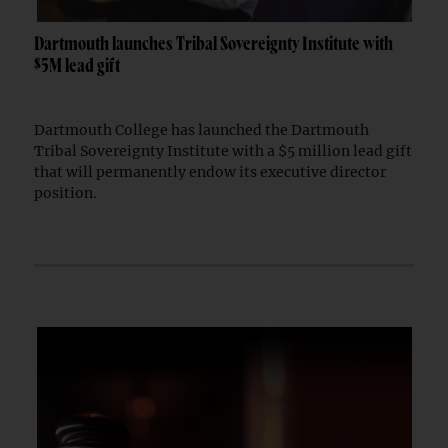
Dartmouth launches Tribal Sovereignty Institute with
$5M lead gift
Dartmouth College has launched the Dartmouth
Tribal Sovereignty Institute with a $5 million lead gift
that will permanently endow its executive director
position.