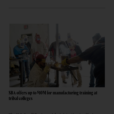
SBA offers up to $10M for manufacturing training at
tribal colleges