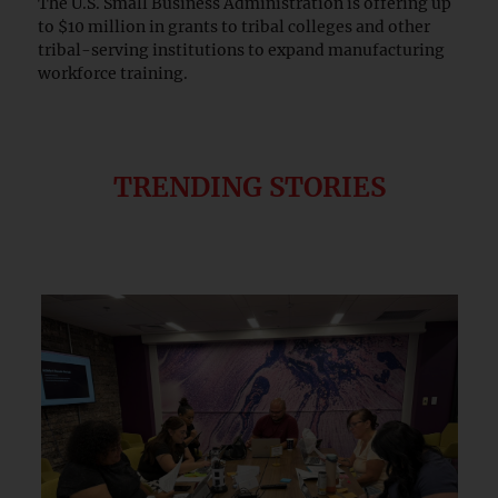
The U.S. Small Business Administration is offering up
to $10 million in grants to tribal colleges and other
tribal-serving institutions to expand manufacturing
workforce training.
TRENDING STORIES