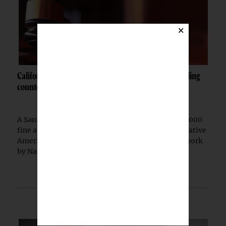
×
California woman fined $10K after admitting to selling
counterfeit Native jewelry
A San Francisco woman was ordered to pay a $10,000
fine after pleading guilty to selling counterfeit Native
American jewelry falsely marketed as authentic work
by Native artists, federal prosecutors...