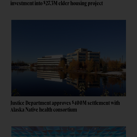
investment into $27.3M elder housing project
Justice Department approves $400M settlement with
Alaska Native health consortium