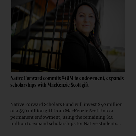
Native Forward commits $40M to endowment, expands
scholarships with MacKenzie Scott gift
Native Forward Scholars Fund will invest $40 million
of a $50 million gift from MacKenzie Scott into a
permanent endowment, using the remaining $10
million to expand scholarships for Native students...