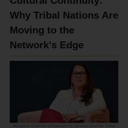
Cultural Continuity:
Why Tribal Nations Are
Moving to the
Network’s Edge
Margaret Gutierrez (Potawatomi), division chief for Tribal