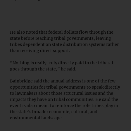
He also noted that federal dollars flow through the
state before reaching tribal governments, leaving
tribes dependent on state distribution systems rather
than receiving direct support.
“Nothing is really truly directly paid to the tribes. It
goes through the state,” he said.
Bainbridge said the annual address is one of the few
opportunities for tribal governments to speak directly
to lawmakers about those structural issues and the
impacts they have on tribal communities. He said the
event is also meant to reinforce the role tribes play in
the state’s broader economic, cultural, and
environmental landscape.