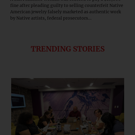
fine after pleading guilty to selling counterfeit Native
American jewelry falsely marketed as authentic work
by Native artists, federal prosecutors...
TRENDING STORIES