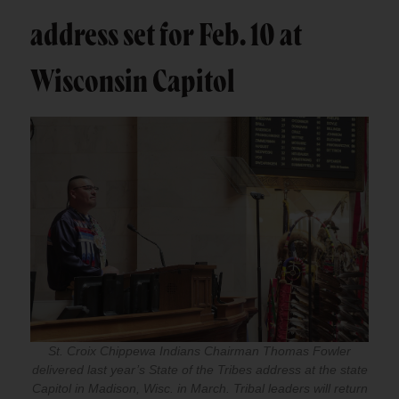
address set for Feb. 10 at
Wisconsin Capitol
St. Croix Chippewa Indians Chairman Thomas Fowler
delivered last year’s State of the Tribes address at the state
Capitol in Madison, Wisc. in March. Tribal leaders will return