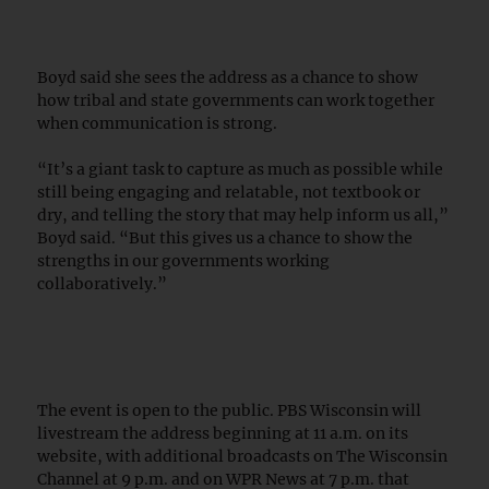
Boyd said she sees the address as a chance to show
how tribal and state governments can work together
when communication is strong.
“It’s a giant task to capture as much as possible while
still being engaging and relatable, not textbook or
dry, and telling the story that may help inform us all,”
Boyd said. “But this gives us a chance to show the
strengths in our governments working
collaboratively.”
The event is open to the public. PBS Wisconsin will
livestream the address beginning at 11 a.m. on its
website, with additional broadcasts on The Wisconsin
Channel at 9 p.m. and on WPR News at 7 p.m. that