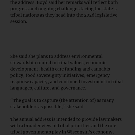
the address, Boyd said her remarks will reflect both
progress and ongoing challenges facing the state’s
tribal nations as they head into the 2026 legislative
session.
She said she plans to address environmental
stewardship rooted in tribal values, economic
development, health care funding and cannabis
policy, food sovereignty initiatives, emergency
response capacity, and continued investment in tribal
languages, culture, and governance.
“The goal is to capture (the attention of) as many
stakeholders as possible,” she said.
The annual address is intended to provide lawmakers
with a broader view of tribal priorities and the role
tribal governments play in Wisconsin’s economy,