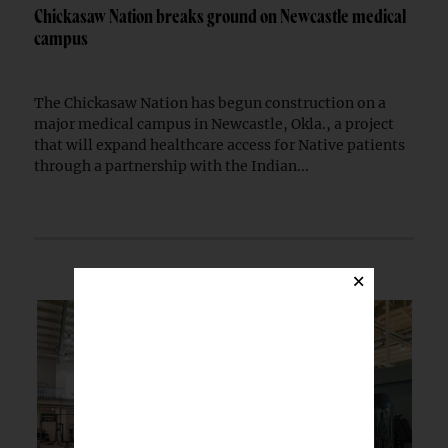
Chickasaw Nation breaks ground on Newcastle medical
campus
The Chickasaw Nation has begun construction on a
major medical campus in Newcastle, Okla., a project
that will expand healthcare access for Native patients
through a partnership with the Indian...
×