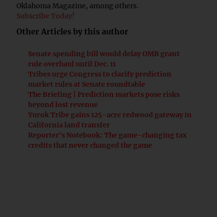
Oklahoma Magazine, among others.
Subscribe Today!
Other Articles by this author
Senate spending bill would delay OMB grant
rule overhaul until Dec. 11
Tribes urge Congress to clarify prediction
market rules at Senate roundtable
The Briefing | Prediction markets pose risks
beyond lost revenue
Yurok Tribe gains 125-acre redwood gateway in
California land transfer
Reporter's Notebook: The game-changing tax
credits that never changed the game