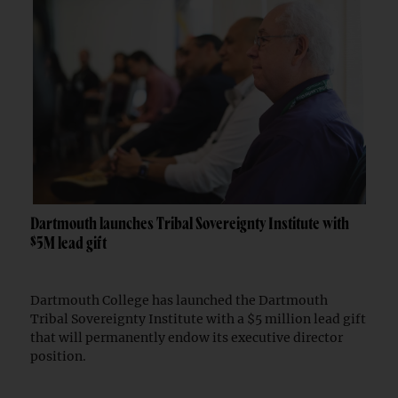
Dartmouth launches Tribal Sovereignty Institute with
$5M lead gift
Dartmouth College has launched the Dartmouth
Tribal Sovereignty Institute with a $5 million lead gift
that will permanently endow its executive director
position.