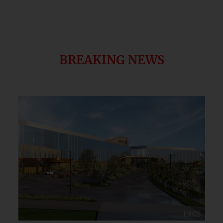
BREAKING NEWS