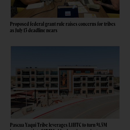
Proposed federal grant rule raises concerns for tribes
as July 13 deadline nears
Pascua Yaqui Tribe leverages LIHTC to turn $1.5M