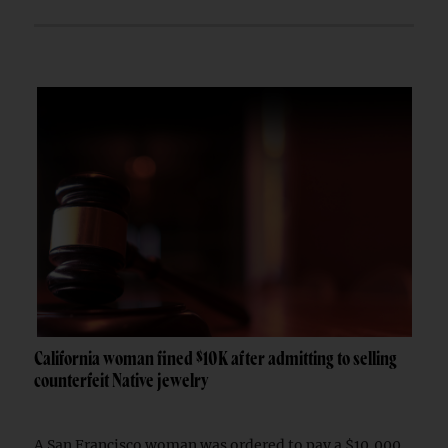
California woman fined $10K after admitting to selling
counterfeit Native jewelry
A San Francisco woman was ordered to pay a $10,000