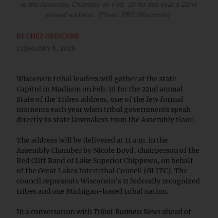
to the Assembly Chamber on Feb. 10 for this year’s 22nd
annual address. (Photo: PBS Wisconsin)
BY
CHEZ OXENDINE
FEBRUARY 6, 2026
Wisconsin tribal leaders will gather at the state
Capitol in Madison on Feb. 10 for the 22nd annual
State of the Tribes address, one of the few formal
moments each year when tribal governments speak
directly to state lawmakers from the Assembly floor.
The address will be delivered at 11 a.m. in the
Assembly Chamber by Nicole Boyd, chairperson of the
Red Cliff Band of Lake Superior Chippewa, on behalf
of the Great Lakes Intertribal Council (GLITC). The
council represents Wisconsin’s 11 federally recognized
tribes and one Michigan-based tribal nation.
In a conversation with
Tribal Business News
ahead of