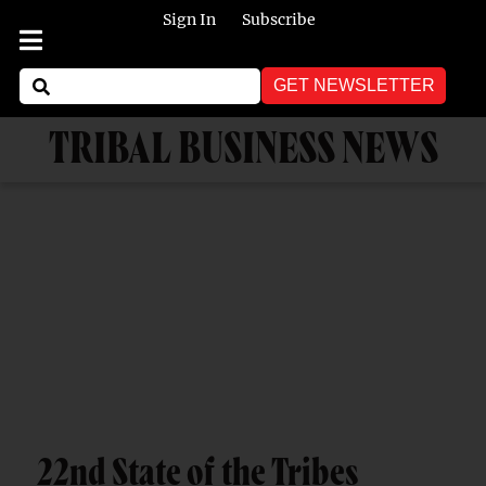
Sign In
Subscribe
GET NEWSLETTER
TRIBAL BUSINESS NEWS
22nd State of the Tribes