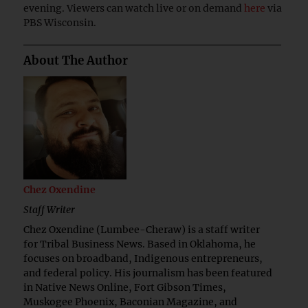
evening. Viewers can watch live or on demand
here
via
PBS Wisconsin.
About The Author
Chez Oxendine
Staff Writer
Chez Oxendine (Lumbee-Cheraw) is a staff writer
for Tribal Business News. Based in Oklahoma, he
focuses on broadband, Indigenous entrepreneurs,
and federal policy. His journalism has been featured
in Native News Online, Fort Gibson Times,
Muskogee Phoenix, Baconian Magazine, and