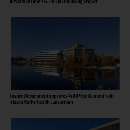
investment into $27.3M elder housing project
Justice Department approves $400M settlement with
Alaska Native health consortium