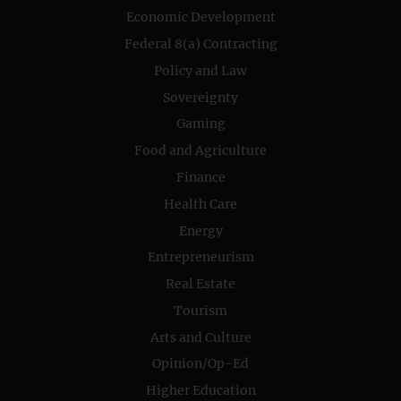
Economic Development
Federal 8(a) Contracting
Policy and Law
Sovereignty
Gaming
Food and Agriculture
Finance
Health Care
Energy
Entrepreneurism
Real Estate
Tourism
Arts and Culture
Opinion/Op-Ed
Higher Education