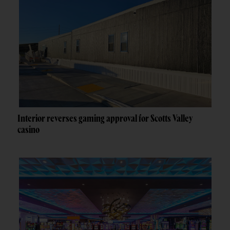
Interior reverses gaming approval for Scotts Valley
casino