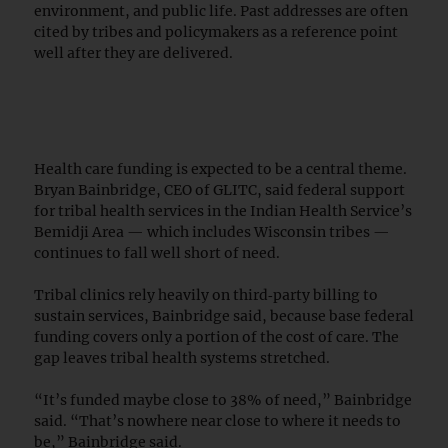
environment, and public life. Past addresses are often
cited by tribes and policymakers as a reference point
well after they are delivered.
Health care funding is expected to be a central theme.
Bryan Bainbridge, CEO of GLITC, said federal support
for tribal health services in the Indian Health Service’s
Bemidji Area — which includes Wisconsin tribes —
continues to fall well short of need.
Tribal clinics rely heavily on third‑party billing to
sustain services, Bainbridge said, because base federal
funding covers only a portion of the cost of care. The
gap leaves tribal health systems stretched.
“It’s funded maybe close to 38% of need,” Bainbridge
said. “That’s nowhere near close to where it needs to
be,” Bainbridge said.