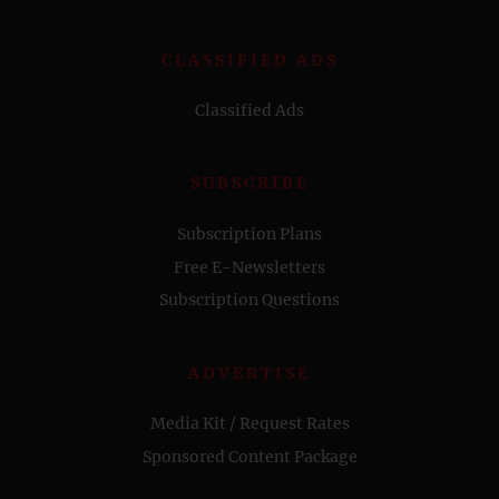
CLASSIFIED ADS
Classified Ads
SUBSCRIBE
Subscription Plans
Free E-Newsletters
Subscription Questions
ADVERTISE
Media Kit / Request Rates
Sponsored Content Package