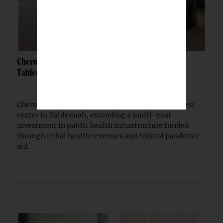
Cherokee Nation opens $30M wellness center in
Tahlequah
Cherokee Nation has opened a $30 million wellness
center in Tahlequah, extending a multi-year
investment in public health infrastructure funded
through tribal health revenues and federal pandemic
aid.