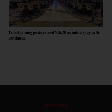
Tribal gaming posts record $46.2B as industry growth
continues
SECTIONS