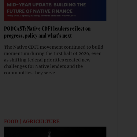
PODCAST: Native CDFI leaders reflect on
progress, policy and what's next
The Native CDFI movement continued to build
momentum during the first half of 2026, even
as shifting federal priorities created new
challenges for Native lenders and the
communities they serve.
FOOD | AGRICULTURE