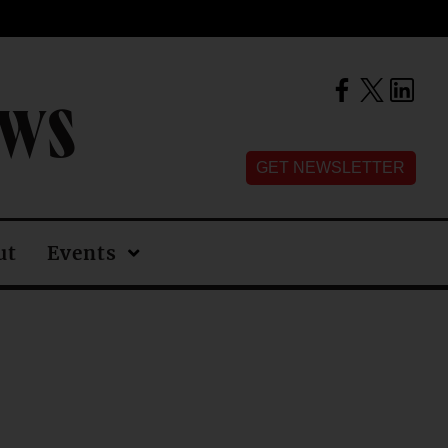
EWS
GET NEWSLETTER
ut
Events