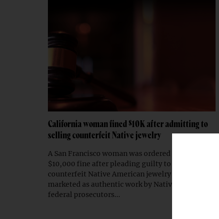
California woman fined $10K after admitting to
selling counterfeit Native jewelry
A San Francisco woman was ordered to pay a
$10,000 fine after pleading guilty to selling
counterfeit Native American jewelry falsely
marketed as authentic work by Native artists,
federal prosecutors...