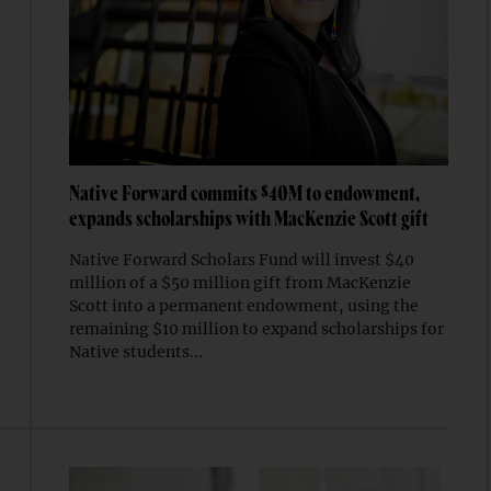
Native Forward commits $40M to endowment,
expands scholarships with MacKenzie Scott gift
Native Forward Scholars Fund will invest $40
million of a $50 million gift from MacKenzie
Scott into a permanent endowment, using the
remaining $10 million to expand scholarships for
Native students...