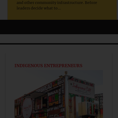
and other community infrastructure. Before
leaders decide what to...
INDIGENOUS ENTREPRENEURS