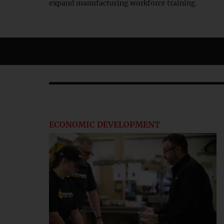
expand manufacturing workforce training.
ECONOMIC DEVELOPMENT