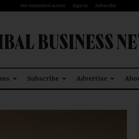
Get unlimited access
Sign In
Subscribe
IBAL BUSINESS N
ons
Subscribe
Advertise
Abo