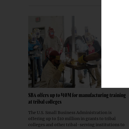
SBA offers up to $10M for manufacturing training
at tribal colleges
The U.S. Small Business Administration is
offering up to $10 million in grants to tribal
colleges and other tribal-serving institutions to