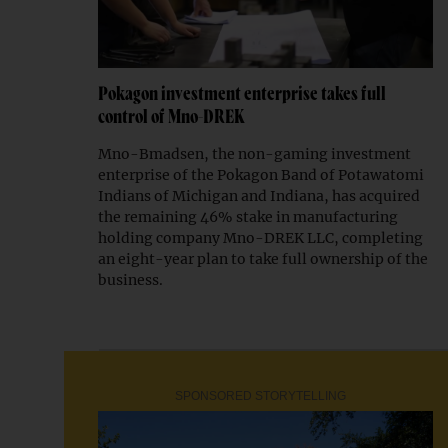
Pokagon investment enterprise takes full
control of Mno-DREK
Mno-Bmadsen, the non-gaming investment
enterprise of the Pokagon Band of Potawatomi
Indians of Michigan and Indiana, has acquired
the remaining 46% stake in manufacturing
holding company Mno-DREK LLC, completing
an eight-year plan to take full ownership of the
business.
SPONSORED STORYTELLING