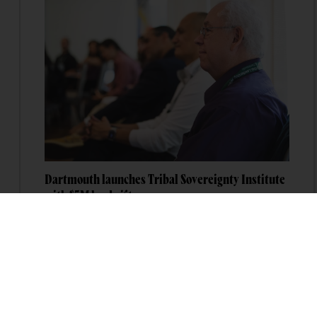
Dartmouth launches Tribal Sovereignty Institute
with $5M lead gift
Dartmouth College has launched the Dartmouth
Tribal Sovereignty Institute with a $5 million
lead gift that will permanently endow its
executive director position.