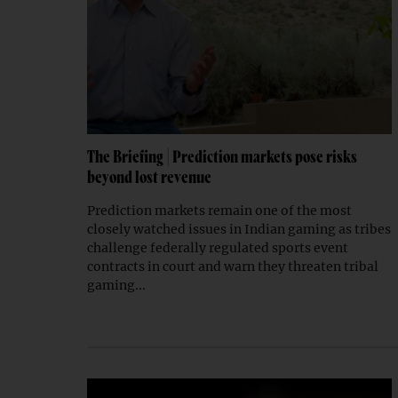
The Briefing | Prediction markets pose risks
beyond lost revenue
Prediction markets remain one of the most
closely watched issues in Indian gaming as tribes
challenge federally regulated sports event
contracts in court and warn they threaten tribal
gaming...