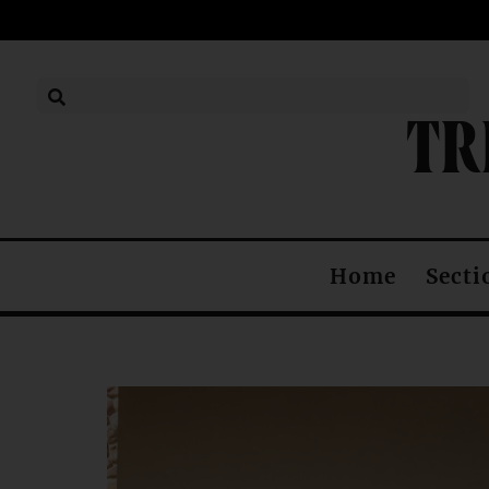
TR
Home
Secti