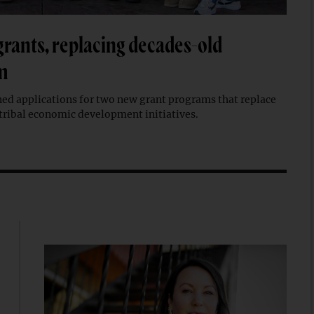
grants, replacing decades-old
m
ed applications for two new grant programs that replace
tribal economic development initiatives.