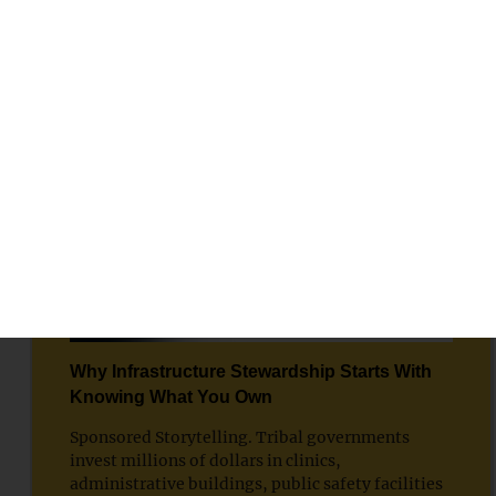
SPONSORED STORYTELLING
Why Infrastructure Stewardship Starts With
Knowing What You Own
Sponsored Storytelling. Tribal governments
invest millions of dollars in clinics,
administrative buildings, public safety facilities