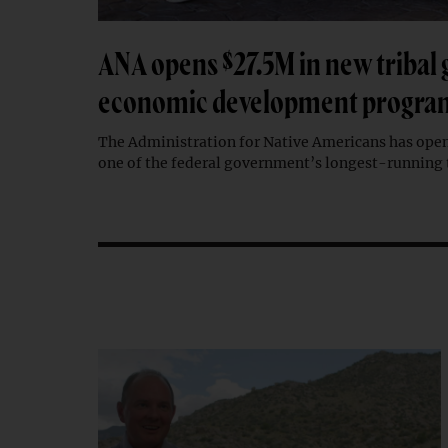
ANA opens $27.5M in new tribal 
economic development progra
The Administration for Native Americans has open
one of the federal government’s longest-running 