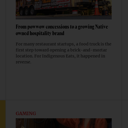
From powwow concessions to a growing Native-
owned hospitality brand
For many restaurant startups, a food truck is the
first step toward opening a brick-and-mortar
location. For Indigenous Eats, it happened in
reverse.
GAMING