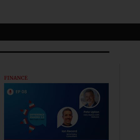
FINANCE