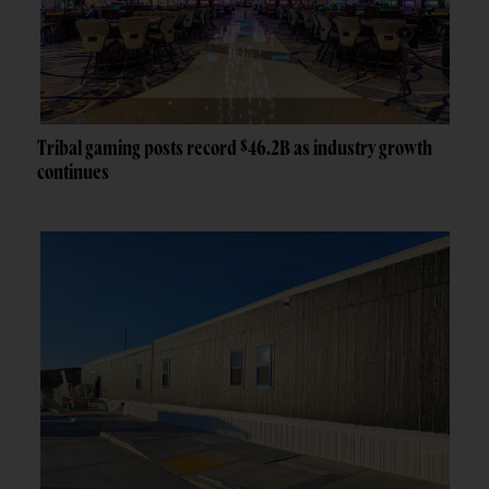
Tribal gaming posts record $46.2B as industry growth
continues