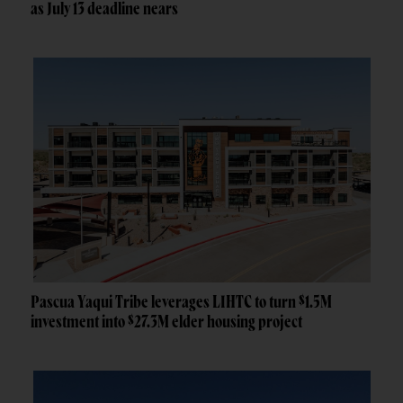
as July 13 deadline nears
Pascua Yaqui Tribe leverages LIHTC to turn $1.5M
investment into $27.3M elder housing project