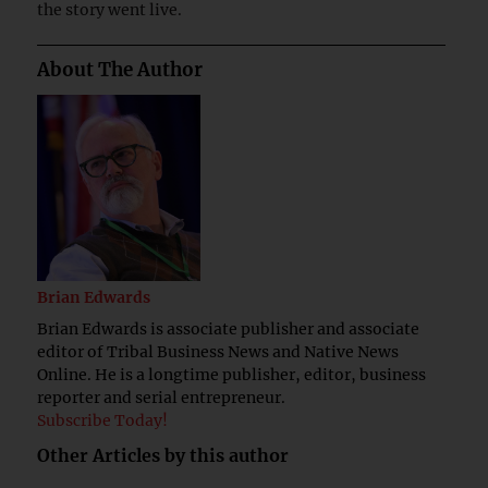
the story went live.
About The Author
Brian Edwards
Brian Edwards is associate publisher and associate
editor of Tribal Business News and Native News
Online. He is a longtime publisher, editor, business
reporter and serial entrepreneur.
Subscribe Today!
Other Articles by this author