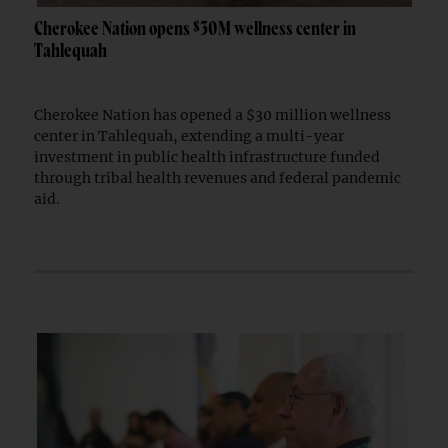
Cherokee Nation opens $30M wellness center in
Tahlequah
Cherokee Nation has opened a $30 million wellness
center in Tahlequah, extending a multi-year
investment in public health infrastructure funded
through tribal health revenues and federal pandemic
aid.