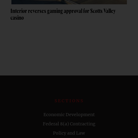
Interior reverses gaming approval for Scotts Valley
casino
SECTIONS
Economic Development
Federal 8(a) Contracting
Policy and Law