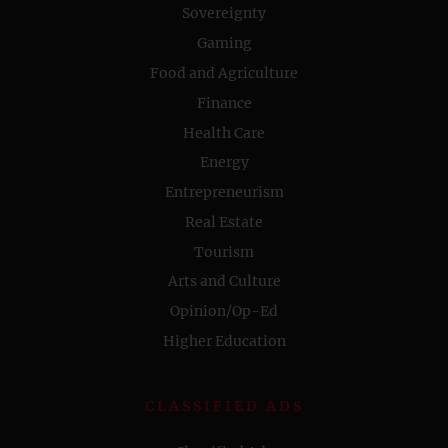
Sovereignty
Gaming
Food and Agriculture
Finance
Health Care
Energy
Entrepreneurism
Real Estate
Tourism
Arts and Culture
Opinion/Op-Ed
Higher Education
CLASSIFIED ADS