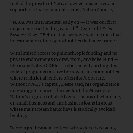
fueled the growth of Native-owned businesses and
supported tribal economies across Indian Country.
“NACA was instrumental early on — it was our first
major source of lending capital,” Deere told
Tribal
Business News
. “Before that, we were waiting on tribal
investment or other opportunities that never came.”
With limited access to philanthropic funding and no
private endowments to draw from, Mvskoke Fund —
like many Native CDFIs — relies heavily on targeted
federal programs to serve borrowers in communities
where traditional lenders often don’t operate.
Without NACA’s capital, Deere said, his organization
may struggle to meet the needs of the Muscogee
Nation’s 103,000 tribal citizens — many of whom rely
on small business and agribusiness loans in areas
where mainstream banks have historically avoided
lending.
Deere’s predicament reflects a broader crisis facing