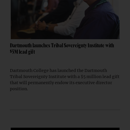
Dartmouth launches Tribal Sovereignty Institute with
$5M lead gift
Dartmouth College has launched the Dartmouth
Tribal Sovereignty Institute with a $5 million lead gift
that will permanently endow its executive director
position.