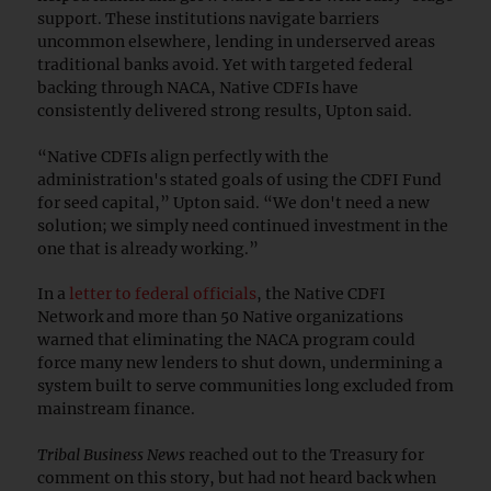
support. These institutions navigate barriers
uncommon elsewhere, lending in underserved areas
traditional banks avoid. Yet with targeted federal
backing through NACA, Native CDFIs have
consistently delivered strong results, Upton said.
“Native CDFIs align perfectly with the
administration's stated goals of using the CDFI Fund
for seed capital,” Upton said. “We don't need a new
solution; we simply need continued investment in the
one that is already working.”
In a
letter to federal officials
, the Native CDFI
Network and more than 50 Native organizations
warned that eliminating the NACA program could
force many new lenders to shut down, undermining a
system built to serve communities long excluded from
mainstream finance.
Tribal Business News
reached out to the Treasury for
comment on this story, but had not heard back when