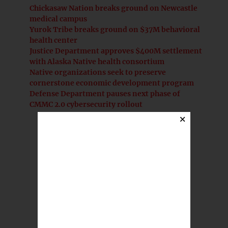
Chickasaw Nation breaks ground on Newcastle
medical campus
Yurok Tribe breaks ground on $37M behavioral
health center
Justice Department approves $400M settlement
with Alaska Native health consortium
Native organizations seek to preserve
cornerstone economic development program
Defense Department pauses next phase of
CMMC 2.0 cybersecurity rollout
×