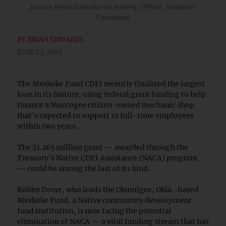
pursue beyond traditional lending. (Photo: Nixyáawii
Facebook)
BY
BRIAN EDWARDS
JUNE 23, 2025
The Mvskoke Fund CDFI recently finalized the largest
loan in its history, using federal grant funding to help
finance a Muscogee citizen-owned mechanic shop
that’s expected to support 10 full-time employees
within two years.
The $1.265 million grant — awarded through the
Treasury’s Native CDFI Assistance (NACA) program
— could be among the last of its kind.
Robby Deere, who leads the Okmulgee, Okla.-based
Mvskoke Fund, a Native community development
fund institution, is now facing the potential
elimination of NACA — a vital funding stream that has