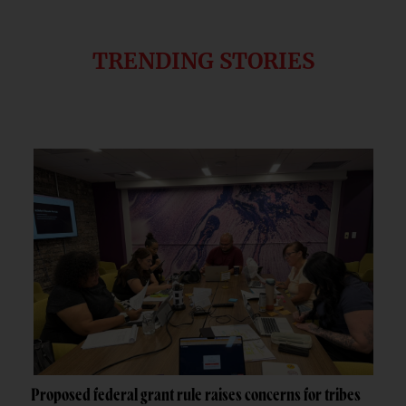
TRENDING STORIES
Proposed federal grant rule raises concerns for tribes