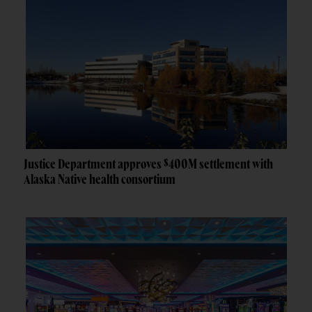
Justice Department approves $400M settlement with
Alaska Native health consortium