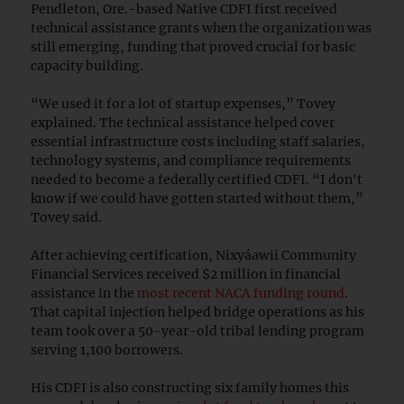
Pendleton, Ore.-based Native CDFI first received
technical assistance grants when the organization was
still emerging, funding that proved crucial for basic
capacity building.
“We used it for a lot of startup expenses,” Tovey
explained. The technical assistance helped cover
essential infrastructure costs including staff salaries,
technology systems, and compliance requirements
needed to become a federally certified CDFI. “I don't
know if we could have gotten started without them,”
Tovey said.
After achieving certification, Nixyáawii Community
Financial Services received $2 million in financial
assistance in the
most recent NACA funding round
.
That capital injection helped bridge operations as his
team took over a 50-year-old tribal lending program
serving 1,100 borrowers.
His CDFI is also constructing six family homes this