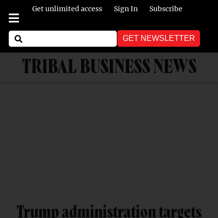
Get unlimited access
Sign In
Subscribe
GET NEWSLETTER
TRIBAL BUSINESS NEWS
Trump administration targets