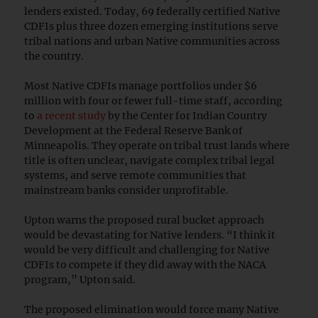
lenders existed. Today, 69 federally certified Native
CDFIs plus three dozen emerging institutions serve
tribal nations and urban Native communities across
the country.
Most Native CDFIs manage portfolios under $6
million with four or fewer full-time staff, according
to
a recent study
by the Center for Indian Country
Development at the Federal Reserve Bank of
Minneapolis. They operate on tribal trust lands where
title is often unclear, navigate complex tribal legal
systems, and serve remote communities that
mainstream banks consider unprofitable.
Upton warns the proposed rural bucket approach
would be devastating for Native lenders. “I think it
would be very difficult and challenging for Native
CDFIs to compete if they did away with the NACA
program,” Upton said.
The proposed elimination would force many Native