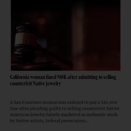
California woman fined $10K after admitting to selling
counterfeit Native jewelry
A San Francisco woman was ordered to pay a $10,000
fine after pleading guilty to selling counterfeit Native
American jewelry falsely marketed as authentic work
by Native artists, federal prosecutors...