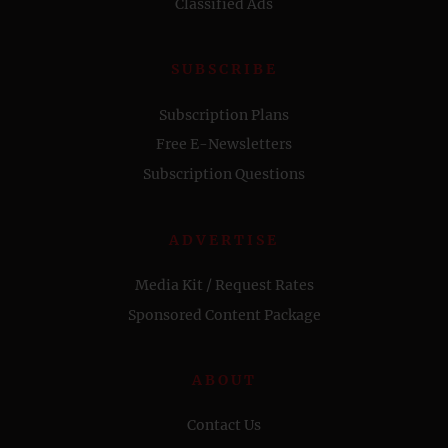
Classified Ads
SUBSCRIBE
Subscription Plans
Free E-Newsletters
Subscription Questions
ADVERTISE
Media Kit / Request Rates
Sponsored Content Package
ABOUT
Contact Us