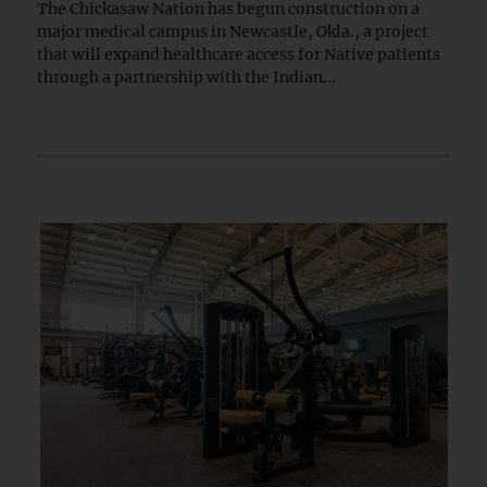
The Chickasaw Nation has begun construction on a
major medical campus in Newcastle, Okla., a project
that will expand healthcare access for Native patients
through a partnership with the Indian...