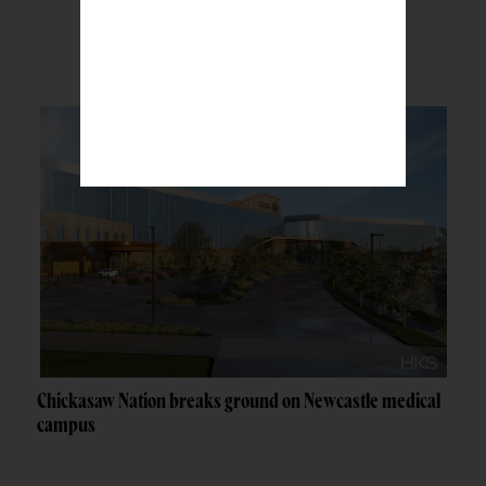
BREAKING NEWS
Chickasaw Nation breaks ground on Newcastle medical
campus