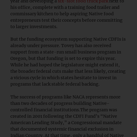
year and developing a
six-slot food truck park
next to
his office, complete with a training food trailer and
commissary kitchen to help aspiring Native food
entrepreneurs test their concepts before committing
to larger investments.
But the funding ecosystem supporting Native CDFIs is
already under pressure. Tovey has also received
support from a state-run small business program in
Oregon, but that funding is set to expire this year.
While he had hoped the legislature might extend it,
the broader federal cuts make that less likely, creating
a vicious cycle in which states hesitate to invest in
programs that lack stable federal backing.
The success of programs like NACA represents more
than two decades of progress building Native-
controlled financial institutions.The program was
created in 2001 following the CDFI Fund’s “Native
American Lending Study,” a Congressional mandate
that documented systemic financial exclusion in
Indian Country. At that time, only a handful of Native