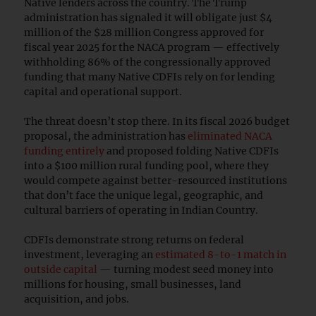
Native lenders across the country. The Trump
administration has signaled it will obligate just $4
million of the $28 million Congress approved for
fiscal year 2025 for the NACA program — effectively
withholding 86% of the congressionally approved
funding that many Native CDFIs rely on for lending
capital and operational support.
The threat doesn’t stop there. In its fiscal 2026 budget
proposal, the administration has
eliminated NACA
funding entirely
and proposed folding Native CDFIs
into a $100 million rural funding pool, where they
would compete against better-resourced institutions
that don’t face the unique legal, geographic, and
cultural barriers of operating in Indian Country.
CDFIs demonstrate strong returns on federal
investment, leveraging an
estimated 8-to-1 match in
outside capital
— turning modest seed money into
millions for housing, small businesses, land
acquisition, and jobs.