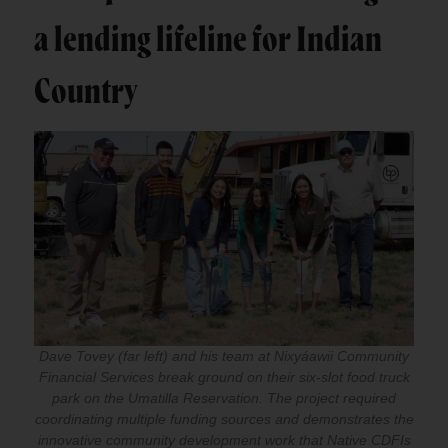
a lending lifeline for Indian
Country
Dave Tovey (far left) and his team at Nixyáawii Community
Financial Services break ground on their six-slot food truck
park on the Umatilla Reservation. The project required
coordinating multiple funding sources and demonstrates the
innovative community development work that Native CDFIs