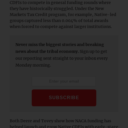
CDFIs to compete in general funding rounds where
they have historically struggled. Under the New
Markets Tax Credit program, for example, Native-led
groups captured less than 0.004% of total awards
when forced to compete against larger institutions.
Never miss the biggest stories and breaking
news about the tribal economy.
Sign up to get
our reporting sent straight to your inbox every
Monday morning.
Both Deere and Tovey show how NACA funding has
helped launch and grow Native CDFIs with early-stage