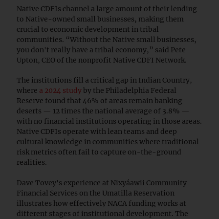
Native CDFIs channel a large amount of their lending
to Native-owned small businesses, making them
crucial to economic development in tribal
communities. “Without the Native small businesses,
you don't really have a tribal economy,” said Pete
Upton, CEO of the nonprofit Native CDFI Network.
The institutions fill a critical gap in Indian Country,
where
a 2024 study
by the Philadelphia Federal
Reserve found that 46% of areas remain banking
deserts — 12 times the national average of 3.8% —
with no financial institutions operating in those areas.
Native CDFIs operate with lean teams and deep
cultural knowledge in communities where traditional
risk metrics often fail to capture on-the-ground
realities.
Dave Tovey's experience at Nixyáawii Community
Financial Services on the Umatilla Reservation
illustrates how effectively NACA funding works at
different stages of institutional development. The