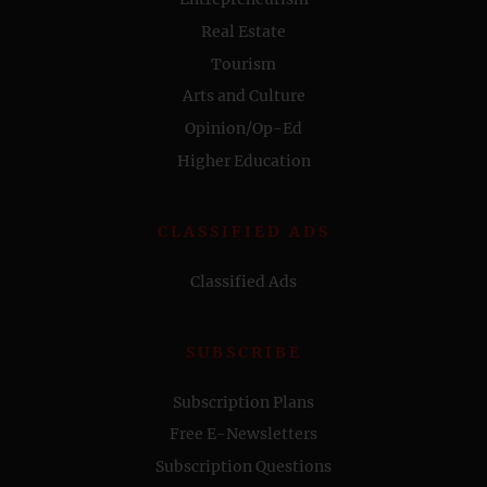
Real Estate
Tourism
Arts and Culture
Opinion/Op-Ed
Higher Education
CLASSIFIED ADS
Classified Ads
SUBSCRIBE
Subscription Plans
Free E-Newsletters
Subscription Questions