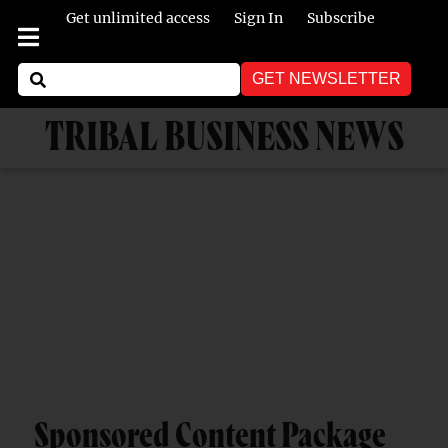
Get unlimited access
Sign In
Subscribe
GET NEWSLETTER
TRIBAL BUSINESS NEWS
Sponsored Content Package