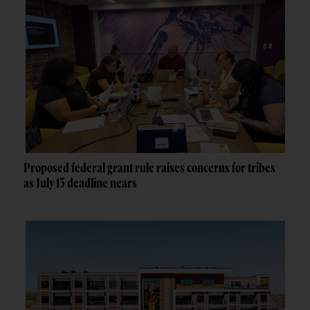
Proposed federal grant rule raises concerns for tribes
as July 13 deadline nears