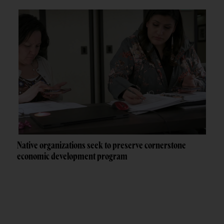
Native organizations seek to preserve cornerstone
economic development program