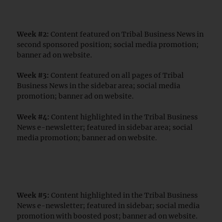
Week #2:
Content featured on Tribal Business News in
second sponsored position; social media promotion;
banner ad on website.
Week #3:
Content featured on all pages of Tribal
Business News in the sidebar area; social media
promotion; banner ad on website.
Week #4:
Content highlighted in the Tribal Business
News e-newsletter; featured in sidebar area; social
media promotion; banner ad on website.
Week #5:
Content highlighted in the Tribal Business
News e-newsletter; featured in sidebar; social media
promotion with boosted post; banner ad on website.