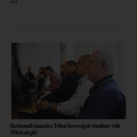
aid.
Dartmouth launches Tribal Sovereignty Institute with
$5M lead gift