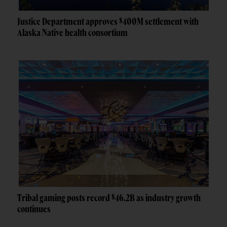
Justice Department approves $400M settlement with
Alaska Native health consortium
Tribal gaming posts record $46.2B as industry growth
continues