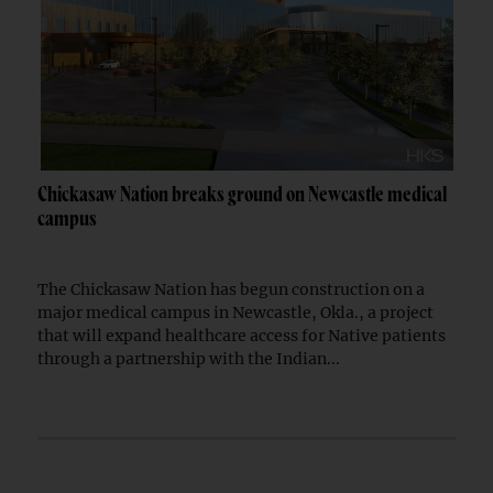
Chickasaw Nation breaks ground on Newcastle medical
campus
The Chickasaw Nation has begun construction on a
major medical campus in Newcastle, Okla., a project
that will expand healthcare access for Native patients
through a partnership with the Indian...