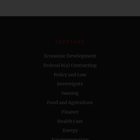
SECTIONS
Economic Development
Federal 8(a) Contracting
Policy and Law
Sovereignty
Gaming
Food and Agriculture
Finance
Health Care
Energy
Entrepreneurism