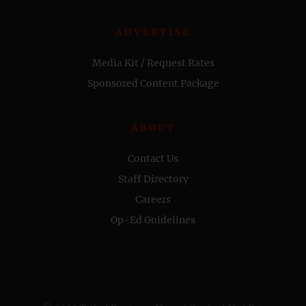
ADVERTISE
Media Kit / Request Rates
Sponsored Content Package
ABOUT
Contact Us
Staff Directory
Careers
Op-Ed Guidelines