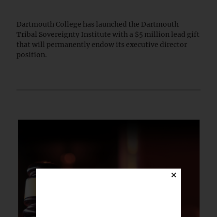
Dartmouth College has launched the Dartmouth
Tribal Sovereignty Institute with a $5 million lead gift
that will permanently endow its executive director
position.
×