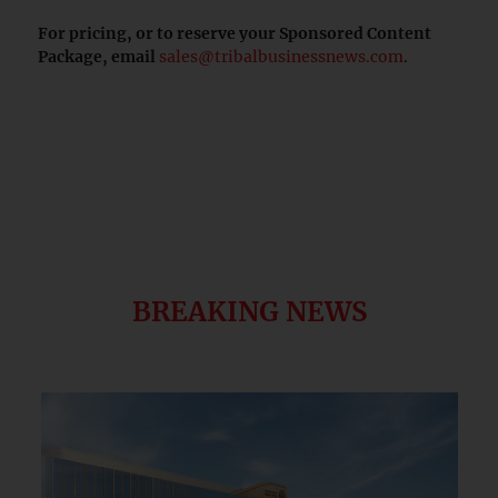
For pricing, or to reserve your Sponsored Content
Package, email
sales@tribalbusinessnews.com
.
BREAKING NEWS