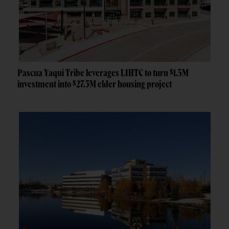
Pascua Yaqui Tribe leverages LIHTC to turn $1.5M
investment into $27.3M elder housing project