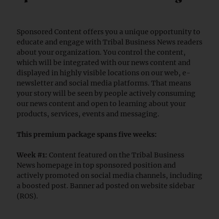
Sponsored Content offers you a unique opportunity to
educate and engage with Tribal Business News readers
about your organization. You control the content,
which will be integrated with our news content and
displayed in highly visible locations on our web, e-
newsletter and social media platforms. That means
your story will be seen by people actively consuming
our news content and open to learning about your
products, services, events and messaging.
This premium package spans five weeks:
Week #1:
Content featured on the Tribal Business
News homepage in top sponsored position and
actively promoted on social media channels, including
a boosted post. Banner ad posted on website sidebar
(ROS).