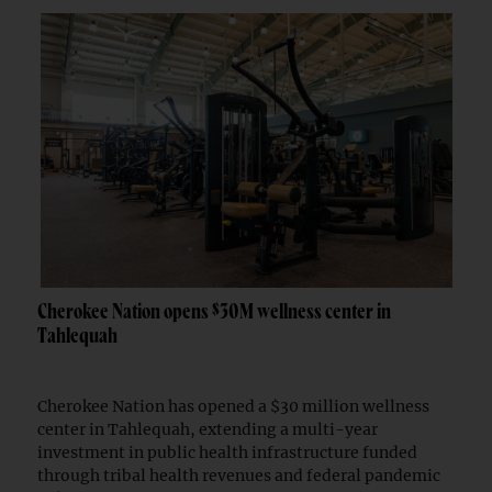
Cherokee Nation opens $30M wellness center in
Tahlequah
Cherokee Nation has opened a $30 million wellness
center in Tahlequah, extending a multi-year
investment in public health infrastructure funded
through tribal health revenues and federal pandemic