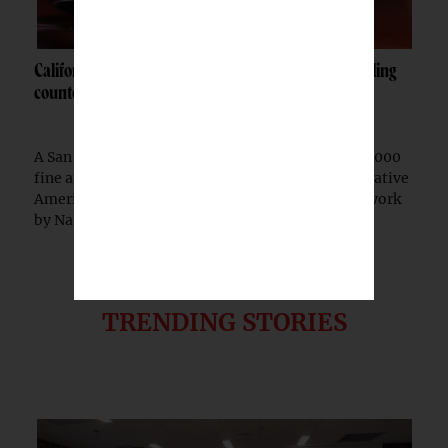
California woman fined $10K after admitting to selling
counterfeit Native jewelry
A San Francisco woman was ordered to pay a $10,000
fine after pleading guilty to selling counterfeit Native
American jewelry falsely marketed as authentic work
by Native artists, federal prosecutors...
TRENDING STORIES