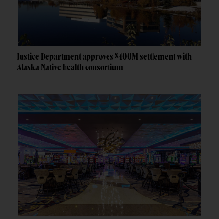
Justice Department approves $400M settlement with
Alaska Native health consortium