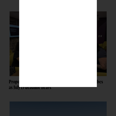
Proposed federal grant rule raises concerns for tribes
as July 13 deadline nears