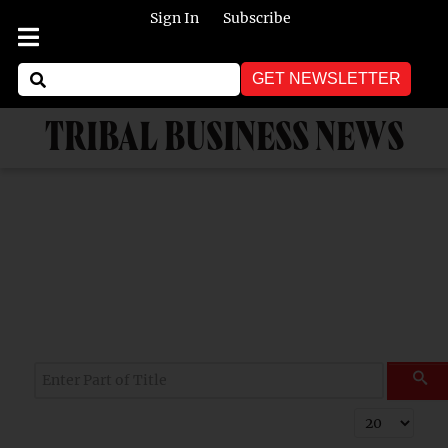
Sign In
Subscribe
GET NEWSLETTER
TRIBAL BUSINESS NEWS
Enter Part of Title
Display #