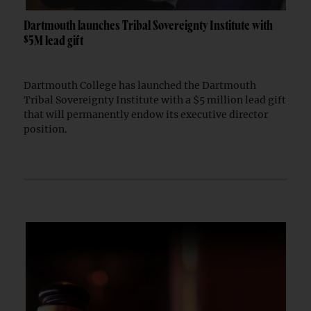
Dartmouth launches Tribal Sovereignty Institute with
$5M lead gift
Dartmouth College has launched the Dartmouth
Tribal Sovereignty Institute with a $5 million lead gift
that will permanently endow its executive director
position.