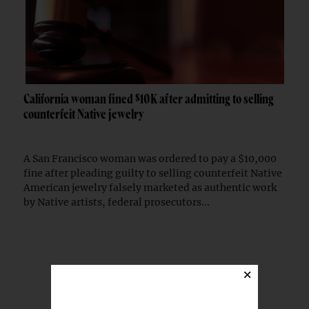
California woman fined $10K after admitting to selling
counterfeit Native jewelry
A San Francisco woman was ordered to pay a $10,000
fine after pleading guilty to selling counterfeit Native
American jewelry falsely marketed as authentic work
by Native artists, federal prosecutors...
TRENDING STORIES
×