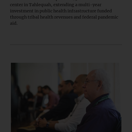
center in Tahlequah, extending a multi-year
investment in public health infrastructure funded
through tribal health revenues and federal pandemic
aid.