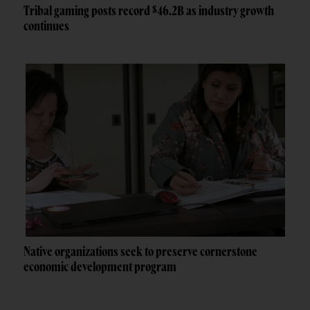
Tribal gaming posts record $46.2B as industry growth
continues
Native organizations seek to preserve cornerstone
economic development program