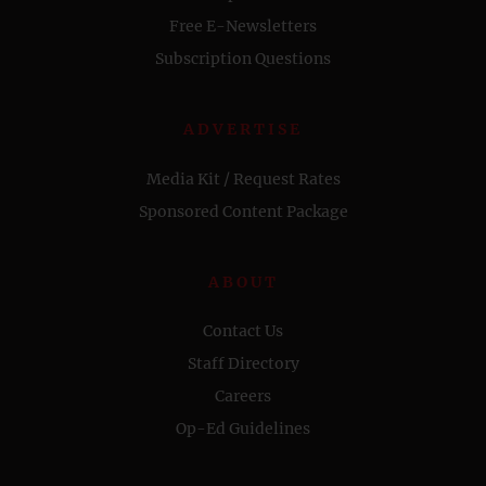
Free E-Newsletters
Subscription Questions
ADVERTISE
Media Kit / Request Rates
Sponsored Content Package
ABOUT
Contact Us
Staff Directory
Careers
Op-Ed Guidelines