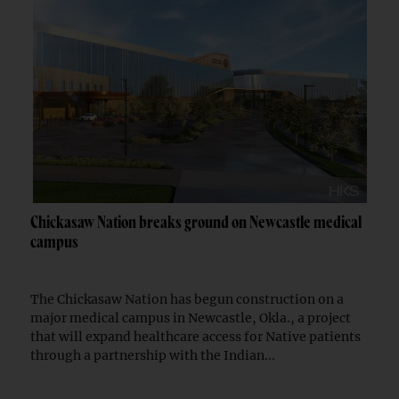
Chickasaw Nation breaks ground on Newcastle medical
campus
The Chickasaw Nation has begun construction on a
major medical campus in Newcastle, Okla., a project
that will expand healthcare access for Native patients
through a partnership with the Indian...