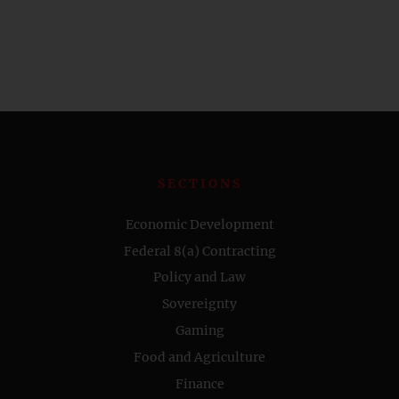
SECTIONS
Economic Development
Federal 8(a) Contracting
Policy and Law
Sovereignty
Gaming
Food and Agriculture
Finance