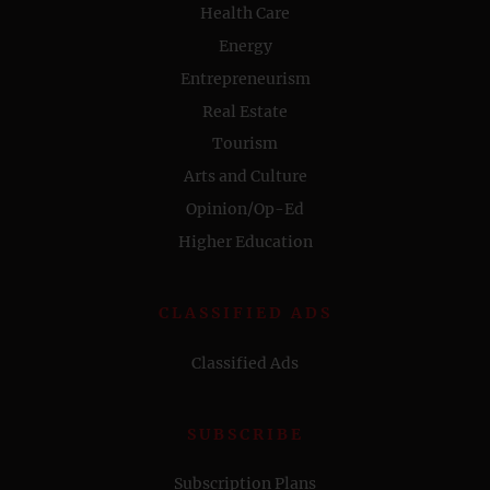
Health Care
Energy
Entrepreneurism
Real Estate
Tourism
Arts and Culture
Opinion/Op-Ed
Higher Education
CLASSIFIED ADS
Classified Ads
SUBSCRIBE
Subscription Plans