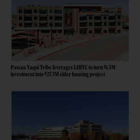
Pascua Yaqui Tribe leverages LIHTC to turn $1.5M
investment into $27.3M elder housing project