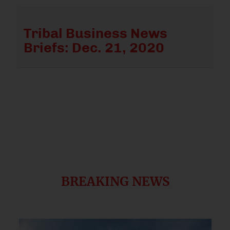
Tribal Business News
Briefs: Dec. 21, 2020
BREAKING NEWS