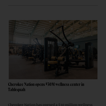
Cherokee Nation opens $30M wellness center in
Tahlequah
Cherokee Nation has opened a $30 million wellness