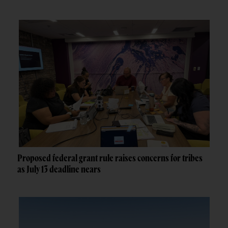
Proposed federal grant rule raises concerns for tribes
as July 13 deadline nears