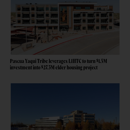
Pascua Yaqui Tribe leverages LIHTC to turn $1.5M
investment into $27.3M elder housing project