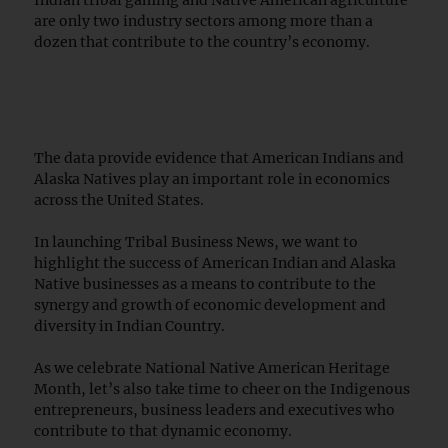
are only two industry sectors among more than a
dozen that contribute to the country’s economy.
The data provide evidence that American Indians and
Alaska Natives play an important role in economics
across the United States.
In launching Tribal Business News, we want to
highlight the success of American Indian and Alaska
Native businesses as a means to contribute to the
synergy and growth of economic development and
diversity in Indian Country.
As we celebrate National Native American Heritage
Month, let’s also take time to cheer on the Indigenous
entrepreneurs, business leaders and executives who
contribute to that dynamic economy.