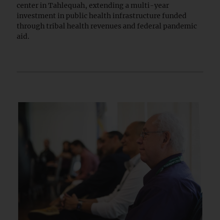
center in Tahlequah, extending a multi-year
investment in public health infrastructure funded
through tribal health revenues and federal pandemic
aid.