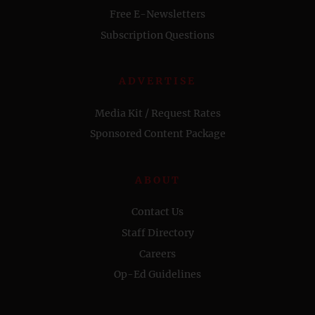
Free E-Newsletters
Subscription Questions
ADVERTISE
Media Kit / Request Rates
Sponsored Content Package
ABOUT
Contact Us
Staff Directory
Careers
Op-Ed Guidelines