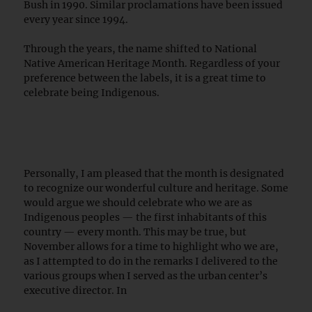
Bush in 1990. Similar proclamations have been issued
every year since 1994.
Through the years, the name shifted to National
Native American Heritage Month. Regardless of your
preference between the labels, it is a great time to
celebrate being Indigenous.
Personally, I am pleased that the month is designated
to recognize our wonderful culture and heritage. Some
would argue we should celebrate who we are as
Indigenous peoples — the first inhabitants of this
country — every month. This may be true, but
November allows for a time to highlight who we are,
as I attempted to do in the remarks I delivered to the
various groups when I served as the urban center’s
executive director. In