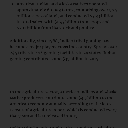
American Indian and Alaska Natives operated
approximately 60,083 farms, comprising over 58.7
million acres of land, and conducted $3.33 billion
in total sales, with $1.43 billion from crops and
$2.11 billion from livestock and poultry.
Additionally, since 1988, Indian tribal gaming has
become a major player across the country. Spread over
244 tribes in 474 gaming facilities in 29 states, Indian
gaming contributed some $35 billion in 2019.
In the agriculture sector, American Indians and Alaska
Native producers contribute some $3.5 billion to the
American economy annually, according to the latest
Census of Agriculture report which is conducted every
five years and last released in 2017.
Indian tribal gaming and Native American agriculture