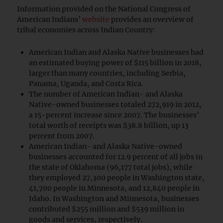
Information provided on the National Congress of
American Indians’
website
provides an overview of
tribal economies across Indian Country:
American Indian and Alaska Native businesses had
an estimated buying power of $115 billion in 2018,
larger than many countries, including Serbia,
Panama, Uganda, and Costa Rica.
The number of American Indian- and Alaska
Native-owned businesses totaled 272,919 in 2012,
a 15-percent increase since 2007. The businesses’
total worth of receipts was $38.8 billion, up 13
percent from 2007.
American Indian- and Alaska Native-owned
businesses accounted for 12.9 percent of all jobs in
the state of Oklahoma (96,177 total jobs), while
they employed 27,300 people in Washington state,
41,700 people in Minnesota, and 12,840 people in
Idaho. In Washington and Minnesota, businesses
contributed $255 million and $539 million in
goods and services, respectively.