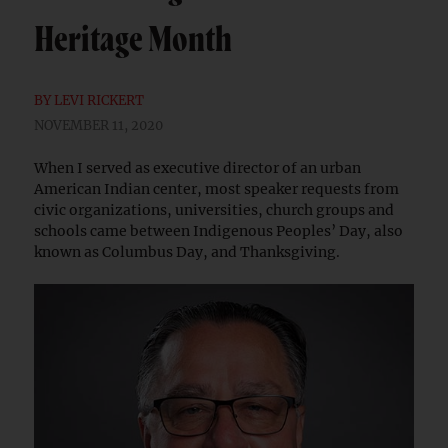
Heritage Month
BY
LEVI RICKERT
NOVEMBER 11, 2020
When I served as executive director of an urban
American Indian center, most speaker requests from
civic organizations, universities, church groups and
schools came between Indigenous Peoples’ Day, also
known as Columbus Day, and Thanksgiving.