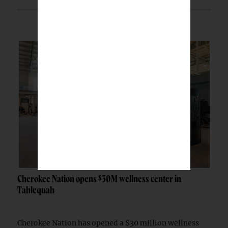
Cherokee Nation opens $30M wellness center in
Tahlequah
Cherokee Nation has opened a $30 million wellness