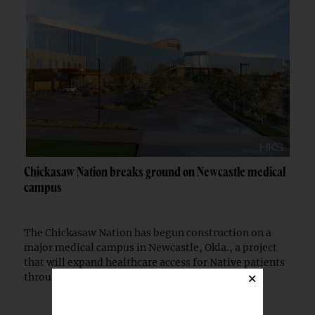
Chickasaw Nation breaks ground on Newcastle medical
campus
The Chickasaw Nation has begun construction on a
major medical campus in Newcastle, Okla., a project
that will expand healthcare access for Native patients
×
through a partnership with the Indian...