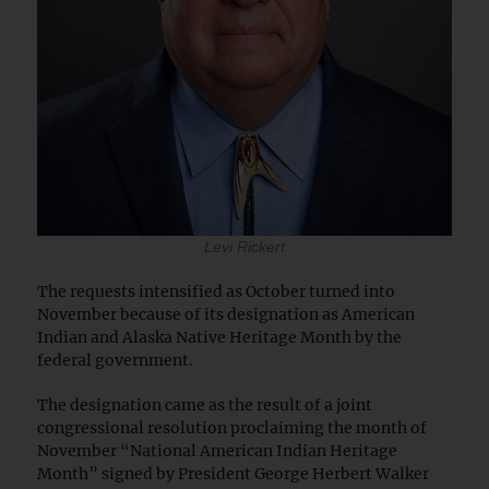
Levi Rickert
The requests intensified as October turned into
November because of its designation as American
Indian and Alaska Native Heritage Month by the
federal government.
The designation came as the result of a joint
congressional resolution proclaiming the month of
November “National American Indian Heritage
Month” signed by President George Herbert Walker