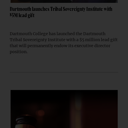
Dartmouth launches Tribal Sovereignty Institute with
$5M lead gift
Dartmouth College has launched the Dartmouth
Tribal Sovereignty Institute with a $5 million lead gift
that will permanently endow its executive director
position.