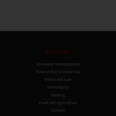
SECTIONS
Economic Development
Federal 8(a) Contracting
Policy and Law
Sovereignty
Gaming
Food and Agriculture
Finance