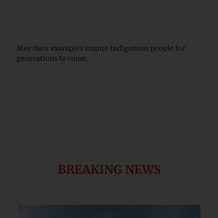
May their examples inspire Indigenous people for
generations to come.
BREAKING NEWS