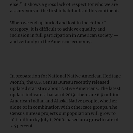
else,” it shows a gross lack of respect for who we are
as survivors of the first inhabitants of this continent.
When we end up buried and lost in the “other”
category, it is difficult to achieve equality and
inclusion in full participation in American society —
and certainly in the American economy.
In preparation for National Native American Heritage
Month, the U.S. Census Bureau recently released
updated statistics about Native Americans. The latest
update indicates that as of 2019, there are 6.9 million
American Indian and Alaska Native people, whether
alone or in combination with other race groups. The
Census Bureau projects our population will grow to
10.1 million by July 1, 2060, based on a growth rate of
2.5 percent.