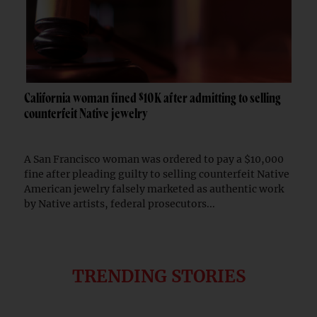
California woman fined $10K after admitting to selling
counterfeit Native jewelry
A San Francisco woman was ordered to pay a $10,000
fine after pleading guilty to selling counterfeit Native
American jewelry falsely marketed as authentic work
by Native artists, federal prosecutors...
TRENDING STORIES