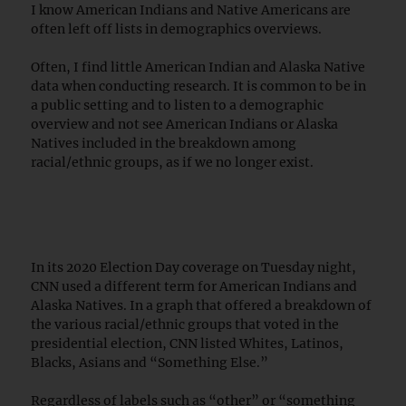
I know American Indians and Native Americans are
often left off lists in demographics overviews.
Often, I find little American Indian and Alaska Native
data when conducting research. It is common to be in
a public setting and to listen to a demographic
overview and not see American Indians or Alaska
Natives included in the breakdown among
racial/ethnic groups, as if we no longer exist.
In its 2020 Election Day coverage on Tuesday night,
CNN used a different term for American Indians and
Alaska Natives. In a graph that offered a breakdown of
the various racial/ethnic groups that voted in the
presidential election, CNN listed Whites, Latinos,
Blacks, Asians and “Something Else.”
Regardless of labels such as “other” or “something