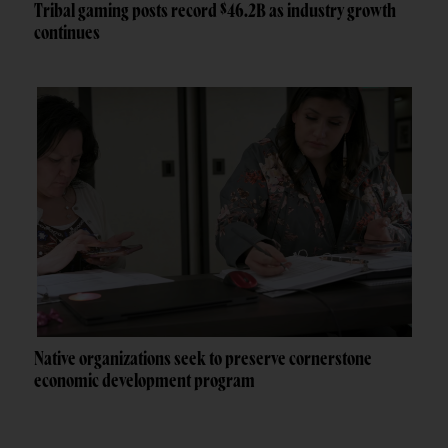
Tribal gaming posts record $46.2B as industry growth
continues
Native organizations seek to preserve cornerstone
economic development program