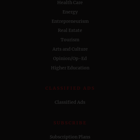
Health Care
Energy
Entrepreneurism
Real Estate
Tourism
Arts and Culture
Opinion/Op-Ed
Higher Education
CLASSIFIED ADS
Classified Ads
SUBSCRIBE
Subscription Plans