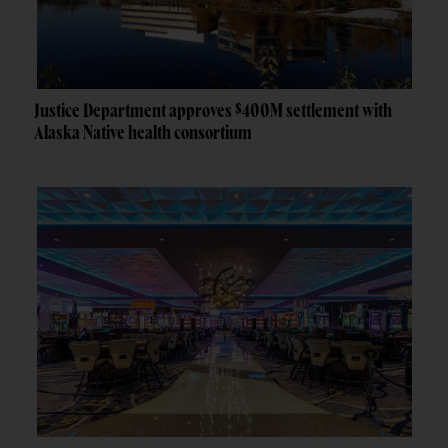
Justice Department approves $400M settlement with
Alaska Native health consortium