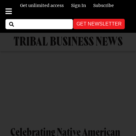
Get unlimited access
Sign In
Subscribe
GET NEWSLETTER
TRIBAL BUSINESS NEWS
Celebrating Native American