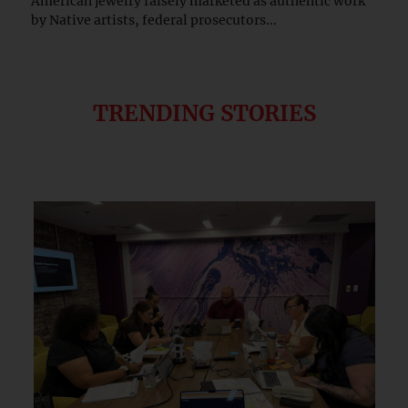
American jewelry falsely marketed as authentic work
by Native artists, federal prosecutors...
TRENDING STORIES