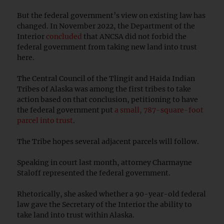
But the federal government’s view on existing law has
changed. In November 2022, the Department of the
Interior
concluded
that ANCSA did not forbid the
federal government from taking new land into trust
here.
The Central Council of the Tlingit and Haida Indian
Tribes of Alaska was among the first tribes to take
action based on that conclusion, petitioning to have
the federal government put
a small, 787-square-foot
parcel into trust
.
The Tribe hopes several adjacent parcels will follow.
Speaking in court last month, attorney Charmayne
Staloff represented the federal government.
Rhetorically, she asked whether a 90-year-old federal
law gave the Secretary of the Interior the ability to
take land into trust within Alaska.