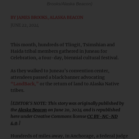
Brooks/Alaska Beacon)
BY
JAMES BROOKS, ALASKA BEACON
JUNE 22, 2024
This month, hundreds of Tlingit, Tsimshian and
Haida tribal members gathered in Juneau for
Celebration, a four-day, biennial cultural festival.
As they walked to Juneau’s convention center,
attendees passed a black banner advocating
“LandBack,”
or the return of land to Alaska Native
tribes.
[EDITOR'S NOTE: This story was originally published by
the
Alaska Beacon
on June 20, 2024 and is republished
here under Creative Commons license
CC BY-NC-ND
4.0
.]
Hundreds of miles away, in Anchorage, a federal judge