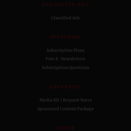
CLASSIFIED ADS
Classified Ads
SUBSCRIBE
Subscription Plans
Free E-Newsletters
Subscription Questions
ADVERTISE
Media Kit / Request Rates
Sponsored Content Package
ABOUT