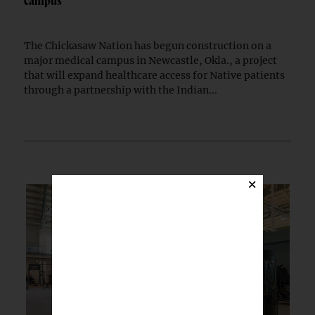
campus
The Chickasaw Nation has begun construction on a
major medical campus in Newcastle, Okla., a project
that will expand healthcare access for Native patients
through a partnership with the Indian...
×