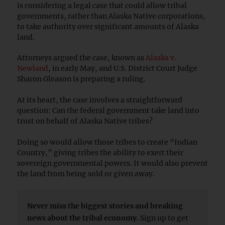
is considering a legal case that could allow tribal
governments, rather than Alaska Native corporations,
to take authority over significant amounts of Alaska
land.
Attorneys argued the case, known as
Alaska v.
Newland
, in early May, and U.S. District Court Judge
Sharon Gleason is preparing a ruling.
At its heart, the case involves a straightforward
question: Can the federal government take land into
trust on behalf of Alaska Native tribes?
Doing so would allow those tribes to create “Indian
Country,” giving tribes the ability to exert their
sovereign governmental powers. It would also prevent
the land from being sold or given away.
Never miss the biggest stories and breaking
news about the tribal economy.
Sign up to get