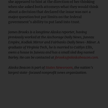
she appeared to hint at the direction of her thinking
when she asked both attorneys what they would think
about a decision that declared the issue was not a
major question but put limits on the federal
government’s ability to put land into trust.
James Brooks is a longtime Alaska reporter, having
previously worked at the Anchorage Daily News, Juneau
Empire, Kodiak Mirror and Fairbanks Daily News-Miner. A
graduate of Virginia Tech, he is married to Caitlyn Ellis,
owns a house in Juneau and has a small sled dog named
Barley. He can be contacted at
jbrooks@alaskabeacon.com
.
Alaska Beacon is part of
States Newsroom
, the nation’s
largest state-focused nonprofit news organization.