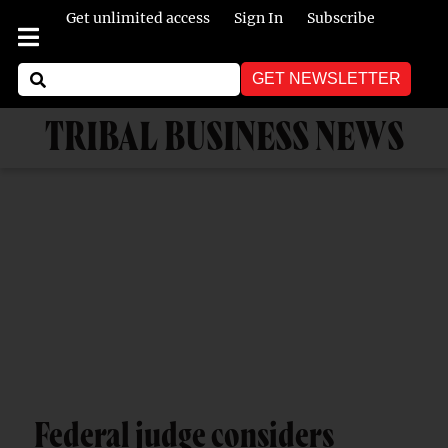
Get unlimited access
Sign In
Subscribe
GET NEWSLETTER
TRIBAL BUSINESS NEWS
Federal judge considers