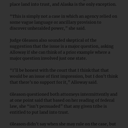
place land into trust, and Alaska is the only exception.
“This is simply not a case in which an agency relied on
some vague language or ancillary provision to
discover unheralded power,” she said.
Judge Gleason also sounded skeptical of the
suggestion that the issue is a major question, asking
Alloway if she can think of a prior example where a
major question involved just one state.
“I’ll be honest with the court that I think that that
would be an issue of first impression, but I don’t think
that there’s no support for it,” Alloway said.
Gleason questioned both attorneys intermittently and
at one point said that based on her reading of federal
law, she “isn’t persuaded” that any given tribe is
entitled to put land into trust.
Gleason didn’t say when she may rule on the case, but