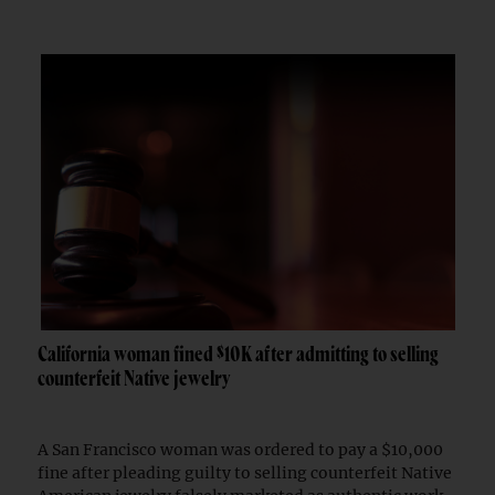
California woman fined $10K after admitting to selling
counterfeit Native jewelry
A San Francisco woman was ordered to pay a $10,000
fine after pleading guilty to selling counterfeit Native