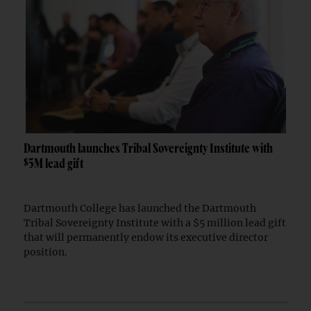
Dartmouth launches Tribal Sovereignty Institute with
$5M lead gift
Dartmouth College has launched the Dartmouth
Tribal Sovereignty Institute with a $5 million lead gift
that will permanently endow its executive director
position.