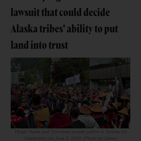
lawsuit that could decide
Alaska tribes’ ability to put
land into trust
Tlingit, Haida and Tsimshian people gather in Juneau for
Celebration on June 5, 2024. (Photo by James