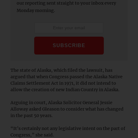
our reporting sent straight to your inbox every
Monday morning.
The state of Alaska, which filed the lawsuit, has
argued that when Congress passed the Alaska Native
Claims Settlement Act in 1971, it did not intend to
allow the creation of new Indian Country in Alaska.
Arguing in court, Alaska Solicitor General Jessie
Alloway asked Gleason to consider what has changed
in the past 50 years.
“It’s certainly not any legislative intent on the part of
Congress,” she said.