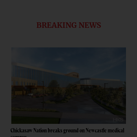
BREAKING NEWS
Chickasaw Nation breaks ground on Newcastle medical