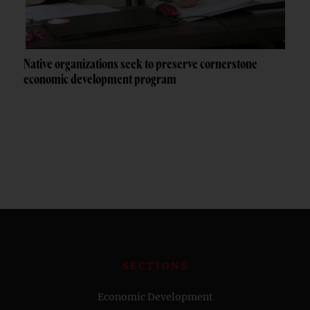
Native organizations seek to preserve cornerstone
economic development program
SECTIONS
Economic Development