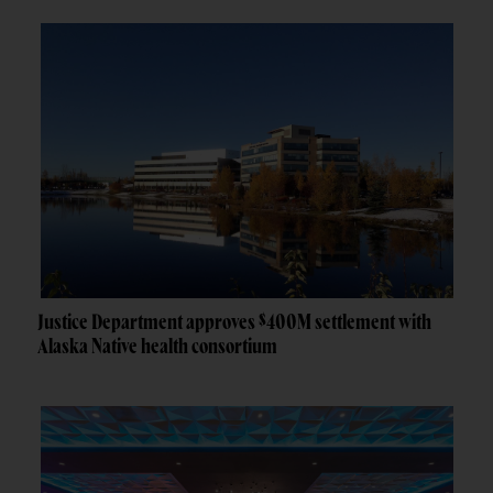
Justice Department approves $400M settlement with
Alaska Native health consortium