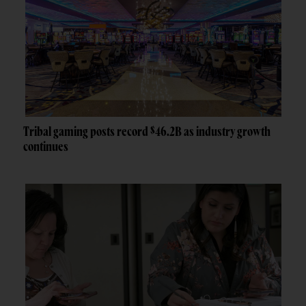
Tribal gaming posts record $46.2B as industry growth
continues