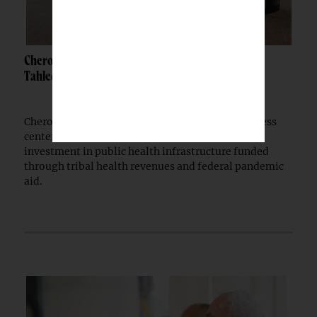
Cherokee Nation opens $30M wellness center in
Tahlequah
Cherokee Nation has opened a $30 million wellness
center in Tahlequah, extending a multi-year
investment in public health infrastructure funded
through tribal health revenues and federal pandemic
aid.