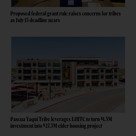
Proposed federal grant rule raises concerns for tribes
as July 13 deadline nears
Pascua Yaqui Tribe leverages LIHTC to turn $1.5M
investment into $27.3M elder housing project