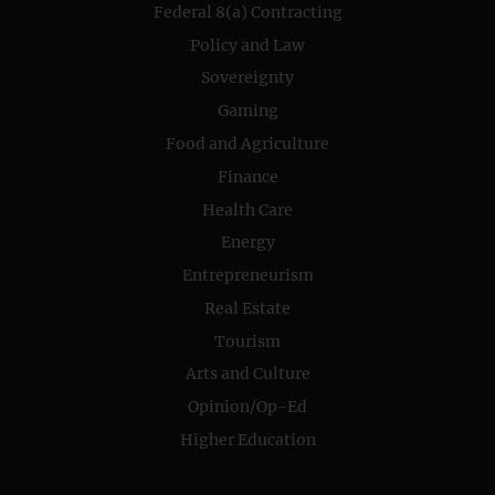
Federal 8(a) Contracting
Policy and Law
Sovereignty
Gaming
Food and Agriculture
Finance
Health Care
Energy
Entrepreneurism
Real Estate
Tourism
Arts and Culture
Opinion/Op-Ed
Higher Education