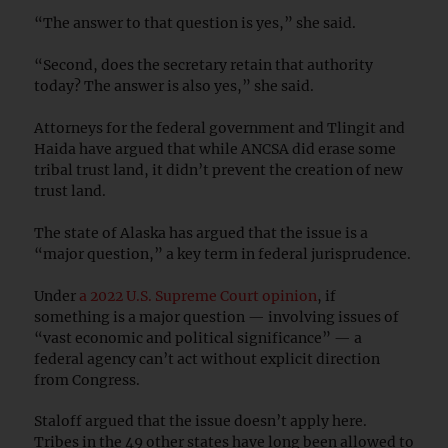
“The answer to that question is yes,” she said.
“Second, does the secretary retain that authority
today? The answer is also yes,” she said.
Attorneys for the federal government and Tlingit and
Haida have argued that while ANCSA did erase some
tribal trust land, it didn’t prevent the creation of new
trust land.
The state of Alaska has argued that the issue is a
“major question,” a key term in federal jurisprudence.
Under
a 2022 U.S. Supreme Court opinion
, if
something is a major question — involving issues of
“vast economic and political significance” — a
federal agency can’t act without explicit direction
from Congress.
Staloff argued that the issue doesn’t apply here.
Tribes in the 49 other states have long been allowed to