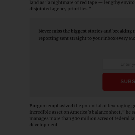
land as “a nightmare of red tape — lengthy envir
disjointed agency priorities.”
Never miss the biggest stories and breaking 
reporting sent straight to your inbox every 
Burgum emphasized the potential of leveraging g
incredible asset on America’s balance sheet,” he 
manages more than 500 million acres of federal la
development.