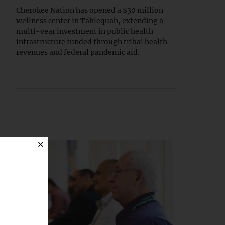
Cherokee Nation has opened a $30 million
wellness center in Tahlequah, extending a
multi-year investment in public health
infrastructure funded through tribal health
revenues and federal pandemic aid.
×