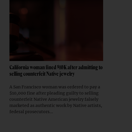
California woman fined $10K after admitting to
selling counterfeit Native jewelry
A San Francisco woman was ordered to pay a
$10,000 fine after pleading guilty to selling
counterfeit Native American jewelry falsely
marketed as authentic work by Native artists,
federal prosecutors...