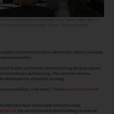
and Urban Development Secretary Scott Turner (right) sign an
 on Federal Land for Housing. (Photo: Facebook Video)
 plan to use federal lands to address the nation’s housing
rural communities.
cott Turner and Interior Secretary Doug Burgum signed
ce for Federal Land Housing. The initiative aims to
d be developed for affordable housing.
 seven million, to be exact,” Turner
said in a Facebook
 hurdles that have historically slowed housing
nal
op-ed
, the secretaries described building on federal