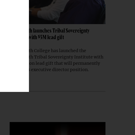
Dartmouth launches Tribal Sovereignty
Institute with $5M lead gift
Dartmouth College has launched the
Dartmouth Tribal Sovereignty Institute with
a $5 million lead gift that will permanently
endow its executive director position.