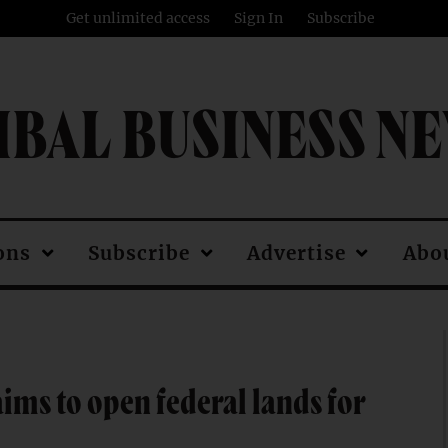
Get unlimited access
Sign In
Subscribe
IBAL BUSINESS N
ons
Subscribe
Advertise
Abo
ms to open federal lands for