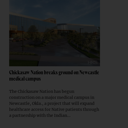
Chickasaw Nation breaks ground on Newcastle
medical campus
The Chickasaw Nation has begun
construction on a major medical campus in
Newcastle, Okla., a project that will expand
healthcare access for Native patients through
a partnership with the Indian...