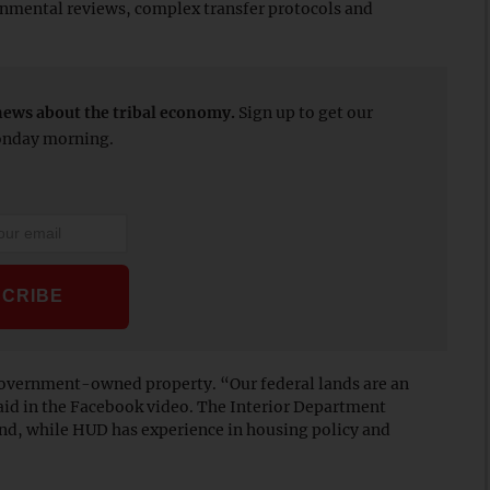
onmental reviews, complex transfer protocols and
news about the tribal economy.
Sign up to get our
Monday morning.
overnment-owned property. “Our federal lands are an
said in the Facebook video. The Interior Department
nd, while HUD has experience in housing policy and