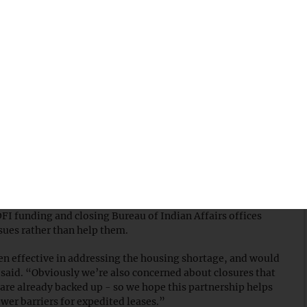
and — fall within metro areas that need more homes,
nday. The new Trump administration initiative could
 land such as Nevada, Utah, California and Arizona — states
 communities face housing shortages.
President Trump
signed an executive order to scale back
the
CDFI) Fund — a move that could limit home loan funding
able housing, we must not undermine the tools at our
e Housing Lenders
said in a statement
on Sunday, adding
nt for every $1 of public funding” for building homes in
FI funding and closing Bureau of Indian Affairs offices
sues rather than help them.
ven effective in addressing the housing shortage, and would
o said. “Obviously we’re also concerned about closures that
are already backed up - so we hope this partnership helps
ower barriers for expedited leases.”