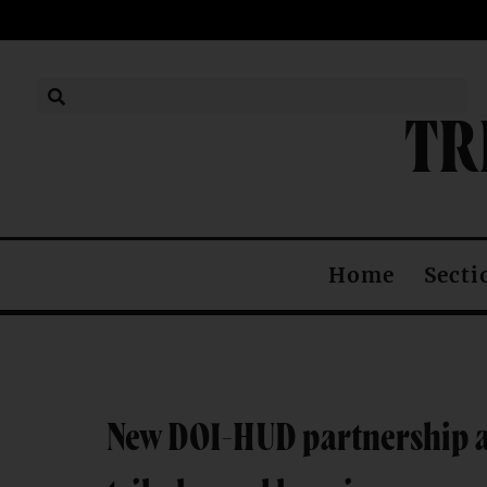
TR
Secti
Home
New DOI-HUD partnership ai