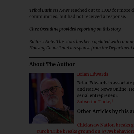
Tribal Business News
reached out to HUD for more de
communities, but had not received a response.
Chez Oxendine provided reporting on this story.
Editor's Note: This story has been updated with comme
Housing Council and a response from the Department o
About The Author
Brian Edwards
Brian Edwards is associate 
and Native News Online. He 
serial entrepreneur.
Subscribe Today!
Other Articles by this 
Chickasaw Nation breaks 
Yurok Tribe breaks ground on $37M behaviora