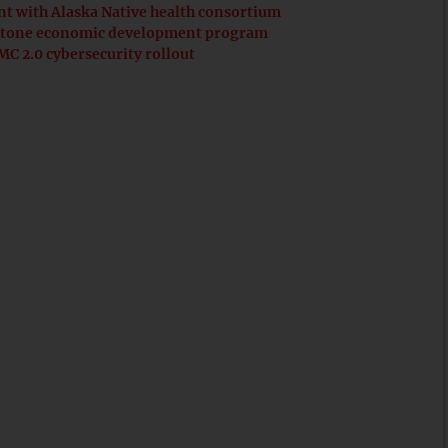
t with Alaska Native health consortium
erstone economic development program
C 2.0 cybersecurity rollout