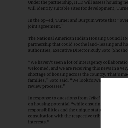
Under the partnership, HUD will assess housing nee
will identify suitable sites for development, Turne
In the op-ed, Turner and Burgum wrote that “overl
joint agreement.”
The National American Indian Housing Council (
partnership that could soothe land-leasing and h
authorities, Executive Director Rudy Soto (Shosh
“We haven't seen a lot of interagency collaborati
welcomed, and we are receiving this news in a very 
shortage of housing across the country. That's m
families,” Soto said. “We look forward to provi
review processes.”
In response to questions from
Tribal Business News
on housing potential “while ensuring responsible s
responsibilities and the unique status of tribal l
consultation with the respective tribal governmen
interests.”