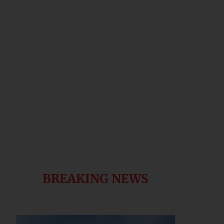
BREAKING NEWS