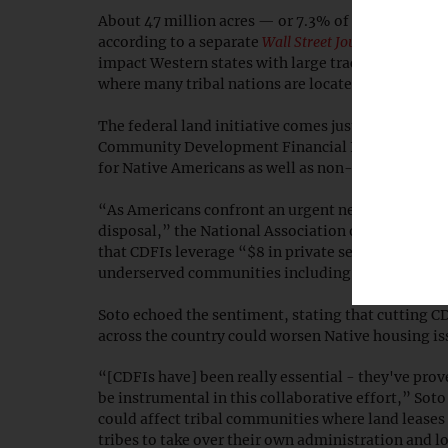
About 47 million acres — or 7.3% of all federal l
according to a separate
Wall Street Journal
report
Mo
impact Western states with large tracts of federal
where many tribal nations are located and Native
The federal land initiative comes just days after 
Community Development Financial Institutions (
for Native Americans as well as non-Natives.
“As Americans confront an urgent need for afford
disposal,” the National Association of Affordabl
that CDFIs leverage “$8 in private sector investme
underserved communities including tribal lands.
Soto echoed the sentiment, stating that cutting CD
across the country could worsen Native housing is
“[CDFIs have] been really essential - they've pro
be instrumental in this collaborative effort,” Sot
could affect tribal communities where land leases 
tribes to take over their own administration and l