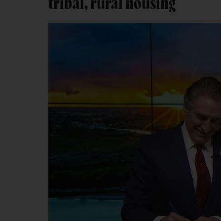
tribal, rural housing