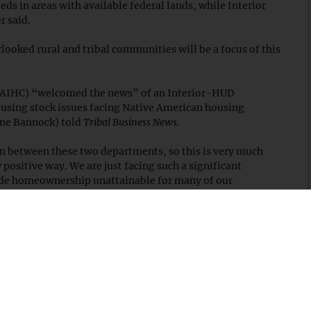
ds in areas with available federal lands, while Interior
r said.
ooked rural and tribal communities will be a focus of this
NAIHC) “welcomed the news” of an Interior-HUD
ousing stock issues facing Native American housing
one Bannock) told
Tribal Business News
.
on between these two departments, so this is very much
positive way. We are just facing such a significant
ade homeownership unattainable for many of our
ding our recommendations to streamline environmental
, the Interior Department said it will evaluate lands based
tewardship,” adding that “in line with Interior's trust
ands, any potential impact would include thorough
ts to ensure alignment with tribal sovereignty and