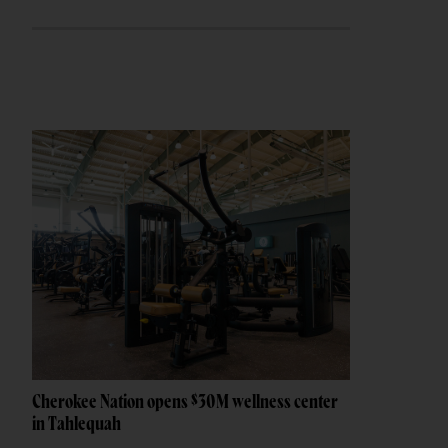
Cherokee Nation opens $30M wellness center
in Tahlequah