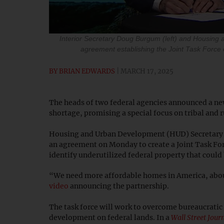
Interior Secretary Doug Burgum (left) and Housing 
agreement establishing the Joint Task Force
BY
BRIAN EDWARDS
MARCH 17, 2025
The heads of two federal agencies announced a new
shortage, promising a special focus on tribal and 
Housing and Urban Development (HUD) Secretary S
an agreement on Monday to create a Joint Task For
identify underutilized federal property that coul
“We need more affordable homes in America, about
video
announcing the partnership.
The task force will work to overcome bureaucratic
development on federal lands. In a
Wall Street Jour