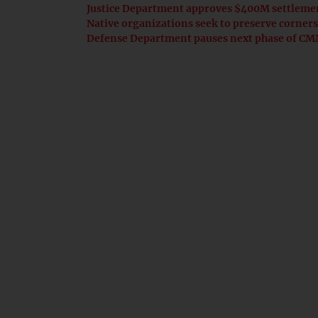
Justice Department approves $400M settlemen
Native organizations seek to preserve corn
Defense Department pauses next phase of CMM