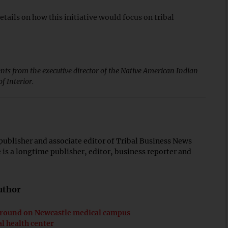
tails on how this initiative would focus on tribal
nts from the executive director of the Native American Indian
f Interior.
publisher and associate editor of Tribal Business News
is a longtime publisher, editor, business reporter and
author
ground on Newcastle medical campus
l health center