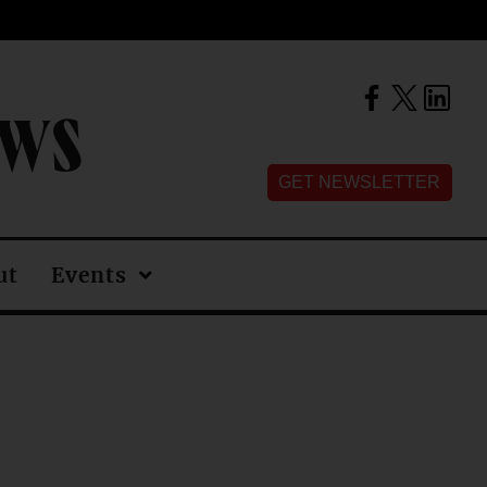
EWS
GET NEWSLETTER
ut
Events