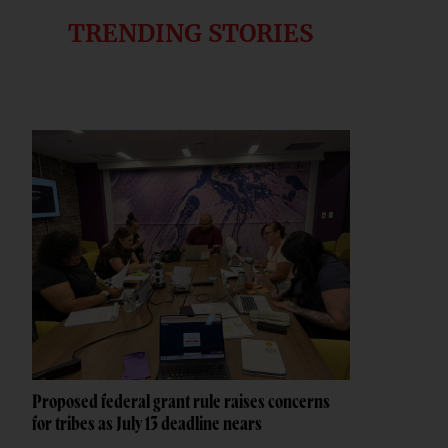
TRENDING STORIES
Proposed federal grant rule raises concerns
for tribes as July 13 deadline nears