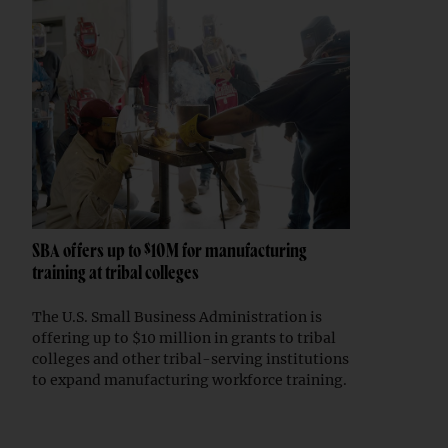
SBA offers up to $10M for manufacturing
training at tribal colleges
The U.S. Small Business Administration is
offering up to $10 million in grants to tribal
colleges and other tribal-serving institutions
to expand manufacturing workforce training.