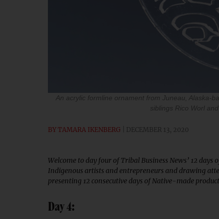
An acrylic formline ornament from Juneau, Alaska-b
siblings Rico Worl and
BY
TAMARA IKENBERG
DECEMBER 13, 2020
Welcome to day four of Tribal Business News’ 12 days of 
Indigenous artists and entrepreneurs and drawing atte
presenting 12 consecutive days of Native-made products 
Day 4: