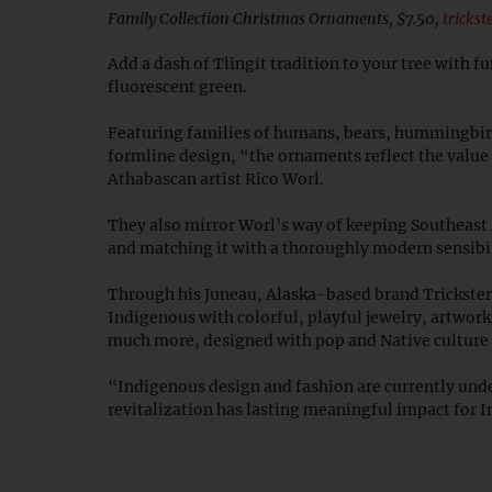
Family Collection Christmas Ornaments, $7.50,
tricks
Add a dash of Tlingit tradition to your tree with f
fluorescent green.
Featuring families of humans, bears, hummingbir
formline design, “the ornaments reflect the value 
Athabascan artist Rico Worl.
They also mirror Worl’s way of keeping Southeast 
and matching it with a thoroughly modern sensibi
Through his Juneau, Alaska-based brand Trickst
Indigenous with colorful, playful jewelry, artwork
much more, designed with pop and Native culture
“Indigenous design and fashion are currently unde
revitalization has lasting meaningful impact for