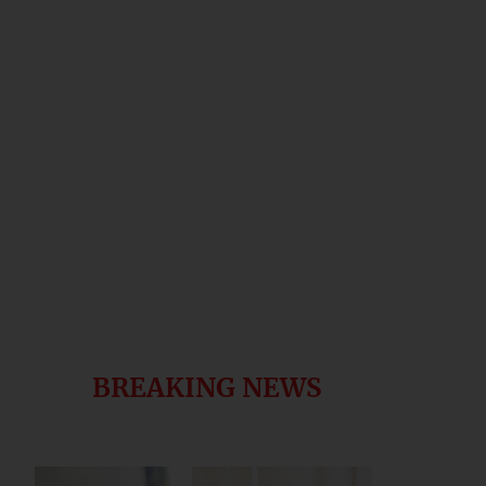
BREAKING NEWS