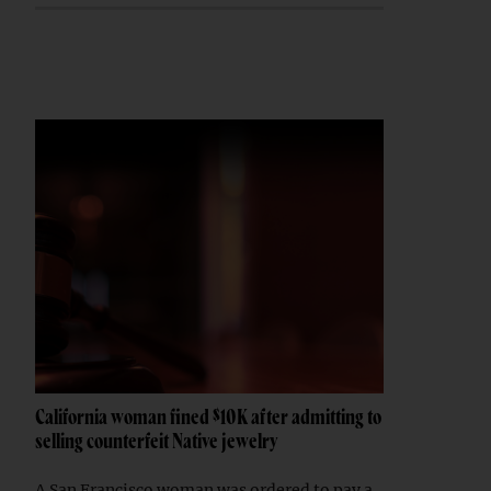
California woman fined $10K after admitting to
selling counterfeit Native jewelry
A San Francisco woman was ordered to pay a