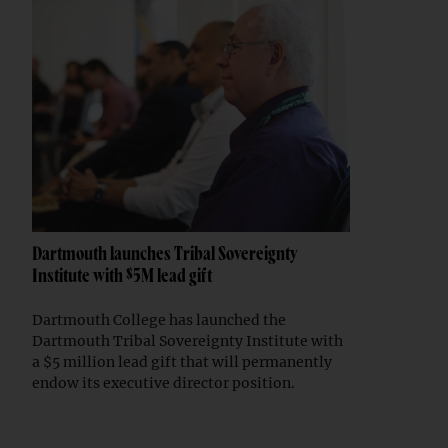
Dartmouth launches Tribal Sovereignty
Institute with $5M lead gift
Dartmouth College has launched the
Dartmouth Tribal Sovereignty Institute with
a $5 million lead gift that will permanently
endow its executive director position.