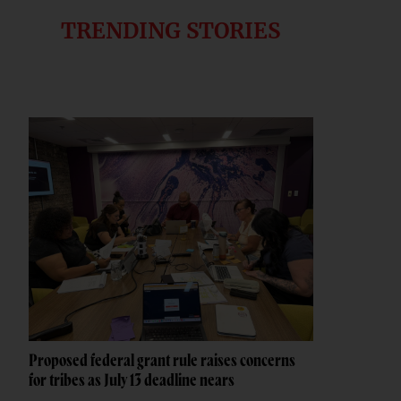
TRENDING STORIES
Proposed federal grant rule raises concerns
for tribes as July 13 deadline nears