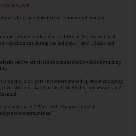
tercompany.com
unky acrylic ornaments in clear, candy apple red, or
ds and salmon rendered in traditional Northwest Coast
of togetherness during the holidays,” said Tlingit and
Alaska Native art vital and commercially viable by mixing
lity.
er Company, Worl gets customers amped up about shopping
, toys, stickers, skateboards, basketballs, housewares and
 in mind.
r a renaissance,” Worl said. “Supporting that
 Indigenous communities.”