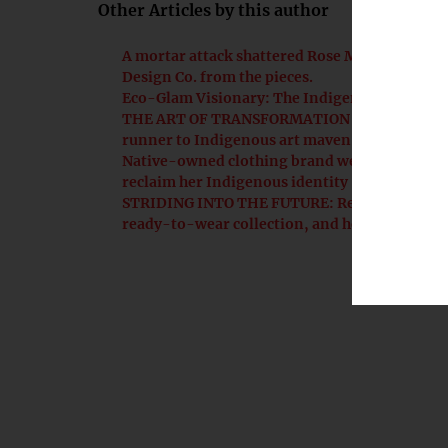
Other Articles by this author
A mortar attack shattered Rose McFadden's mil
Design Co. from the pieces.
Eco-Glam Visionary: The Indigenous scientis
THE ART OF TRANSFORMATION | Ruth-Ann Tho
runner to Indigenous art maven
Native-owned clothing brand weaves communit
reclaim her Indigenous identity
STRIDING INTO THE FUTURE: Rebekah Jarvey’s 
ready-to-wear collection, and her son’s asc