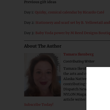
Previous gift ideas
Day 1:
Quirky, comical calendar by Ricardo Caté
Day 2:
Stationery and scarf set by B. Yellowtail an
Day 3:
Baby Yoda power by M Reed Designs Bouti
About The Author
Tamara Ikenberg
Contributing Writer
Tamara Ikenberg is a contr
the arts and culture and to
Alaska Native business com
contributing writer for Na
Dispatch News, The Courier
NYLON Magazine and The Ba
article writer at Juneau-ba
Subscribe Today!