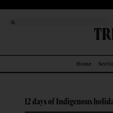
TR
Secti
Home
12 days of Indigenous holid