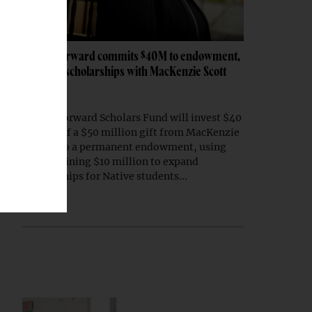
Native Forward commits $40M to endowment,
expands scholarships with MacKenzie Scott
gift
Native Forward Scholars Fund will invest $40
million of a $50 million gift from MacKenzie
Scott into a permanent endowment, using
the remaining $10 million to expand
scholarships for Native students...