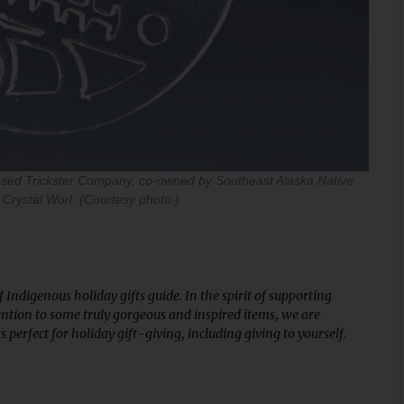
ased Trickster Company, co-owned by Southeast Alaska Native
 Crystal Worl. (Courtesy photo.)
Indigenous holiday gifts guide. In the spirit of supporting
ntion to some truly gorgeous and inspired items, we are
perfect for holiday gift-giving, including giving to yourself.