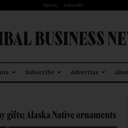
Sign In
Subscribe
IBAL BUSINESS N
ons
Subscribe
Advertise
Abo
ay gifts: Alaska Native ornaments