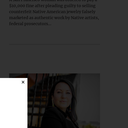
$10,000 fine after pleading guilty to selling
counterfeit Native American jewelry falsely
marketed as authentic work by Native artists,
federal prosecutors...
×