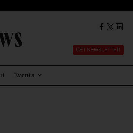
EWS
GET NEWSLETTER
ut
Events