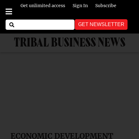
Get unlimited access
Sign In
Subscribe
GET NEWSLETTER
TRIBAL BUSINESS NEWS
ECONOMIC DEVELOPMENT