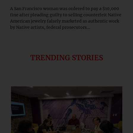
A San Francisco woman was ordered to pay a $10,000
fine after pleading guilty to selling counterfeit Native
American jewelry falsely marketed as authentic work
by Native artists, federal prosecutors...
TRENDING STORIES