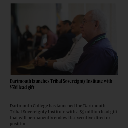
Dartmouth launches Tribal Sovereignty Institute with
$5M lead gift
Dartmouth College has launched the Dartmouth
Tribal Sovereignty Institute with a $5 million lead gift
that will permanently endow its executive director
position.