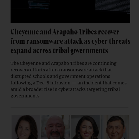
Cheyenne and Arapaho Tribes recover
from ransomware attack as cyber threats
expand across tribal governments
The Cheyenne and Arapaho Tribes are continuing
recovery efforts after a ransomware attack that
disrupted schools and government operations
following a Dec. 8 intrusion — an incident that comes
amid a broader rise in cyberattacks targeting tribal
governments.