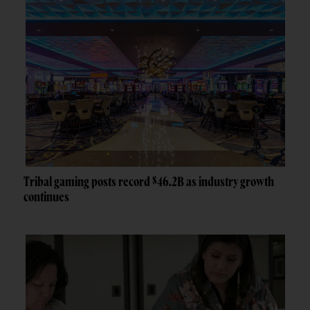
Tribal gaming posts record $46.2B as industry growth
continues