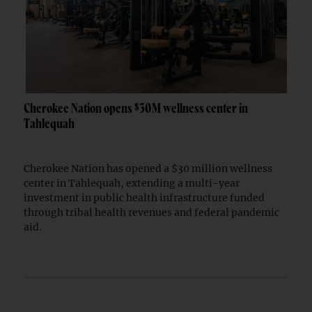
Cherokee Nation opens $30M wellness center in
Tahlequah
Cherokee Nation has opened a $30 million wellness
center in Tahlequah, extending a multi-year
investment in public health infrastructure funded
through tribal health revenues and federal pandemic
aid.