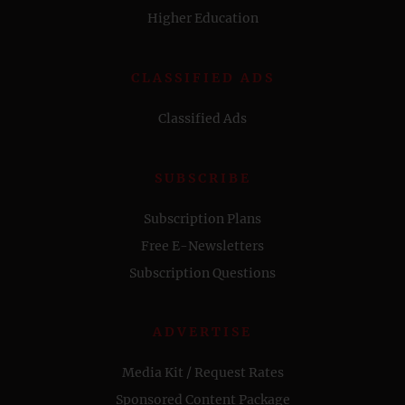
Higher Education
CLASSIFIED ADS
Classified Ads
SUBSCRIBE
Subscription Plans
Free E-Newsletters
Subscription Questions
ADVERTISE
Media Kit / Request Rates
Sponsored Content Package