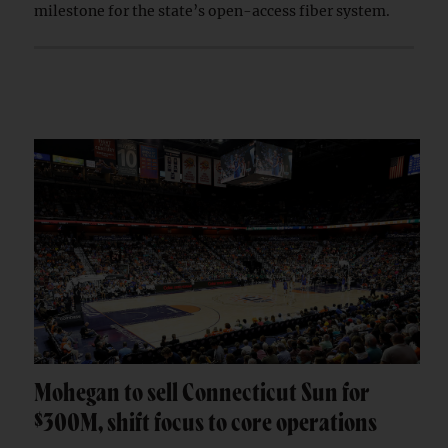
milestone for the state’s open-access fiber system.
Mohegan to sell Connecticut Sun for
$300M, shift focus to core operations