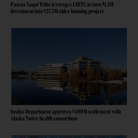
Pascua Yaqui Tribe leverages LIHTC to turn $1.5M
investment into $27.3M elder housing project
Justice Department approves $400M settlement with
Alaska Native health consortium