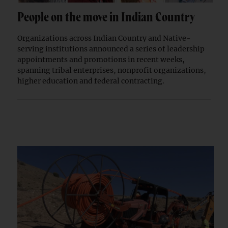
People on the move in Indian Country
Organizations across Indian Country and Native-
serving institutions announced a series of leadership
appointments and promotions in recent weeks,
spanning tribal enterprises, nonprofit organizations,
higher education and federal contracting.