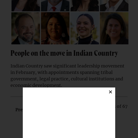
People on the move in Indian Country
Indian Country saw significant leadership movement
in February, with appointments spanning tribal
government, legal practice, cultural institutions and
economic development.
×
Page 3 of 67
Prev
Next