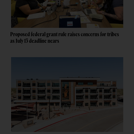
Proposed federal grant rule raises concerns for tribes
as July 13 deadline nears