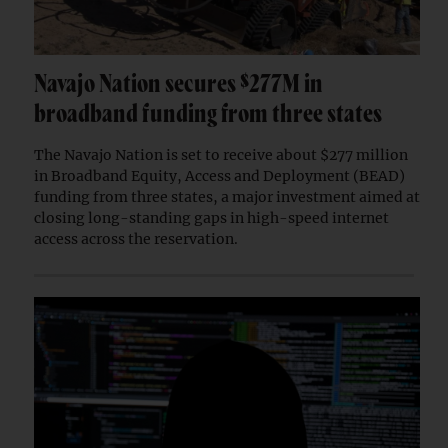
Navajo Nation secures $277M in
broadband funding from three states
The Navajo Nation is set to receive about $277 million
in Broadband Equity, Access and Deployment (BEAD)
funding from three states, a major investment aimed at
closing long-standing gaps in high-speed internet
access across the reservation.