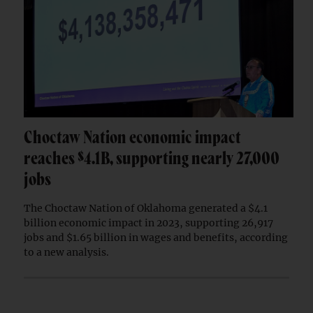
Choctaw Nation economic impact
reaches $4.1B, supporting nearly 27,000
jobs
The Choctaw Nation of Oklahoma generated a $4.1
billion economic impact in 2023, supporting 26,917
jobs and $1.65 billion in wages and benefits, according
to a new analysis.