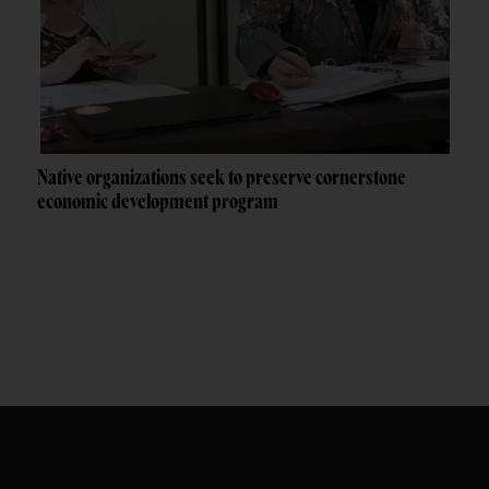
Native organizations seek to preserve cornerstone
economic development program