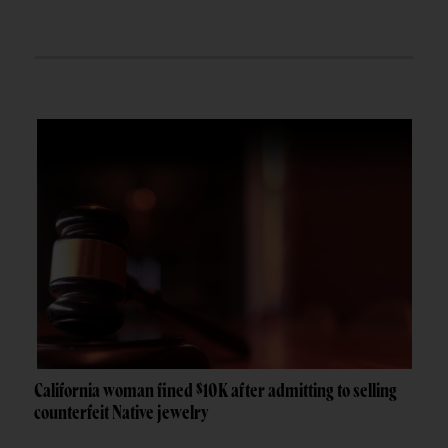
California woman fined $10K after admitting to selling
counterfeit Native jewelry