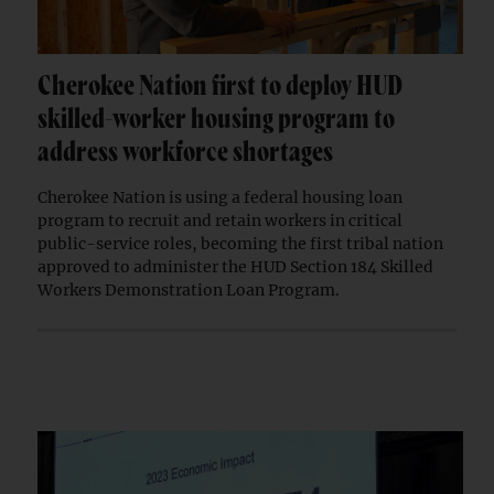
Cherokee Nation first to deploy HUD
skilled-worker housing program to
address workforce shortages
Cherokee Nation is using a federal housing loan
program to recruit and retain workers in critical
public-service roles, becoming the first tribal nation
approved to administer the HUD Section 184 Skilled
Workers Demonstration Loan Program.