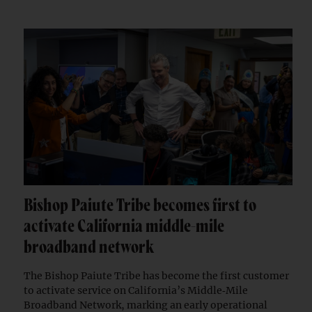
Bishop Paiute Tribe becomes first to
activate California middle-mile
broadband network
The Bishop Paiute Tribe has become the first customer
to activate service on California’s Middle‑Mile
Broadband Network, marking an early operational