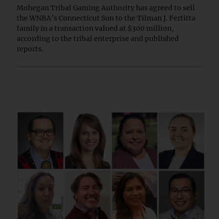
Mohegan Tribal Gaming Authority has agreed to sell
the WNBA’s Connecticut Sun to the Tilman J. Fertitta
family in a transaction valued at $300 million,
according to the tribal enterprise and published
reports.