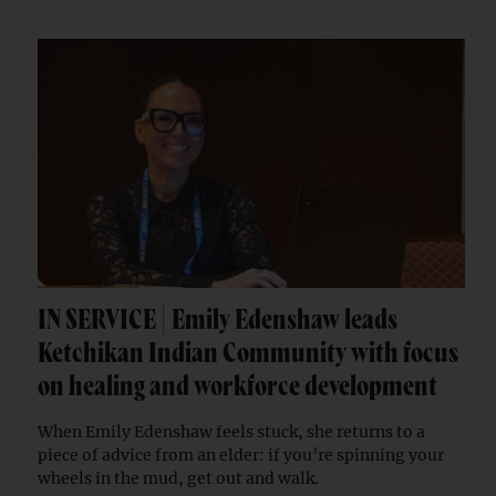
IN SERVICE | Emily Edenshaw leads
Ketchikan Indian Community with focus
on healing and workforce development
When Emily Edenshaw feels stuck, she returns to a
piece of advice from an elder: if you’re spinning your
wheels in the mud, get out and walk.