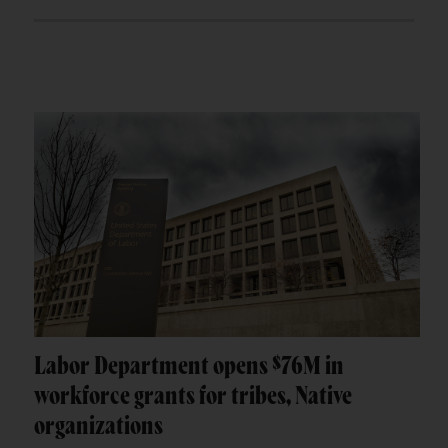
Labor Department opens $76M in
workforce grants for tribes, Native
organizations