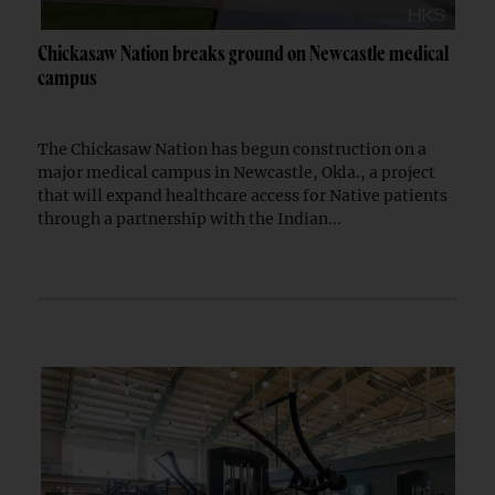
Chickasaw Nation breaks ground on Newcastle medical
campus
The Chickasaw Nation has begun construction on a
major medical campus in Newcastle, Okla., a project
that will expand healthcare access for Native patients
through a partnership with the Indian...