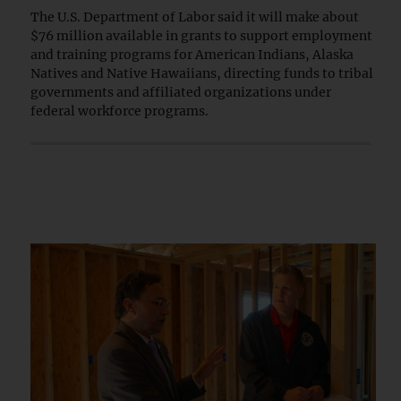
The U.S. Department of Labor said it will make about
$76 million available in grants to support employment
and training programs for American Indians, Alaska
Natives and Native Hawaiians, directing funds to tribal
governments and affiliated organizations under
federal workforce programs.