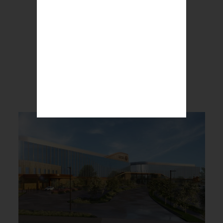
BREAKING NEWS