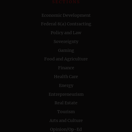
SECTIONS
Economic Development
Federal 8(a) Contracting
Policy and Law
Sovereignty
Gaming
Food and Agriculture
Finance
Health Care
Energy
Entrepreneurism
Real Estate
Tourism
Arts and Culture
Opinion/Op-Ed