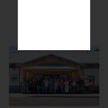
BREAKING NEWS