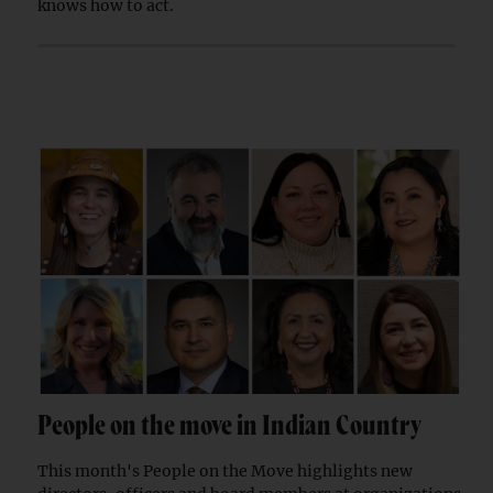
knows how to act.
People on the move in Indian Country
This month's People on the Move highlights new