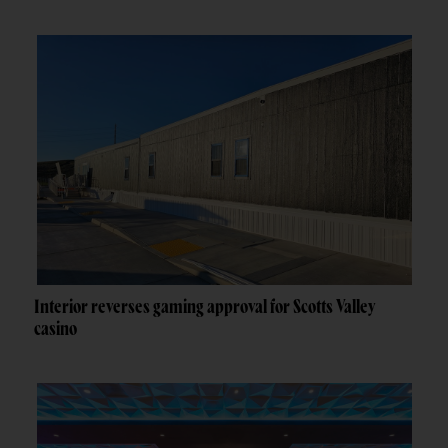
Interior reverses gaming approval for Scotts Valley
casino