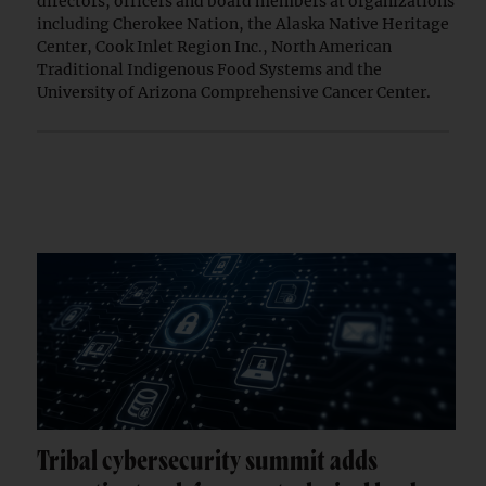
directors, officers and board members at organizations
including Cherokee Nation, the Alaska Native Heritage
Center, Cook Inlet Region Inc., North American
Traditional Indigenous Food Systems and the
University of Arizona Comprehensive Cancer Center.
Tribal cybersecurity summit adds