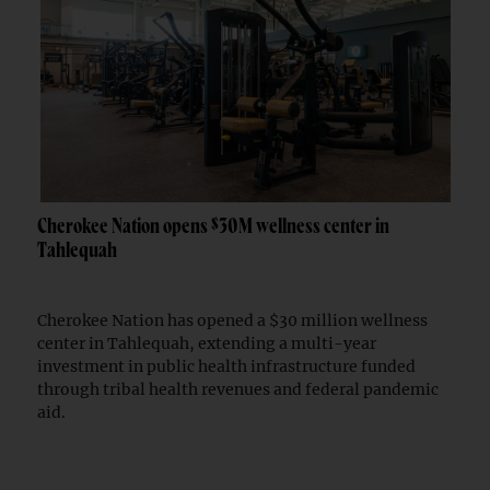
Cherokee Nation opens $30M wellness center in
Tahlequah
Cherokee Nation has opened a $30 million wellness
center in Tahlequah, extending a multi-year
investment in public health infrastructure funded
through tribal health revenues and federal pandemic
aid.