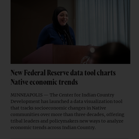
New Federal Reserve data tool charts
Native economic trends
MINNEAPOLIS — The Center for Indian Country
Development has launched a data visualization tool
that tracks socioeconomic changes in Native
communities over more than three decades, offering
tribal leaders and policymakers new ways to analyze
economic trends across Indian Country.