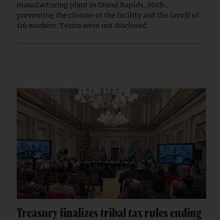
manufacturing plant in Grand Rapids, Mich.,
preventing the closure of the facility and the layoff of
116 workers. Terms were not disclosed.
Treasury finalizes tribal tax rules ending