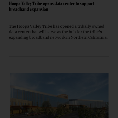
Hoopa Valley Tribe opens data center to support
broadband expansion
The Hoopa Valley Tribe has opened a tribally owned
data center that will serve as the hub for the tribe’s
expanding broadband network in Northern California.