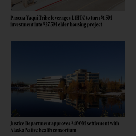
Pascua Yaqui Tribe leverages LIHTC to turn $1.5M
investment into $27.3M elder housing project
Justice Department approves $400M settlement with
Alaska Native health consortium