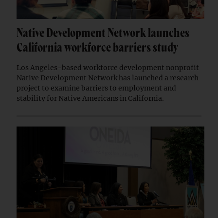
Native Development Network launches
California workforce barriers study
Los Angeles-based workforce development nonprofit
Native Development Network has launched a research
project to examine barriers to employment and
stability for Native Americans in California.