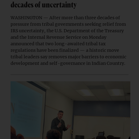
decades of uncertainty
WASHINGTON — After more than three decades of
pressure from tribal governments seeking relief from
IRS uncertainty, the U.S. Department of the Treasury
and the Internal Revenue Service on Monday
announced that two long-awaited tribal tax
regulations have been finalized — a historic move
tribal leaders say removes major barriers to economic
development and self-governance in Indian Country.