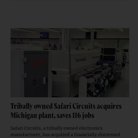
Tribally owned Safari Circuits acquires
Michigan plant, saves 116 jobs
Safari Circuits, a tribally owned electronics
manufacturer, has acquired a financially distressed