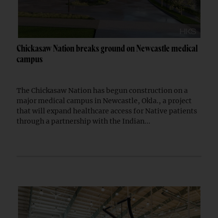
Chickasaw Nation breaks ground on Newcastle medical
campus
The Chickasaw Nation has begun construction on a
major medical campus in Newcastle, Okla., a project
that will expand healthcare access for Native patients
through a partnership with the Indian...