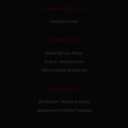
CLASSIFIED ADS
Classified Ads
SUBSCRIBE
Subscription Plans
Free E-Newsletters
Subscription Questions
ADVERTISE
Media Kit / Request Rates
Sponsored Content Package