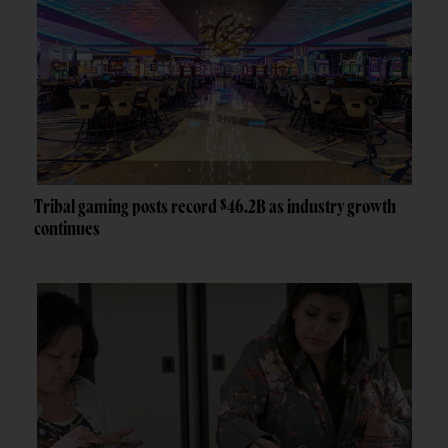
Tribal gaming posts record $46.2B as industry growth
continues