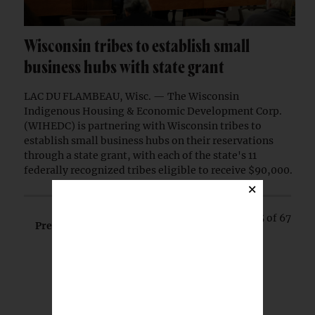
Wisconsin tribes to establish small
business hubs with state grant
LAC DU FLAMBEAU, Wisc. — The Wisconsin
Indigenous Housing & Economic Development Corp.
(WIHEDC) is partnering with Wisconsin tribes to
establish small business hubs on their reservations
through a state grant, with each of the state's 11
federally recognized tribes eligible to receive $90,000.
×
Page 5 of 67
Prev
Next