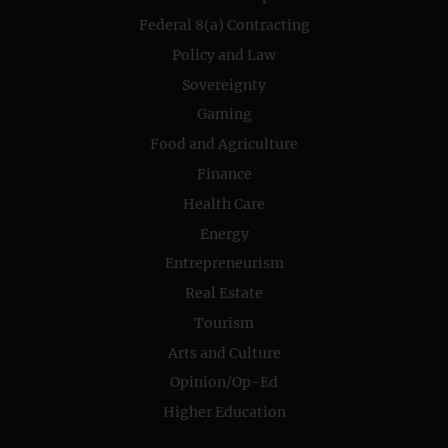
Federal 8(a) Contracting
Policy and Law
Sovereignty
Gaming
Food and Agriculture
Finance
Health Care
Energy
Entrepreneurism
Real Estate
Tourism
Arts and Culture
Opinion/Op-Ed
Higher Education