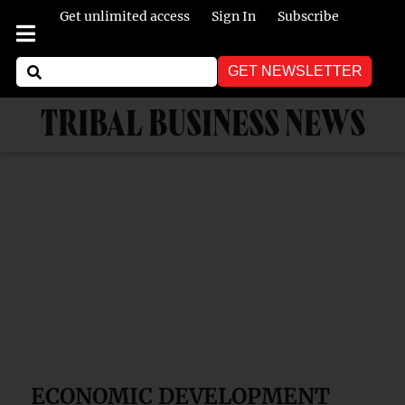
Get unlimited access
Sign In
Subscribe
GET NEWSLETTER
TRIBAL BUSINESS NEWS
ECONOMIC DEVELOPMENT