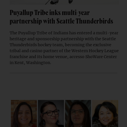
Puyallup Tribe inks multi-year
partnership with Seattle Thunderbirds
The Puyallup Tribe of Indians has entered a multi-year
heritage and sponsorship partnership with the Seattle
Thunderbirds hockey team, becoming the exclusive
tribal and casino partner of the Western Hockey League
franchise and its home venue, accesso ShoWare Center
in Kent, Washington.