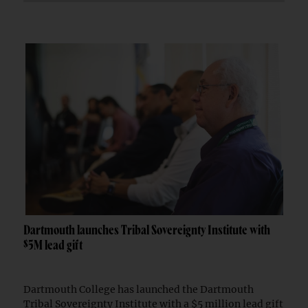
Dartmouth launches Tribal Sovereignty Institute with
$5M lead gift
Dartmouth College has launched the Dartmouth
Tribal Sovereignty Institute with a $5 million lead gift