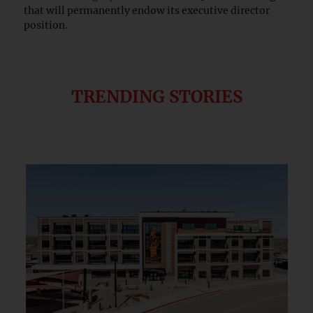
that will permanently endow its executive director
position.
TRENDING STORIES