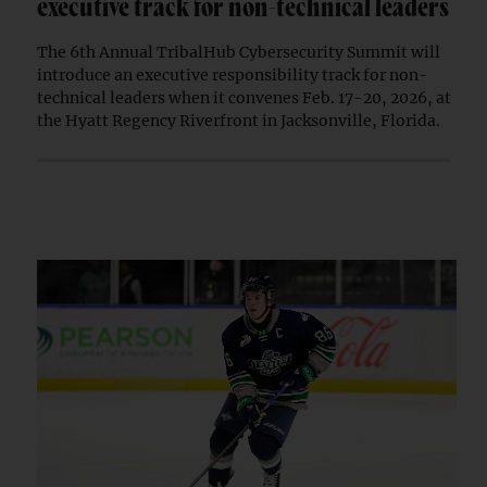
executive track for non-technical leaders
The 6th Annual TribalHub Cybersecurity Summit will
introduce an executive responsibility track for non-
technical leaders when it convenes Feb. 17-20, 2026, at
the Hyatt Regency Riverfront in Jacksonville, Florida.