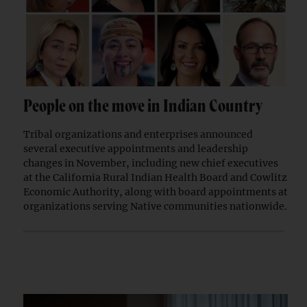
People on the move in Indian Country
Tribal organizations and enterprises announced
several executive appointments and leadership
changes in November, including new chief executives
at the California Rural Indian Health Board and Cowlitz
Economic Authority, along with board appointments at
organizations serving Native communities nationwide.