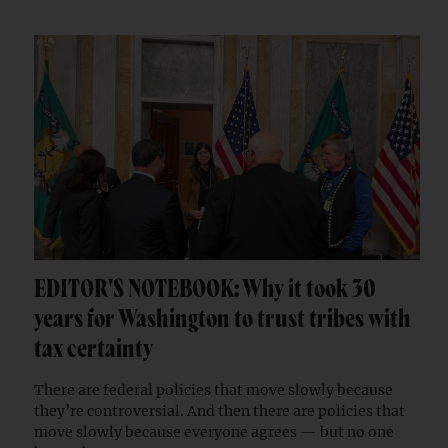
EDITOR'S NOTEBOOK: Why it took 30
years for Washington to trust tribes with
tax certainty
There are federal policies that move slowly because
they’re controversial. And then there are policies that
move slowly because everyone agrees — but no one