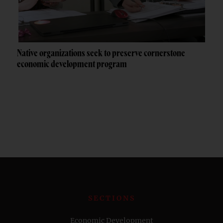
Native organizations seek to preserve cornerstone
economic development program
SECTIONS
Economic Development