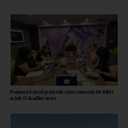
Proposed federal grant rule raises concerns for tribes
as July 13 deadline nears