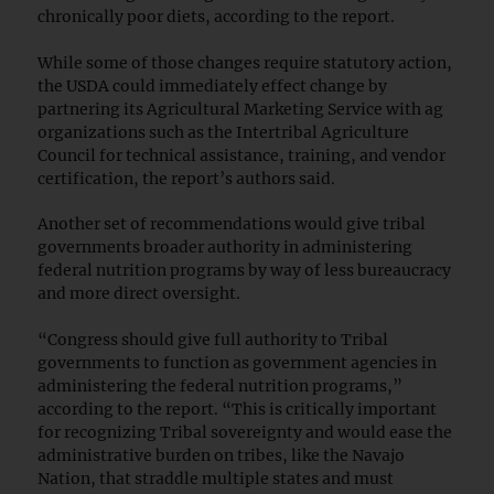
chronically poor diets, according to the report.
While some of those changes require statutory action,
the USDA could immediately effect change by
partnering its Agricultural Marketing Service with ag
organizations such as the Intertribal Agriculture
Council for technical assistance, training, and vendor
certification, the report’s authors said.
Another set of recommendations would give tribal
governments broader authority in administering
federal nutrition programs by way of less bureaucracy
and more direct oversight.
“Congress should give full authority to Tribal
governments to function as government agencies in
administering the federal nutrition programs,”
according to the report. “This is critically important
for recognizing Tribal sovereignty and would ease the
administrative burden on tribes, like the Navajo
Nation, that straddle multiple states and must