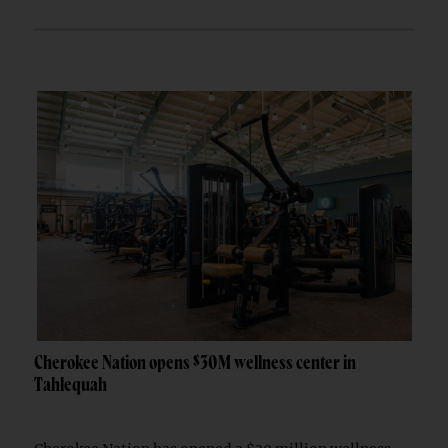
Cherokee Nation opens $30M wellness center in
Tahlequah