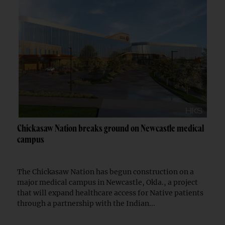
Chickasaw Nation breaks ground on Newcastle medical
campus
The Chickasaw Nation has begun construction on a
major medical campus in Newcastle, Okla., a project
that will expand healthcare access for Native patients
through a partnership with the Indian...