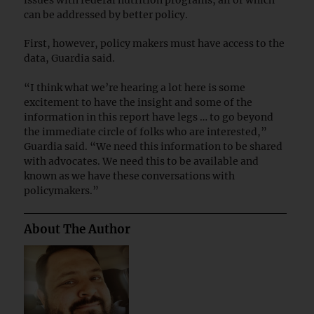
can be addressed by better policy.
First, however, policy makers must have access to the
data, Guardia said.
“I think what we’re hearing a lot here is some
excitement to have the insight and some of the
information in this report have legs … to go beyond
the immediate circle of folks who are interested,”
Guardia said. “We need this information to be shared
with advocates. We need this to be available and
known as we have these conversations with
policymakers.”
About The Author