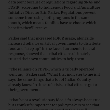
data point because of regulations regarding SNAP and
FDPIR, according to Indigenous Food and Agriculture
Initiative Director Erin Parker. Regulations prevent
someone from using both programs in the same
month, which means families have to choose which
benefits they’ll receive.
Parker said that increased FDPIR usage, alongside
increased reliance on tribal governments to distribute
food and “step up” in the face of an anemic federal
response, showed that tribal citizens ultimately
trusted their own communities to help them.
“The reliance on FDPIR, which is tribally operated,
went up,” Parker said. “What that indicates to me is it
says the same things that a lot of Indian Country
already know: In times of crisis, tribal citizens go to
their governments.
“That’s not a revolutionary idea, it’s always been true,
but I think it’s important for policymakers to see that