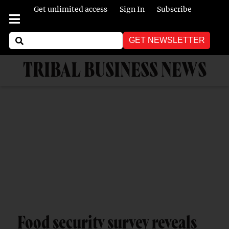
Get unlimited access
Sign In
Subscribe
GET NEWSLETTER
TRIBAL BUSINESS NEWS
Food security survey reveals