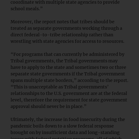
coordinate with multiple state agencies to provide
school meals.”
Moreover, the report notes that tribes should be
treated as separate governments working through a
direct federal-to-tribe relationship rather than
wrestling with state agencies for access to resources.
“For programs that can currently be administered by
Tribal governments, the Tribal governments may
have to apply to the state and sometimes two or three
separate state governments if the Tribal government
spans multiple state borders,” according to the report.
“This is unacceptable as Tribal governments’
relationships to the U.S. government are at the federal
level, therefore the requirement for state government
approval should never be in place.”
Ultimately, the increase in food insecurity during the
pandemic boils down to a slow federal response
brought on by insufficient data and long-standing
issues with federal nutrition programs, all of which