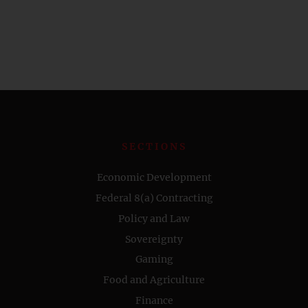
SECTIONS
Economic Development
Federal 8(a) Contracting
Policy and Law
Sovereignty
Gaming
Food and Agriculture
Finance