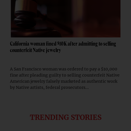
California woman fined $10K after admitting to selling
counterfeit Native jewelry
A San Francisco woman was ordered to pay a $10,000
fine after pleading guilty to selling counterfeit Native
American jewelry falsely marketed as authentic work
by Native artists, federal prosecutors...
TRENDING STORIES