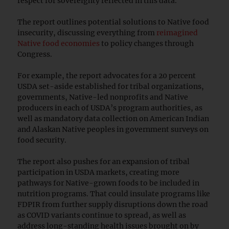
respect for sovereignty reflected in this data.”
The report outlines potential solutions to Native food
insecurity, discussing everything from
reimagined
Native food economies
to policy changes through
Congress.
For example, the report advocates for a 20 percent
USDA set-aside established for tribal organizations,
governments, Native-led nonprofits and Native
producers in each of USDA’s program authorities, as
well as mandatory data collection on American Indian
and Alaskan Native peoples in government surveys on
food security.
The report also pushes for an expansion of tribal
participation in USDA markets, creating more
pathways for Native-grown foods to be included in
nutrition programs. That could insulate programs like
FDPIR from further supply disruptions down the road
as COVID variants continue to spread, as well as
address long-standing health issues brought on by