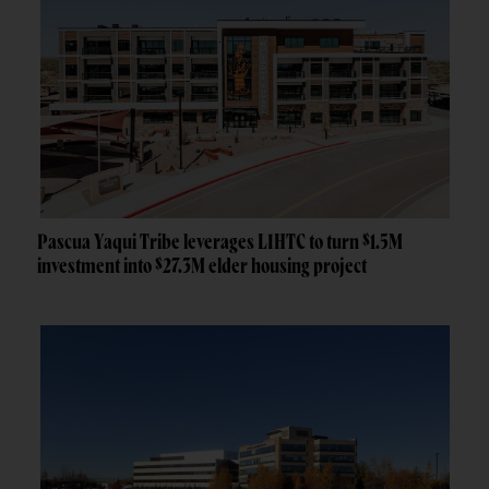
Pascua Yaqui Tribe leverages LIHTC to turn $1.5M
investment into $27.3M elder housing project