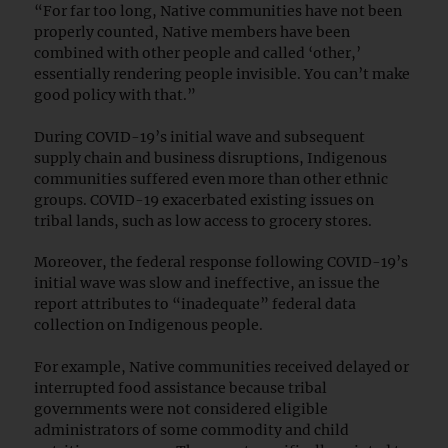
“For far too long, Native communities have not been
properly counted, Native members have been
combined with other people and called ‘other,’
essentially rendering people invisible. You can’t make
good policy with that.”
During COVID-19’s initial wave and subsequent
supply chain and business disruptions, Indigenous
communities suffered even more than other ethnic
groups. COVID-19 exacerbated existing issues on
tribal lands, such as low access to grocery stores.
Moreover, the federal response following COVID-19’s
initial wave was slow and ineffective, an issue the
report attributes to “inadequate” federal data
collection on Indigenous people.
For example, Native communities received delayed or
interrupted food assistance because tribal
governments were not considered eligible
administrators of some commodity and child