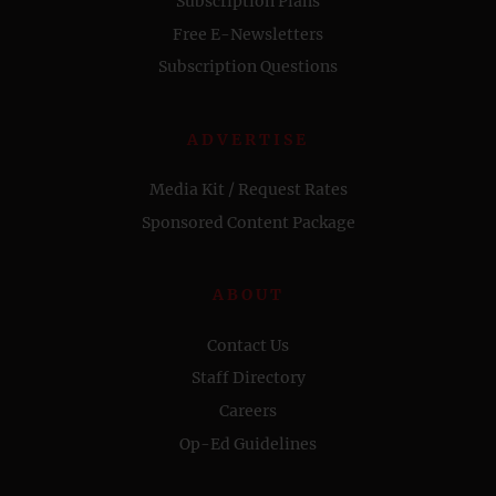
Subscription Plans
Free E-Newsletters
Subscription Questions
ADVERTISE
Media Kit / Request Rates
Sponsored Content Package
ABOUT
Contact Us
Staff Directory
Careers
Op-Ed Guidelines