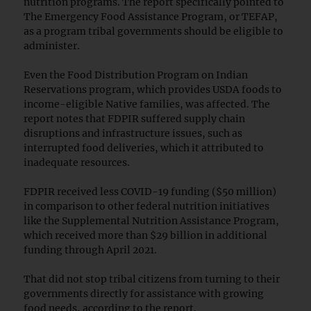
nutrition programs. The report specifically pointed to
The Emergency Food Assistance Program, or TEFAP,
as a program tribal governments should be eligible to
administer.
Even the Food Distribution Program on Indian
Reservations program, which provides USDA foods to
income-eligible Native families, was affected. The
report notes that FDPIR suffered supply chain
disruptions and infrastructure issues, such as
interrupted food deliveries, which it attributed to
inadequate resources.
FDPIR received less COVID-19 funding ($50 million)
in comparison to other federal nutrition initiatives
like the Supplemental Nutrition Assistance Program,
which received more than $29 billion in additional
funding through April 2021.
That did not stop tribal citizens from turning to their
governments directly for assistance with growing
food needs, according to the report.