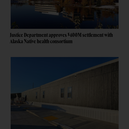
Justice Department approves $400M settlement with
Alaska Native health consortium