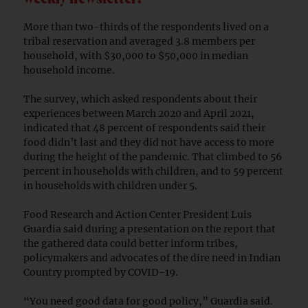
More than two-thirds of the respondents lived on a
tribal reservation and averaged 3.8 members per
household, with $30,000 to $50,000 in median
household income.
The survey, which asked respondents about their
experiences between March 2020 and April 2021,
indicated that 48 percent of respondents said their
food didn’t last and they did not have access to more
during the height of the pandemic. That climbed to 56
percent in households with children, and to 59 percent
in households with children under 5.
Food Research and Action Center President Luis
Guardia said during a presentation on the report that
the gathered data could better inform tribes,
policymakers and advocates of the dire need in Indian
Country prompted by COVID-19.
“You need good data for good policy,” Guardia said.