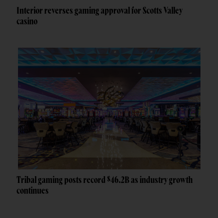
Interior reverses gaming approval for Scotts Valley
casino
Tribal gaming posts record $46.2B as industry growth
continues