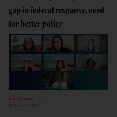
gap in federal response, need
for better policy
BY
CHEZ OXENDINE
JANUARY 23, 2022