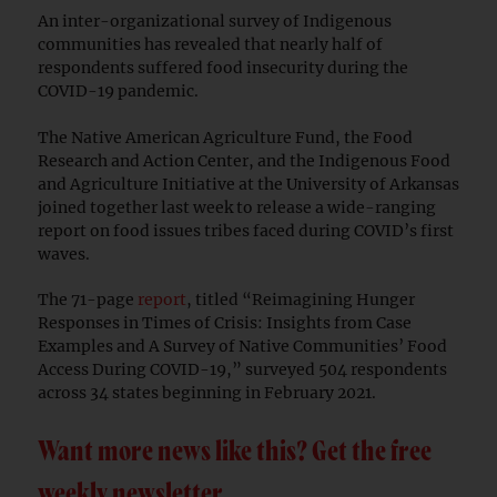
An inter-organizational survey of Indigenous
communities has revealed that nearly half of
respondents suffered food insecurity during the
COVID-19 pandemic.
The Native American Agriculture Fund, the Food
Research and Action Center, and the Indigenous Food
and Agriculture Initiative at the University of Arkansas
joined together last week to release a wide-ranging
report on food issues tribes faced during COVID’s first
waves.
The 71-page
report
, titled “Reimagining Hunger
Responses in Times of Crisis: Insights from Case
Examples and A Survey of Native Communities’ Food
Access During COVID-19,” surveyed 504 respondents
across 34 states beginning in February 2021.
Want more news like this? Get the free
weekly newsletter.