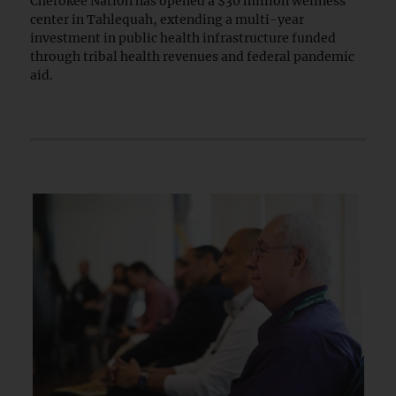
Cherokee Nation has opened a $30 million wellness
center in Tahlequah, extending a multi-year
investment in public health infrastructure funded
through tribal health revenues and federal pandemic
aid.