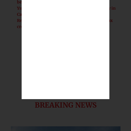
beyond lost revenue
Yurok Tribe gains 125-acre redwood gateway in
California land transfer
Reporter's Notebook: The game-changing tax
credits that never changed the game
BREAKING NEWS