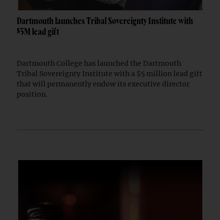
Dartmouth launches Tribal Sovereignty Institute with
$5M lead gift
Dartmouth College has launched the Dartmouth
Tribal Sovereignty Institute with a $5 million lead gift
that will permanently endow its executive director
position.