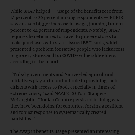
While SNAP helped — usage of the benefits rose from
14 percent to 20 percent among respondents — FDPIR
saw an even bigger increase in usage, jumping from 11
percent to 34 percent of respondents. Notably, SNAP
requires beneficiaries to travel to grocery stores to
make purchases with state-issued EBT cards, which
presented a problem for Native people who lack access
to grocery stores and for COVID-vulnerable elders,
according to the report.
“Tribal governments and Native-led agricultural
initiatives play an important role in providing their
citizens with access to food, especially in times of
extreme crisis,” said NAAF CEO Toni Stanger-
McLaughlin. “Indian Country persisted in doing what
they have been doing for centuries, forging a resilient
and robust response to systematically created
hardships.”
The swap in benefits usage presented an interesting