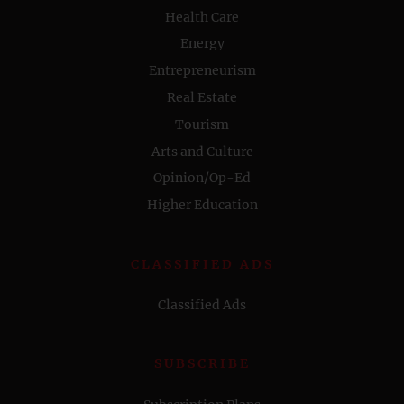
Health Care
Energy
Entrepreneurism
Real Estate
Tourism
Arts and Culture
Opinion/Op-Ed
Higher Education
CLASSIFIED ADS
Classified Ads
SUBSCRIBE