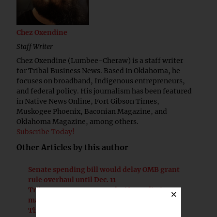
Chez Oxendine
Staff Writer
Chez Oxendine (Lumbee-Cheraw) is a staff writer
for Tribal Business News. Based in Oklahoma, he
focuses on broadband, Indigenous entrepreneurs,
and federal policy. His journalism has been featured
in Native News Online, Fort Gibson Times,
Muskogee Phoenix, Baconian Magazine, and
Oklahoma Magazine, among others.
Subscribe Today!
Other Articles by this author
Senate spending bill would delay OMB grant
rule overhaul until Dec. 11
Tribes urge Congress to clarify prediction
×
market rules at Senate roundtable
The Briefing | Prediction markets pose risks