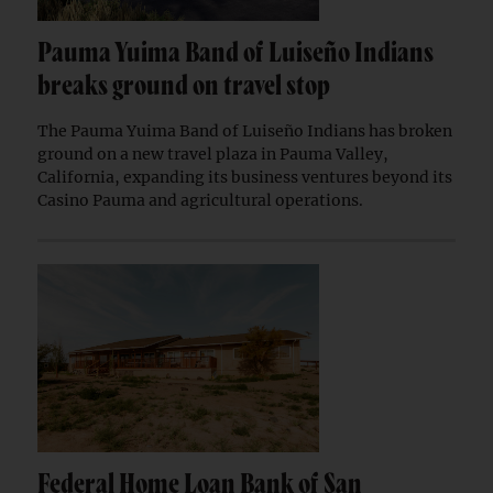
Pauma Yuima Band of Luiseño Indians
breaks ground on travel stop
The Pauma Yuima Band of Luiseño Indians has broken
ground on a new travel plaza in Pauma Valley,
California, expanding its business ventures beyond its
Casino Pauma and agricultural operations.
Federal Home Loan Bank of San