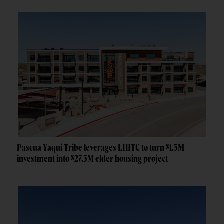
Pascua Yaqui Tribe leverages LIHTC to turn $1.5M
investment into $27.3M elder housing project