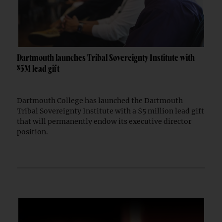
Dartmouth launches Tribal Sovereignty Institute with
$5M lead gift
Dartmouth College has launched the Dartmouth
Tribal Sovereignty Institute with a $5 million lead gift
that will permanently endow its executive director
position.