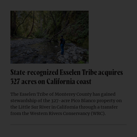
State-recognized Esselen Tribe acquires
327 acres on California coast
The Esselen Tribe of Monterey County has gained
stewardship of the 327-acre Pico Blanco property on
the Little Sur River in California through a transfer
from the Western Rivers Conservancy (WRC).