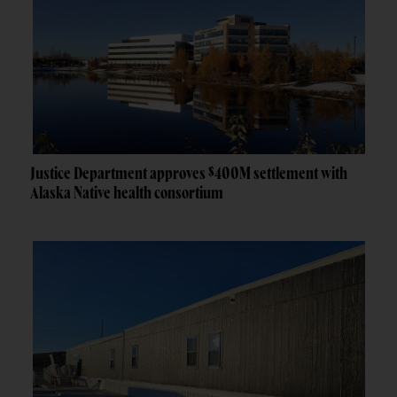
Justice Department approves $400M settlement with
Alaska Native health consortium