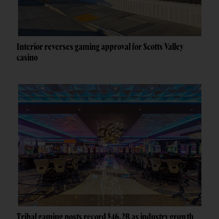
Interior reverses gaming approval for Scotts Valley
casino
Tribal gaming posts record $46.2B as industry growth