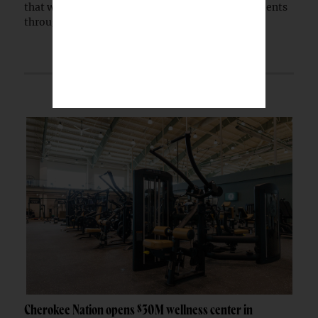
that will expand healthcare access for Native patients
through a partnership with the Indian...
Cherokee Nation opens $30M wellness center in