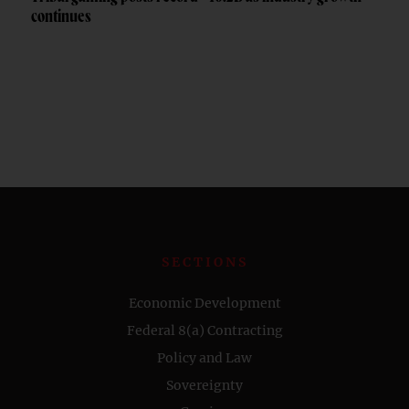
continues
SECTIONS
Economic Development
Federal 8(a) Contracting
Policy and Law
Sovereignty