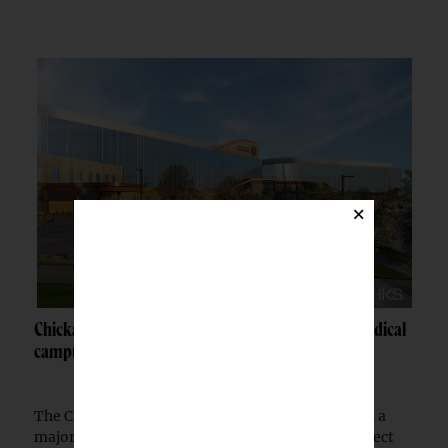
×
Chickasaw Nation breaks ground on Newcastle medical
campus
The Chickasaw Nation has begun construction on a
major medical campus in Newcastle, Okla., a project