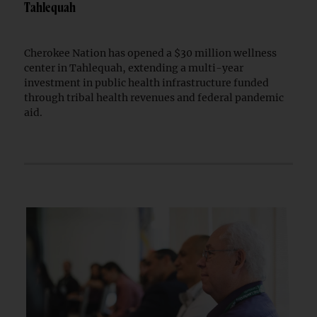
Tahlequah
Cherokee Nation has opened a $30 million wellness
center in Tahlequah, extending a multi-year
investment in public health infrastructure funded
through tribal health revenues and federal pandemic
aid.