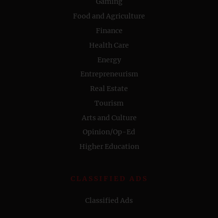
Gaming
Food and Agriculture
Finance
Health Care
Energy
Entrepreneurism
Real Estate
Tourism
Arts and Culture
Opinion/Op-Ed
Higher Education
CLASSIFIED ADS
Classified Ads