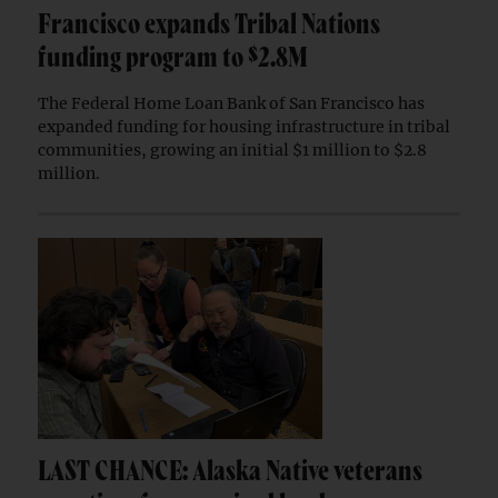
Francisco expands Tribal Nations
funding program to $2.8M
The Federal Home Loan Bank of San Francisco has
expanded funding for housing infrastructure in tribal
communities, growing an initial $1 million to $2.8
million.
LAST CHANCE: Alaska Native veterans