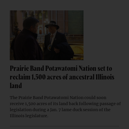
Prairie Band Potawatomi Nation set to
reclaim 1,500 acres of ancestral Illinois
land
The Prairie Band Potawatomi Nation could soon
receive 1,500 acres of its land back following passage of
legislation during a Jan. 7 lame duck session of the
Illinois legislature.