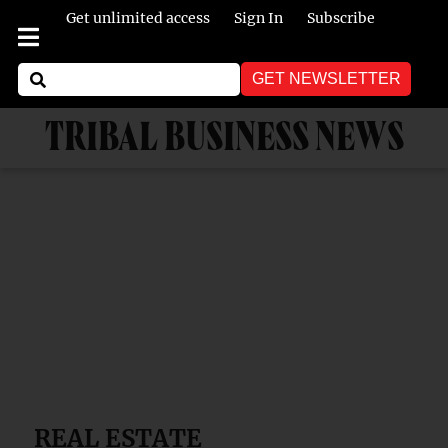
Get unlimited access
Sign In
Subscribe
GET NEWSLETTER
TRIBAL BUSINESS NEWS
REAL ESTATE