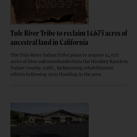
Tule River Tribe to reclaim 14,675 acres of
ancestral land in California
The Tule River Indian Tribe plans to acquire 14,675
acres of blue oak woodlands from the Hershey Ranch in
Tulare County, Calif., kickstarting rehabilitation
efforts following 2023 flooding in the area.