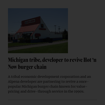
Michigan tribe, developer to revive Hot ‘n
Now burger chain
A tribal economic development corporation and an
Alpena developer are partnering to revive a once-
popular Michigan burger chain known for value-
pricing and drive-through service in the 1990s.