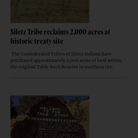
Siletz Tribe reclaims 2,000 acres at
historic treaty site
The Confederated Tribes of Siletz Indians have
purchased approximately 2,000 acres of land within
the original Table Rock Reserve in southern Ore.