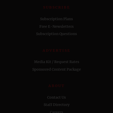
SUBSCRIBE
Subscription Plans
Free E-Newsletters
Subscription Questions
ADVERTISE
Media Kit / Request Rates
Sponsored Content Package
ABOUT
Contact Us
Staff Directory
Careers