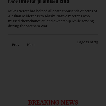
race time for promised land
Mike Everett has helped allocate thousands of acres of
Alaskan wilderness to Alaska Native veterans who
missed their chance at land ownership while serving
during the Vietnam War.
Page 12 of 23
Prev
Next
BREAKING NEWS