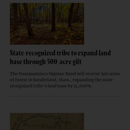
State-recognized tribe to expand land
base through 500-acre gift
The Hassanamisco Nipmuc Band will receive 500 acres
of forest in Sunderland, Mass., expanding the state-
recognized tribe’s land base by 14,000%.