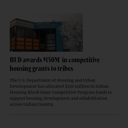
HUD awards $150M in competitive
housing grants to tribes
The U.S. Department of Housing and Urban
Development has allocated $150 million in Indian
Housing Block Grant Competitive Program funds to
support housing development and rehabilitation
across Indian Country.