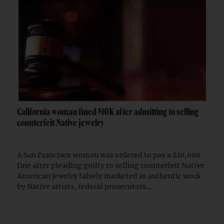
California woman fined $10K after admitting to selling
counterfeit Native jewelry
A San Francisco woman was ordered to pay a $10,000
fine after pleading guilty to selling counterfeit Native
American jewelry falsely marketed as authentic work
by Native artists, federal prosecutors...