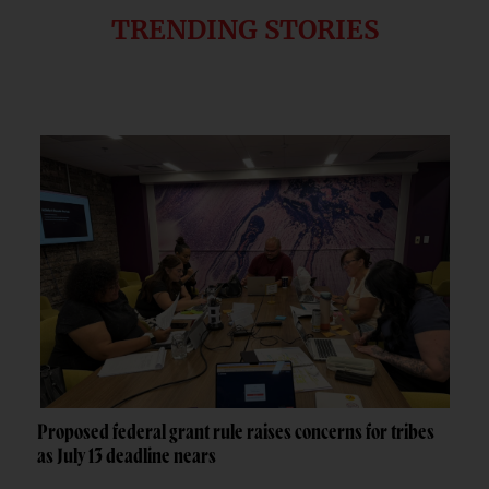
TRENDING STORIES
Proposed federal grant rule raises concerns for tribes
as July 13 deadline nears