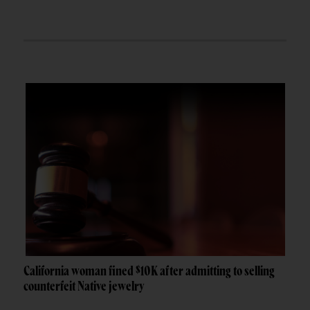
California woman fined $10K after admitting to selling
counterfeit Native jewelry