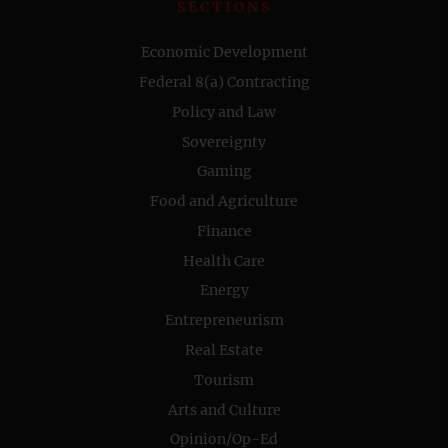
SECTIONS
Economic Development
Federal 8(a) Contracting
Policy and Law
Sovereignty
Gaming
Food and Agriculture
Finance
Health Care
Energy
Entrepreneurism
Real Estate
Tourism
Arts and Culture
Opinion/Op-Ed