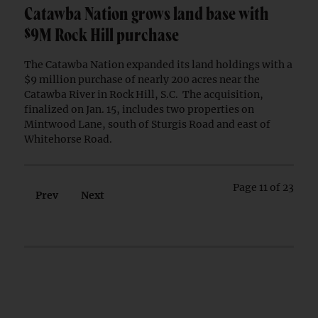
Catawba Nation grows land base with
$9M Rock Hill purchase
The Catawba Nation expanded its land holdings with a
$9 million purchase of nearly 200 acres near the
Catawba River in Rock Hill, S.C. The acquisition,
finalized on Jan. 15, includes two properties on
Mintwood Lane, south of Sturgis Road and east of
Whitehorse Road.
Page 11 of 23
Prev
Next