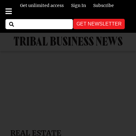
Get unlimited access
Sign In
Subscribe
GET NEWSLETTER
TRIBAL BUSINESS NEWS
REAL ESTATE