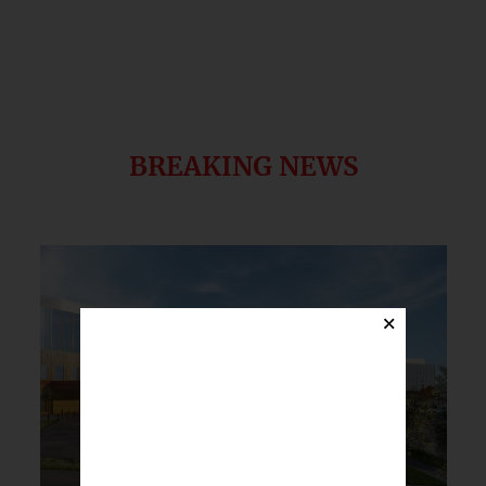
BREAKING NEWS
×