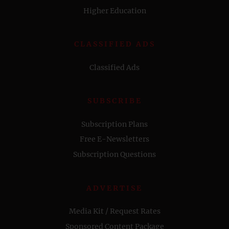
Higher Education
CLASSIFIED ADS
Classified Ads
SUBSCRIBE
Subscription Plans
Free E-Newsletters
Subscription Questions
ADVERTISE
Media Kit / Request Rates
Sponsored Content Package