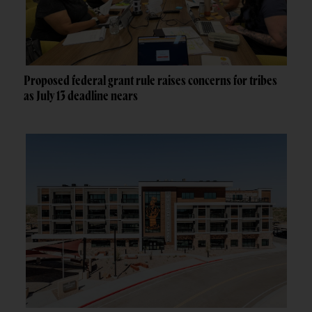
Proposed federal grant rule raises concerns for tribes
as July 13 deadline nears