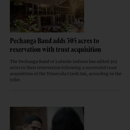
Pechanga Band adds 305 acres to
reservation with trust acquisition
The Pechanga Band of Luiseño Indians has added 305
acres to their reservation following a successful trust
acquisition of the Temecula Creek Inn, according to the
tribe.