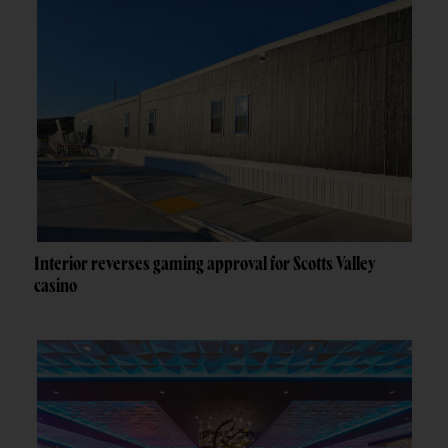
Interior reverses gaming approval for Scotts Valley
casino