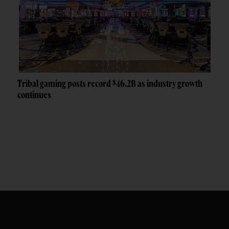
Tribal gaming posts record $46.2B as industry growth
continues