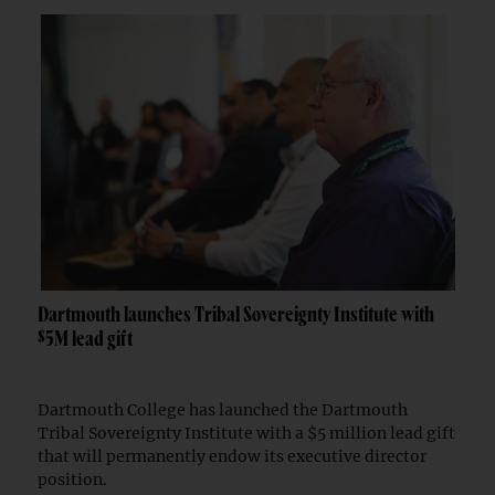
Dartmouth launches Tribal Sovereignty Institute with
$5M lead gift
Dartmouth College has launched the Dartmouth
Tribal Sovereignty Institute with a $5 million lead gift
that will permanently endow its executive director
position.