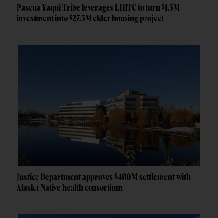
Pascua Yaqui Tribe leverages LIHTC to turn $1.5M
investment into $27.3M elder housing project
Justice Department approves $400M settlement with
Alaska Native health consortium