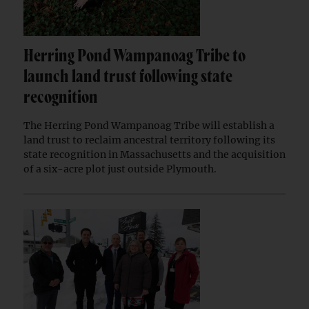
Herring Pond Wampanoag Tribe to
launch land trust following state
recognition
The Herring Pond Wampanoag Tribe will establish a
land trust to reclaim ancestral territory following its
state recognition in Massachusetts and the acquisition
of a six-acre plot just outside Plymouth.