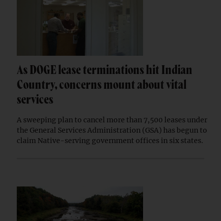
As DOGE lease terminations hit Indian
Country, concerns mount about vital
services
A sweeping plan to cancel more than 7,500 leases under
the General Services Administration (GSA) has begun to
claim Native-serving government offices in six states.