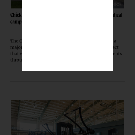
Chickasaw Nation breaks ground on Newcastle medical
campus
The Chickasaw Nation has begun construction on a
major medical campus in Newcastle, Okla., a project
that will expand healthcare access for Native patients
through a partnership with the Indian...