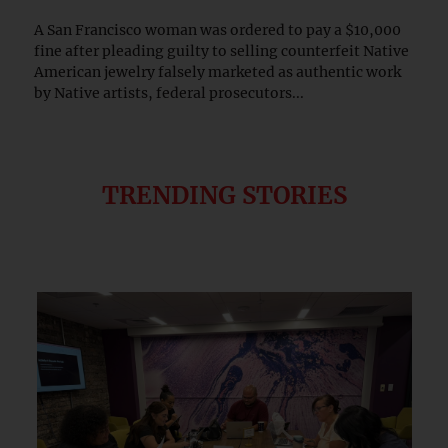
A San Francisco woman was ordered to pay a $10,000
fine after pleading guilty to selling counterfeit Native
American jewelry falsely marketed as authentic work
by Native artists, federal prosecutors...
TRENDING STORIES