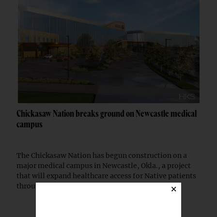
Chickasaw Nation breaks ground on Newcastle medical
campus
The Chickasaw Nation has begun construction on a
major medical campus in Newcastle, Okla., a project
that will expand healthcare access for Native patients
through a partnership with the Indian...
×