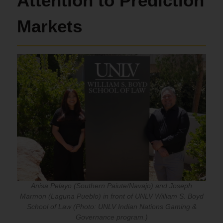
Attention to Prediction
Markets
Anisa Pelayo (Southern Paiute/Navajo) and Joseph
Marmon (Laguna Pueblo) in front of UNLV William S. Boyd
School of Law (Photo: UNLV Indian Nations Gaming &
Governance program.)