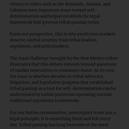
efforts of tribes such as the Seminole, Barona, and
Cabazon were important steps toward self-
determination and helped establish the legal
framework that governs tribal gaming today.
From our perspective, this is why prediction markets
deserve careful scrutiny from tribal leaders,
regulators, and policymakers.
The legal challenge brought by the New Mexico tribes
illustrates that this debate extends beyond questions
of market innovation or consumer choice. At its core,
the issue is whether decades of tribal advocacy,
litigation, and legislative progress that established
tribal gaming as a tool for self-determination can be
undermined by online platforms operating outside
traditional regulatory frameworks.
For our Native communities, sovereignty is not just a
legal principle; it is something lived and felt every
day. Tribal gaming has long been one of the most