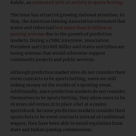
Kalshi, an
estimated 90% of activity is sports betting
.
The issue has attracted growing national attention. In
May, the American Gaming Association estimated that
states and tribes had
lost more than $1 billion in
gaming revenue
due to the growth of prediction
markets. During a CNBC interview, association
President and CEO Bill Miller said states and tribes are
losing revenue that would otherwise support
community projects and public services.
Although prediction market sites do not consider their
event contracts to be sports betting, users are still
risking money on the results of a sporting event.
Additionally, since prediction markets do not consider
themselves to be sports betting, they allow users to be
18 years old versus 21 to place a bet at a casino
sportsbook. Because prediction markets consider their
sports bets to be event contracts instead of traditional
wagers, they have been able to avoid regulation from
state and Indian gaming commissions.