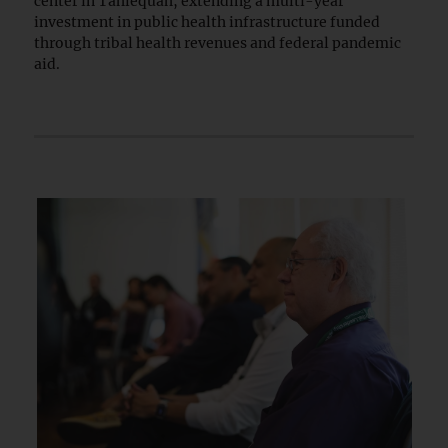
center in Tahlequah, extending a multi-year
investment in public health infrastructure funded
through tribal health revenues and federal pandemic
aid.