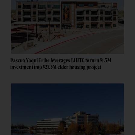
Pascua Yaqui Tribe leverages LIHTC to turn $1.5M
investment into $27.3M elder housing project