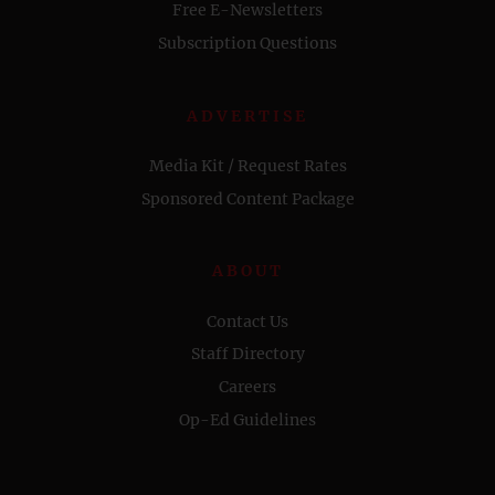
Free E-Newsletters
Subscription Questions
ADVERTISE
Media Kit / Request Rates
Sponsored Content Package
ABOUT
Contact Us
Staff Directory
Careers
Op-Ed Guidelines