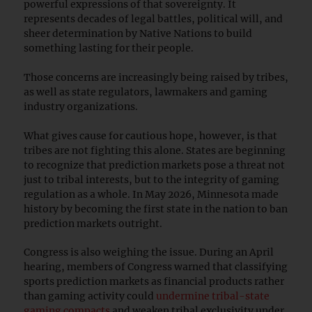
powerful expressions of that sovereignty. It
represents decades of legal battles, political will, and
sheer determination by Native Nations to build
something lasting for their people.
Those concerns are increasingly being raised by tribes,
as well as state regulators, lawmakers and gaming
industry organizations.
What gives cause for cautious hope, however, is that
tribes are not fighting this alone. States are beginning
to recognize that prediction markets pose a threat not
just to tribal interests, but to the integrity of gaming
regulation as a whole. In May 2026, Minnesota made
history by becoming the first state in the nation to ban
prediction markets outright.
Congress is also weighing the issue. During an April
hearing, members of Congress warned that classifying
sports prediction markets as financial products rather
than gaming activity could
undermine tribal-state
gaming compacts
and weaken tribal exclusivity under