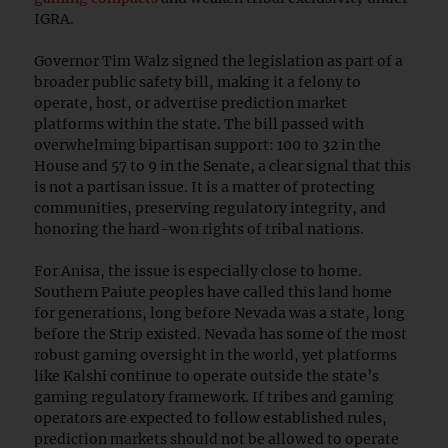
IGRA.
Governor Tim Walz signed the legislation as part of a
broader public safety bill, making it a felony to
operate, host, or advertise prediction market
platforms within the state. The bill passed with
overwhelming bipartisan support: 100 to 32 in the
House and 57 to 9 in the Senate, a clear signal that this
is not a partisan issue. It is a matter of protecting
communities, preserving regulatory integrity, and
honoring the hard-won rights of tribal nations.
For Anisa, the issue is especially close to home.
Southern Paiute peoples have called this land home
for generations, long before Nevada was a state, long
before the Strip existed. Nevada has some of the most
robust gaming oversight in the world, yet platforms
like Kalshi continue to operate outside the state’s
gaming regulatory framework. If tribes and gaming
operators are expected to follow established rules,
prediction markets should not be allowed to operate