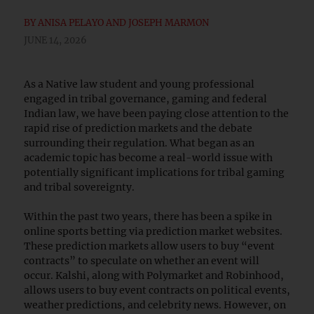
BY
ANISA PELAYO AND JOSEPH MARMON
JUNE 14, 2026
As a Native law student and young professional
engaged in tribal governance, gaming and federal
Indian law, we have been paying close attention to the
rapid rise of prediction markets and the debate
surrounding their regulation. What began as an
academic topic has become a real-world issue with
potentially significant implications for tribal gaming
and tribal sovereignty.
Within the past two years, there has been a spike in
online sports betting via prediction market websites.
These prediction markets allow users to buy “event
contracts” to speculate on whether an event will
occur. Kalshi, along with Polymarket and Robinhood,
allows users to buy event contracts on political events,
weather predictions, and celebrity news. However, on