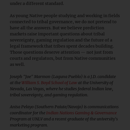
under a different standard.
As young Native people studying and working in fields
connected to tribal governance, we do not pretend to
have all the answers. But we believe prediction
markets raise important questions about tribal
sovereignty, gaming regulation and the future of a
legal framework that tribes spent decades building.
Those questions deserve attention — not just from
courts and regulators, but from Native communities
as well.
Joseph "Joe" Marmon (Laguna Pueblo) is a J.D. candidate
at the
William S. Boyd School of Law
at the University of
Nevada, Las Vegas, where he studies federal Indian law,
tribal sovereignty, and gaming regulation.
Anisa Pelayo (Southern Paiute/Navajo) is communications
coordinator for the
Indian Nations Gaming & Governance
Program at UNLV and a recent graduate of the university's
marketing program.