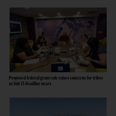
Proposed federal grant rule raises concerns for tribes
as July 13 deadline nears