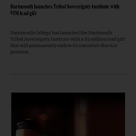
Dartmouth launches Tribal Sovereignty Institute with
$5M lead gift
Dartmouth College has launched the Dartmouth
Tribal Sovereignty Institute with a $5 million lead gift
that will permanently endow its executive director
position.