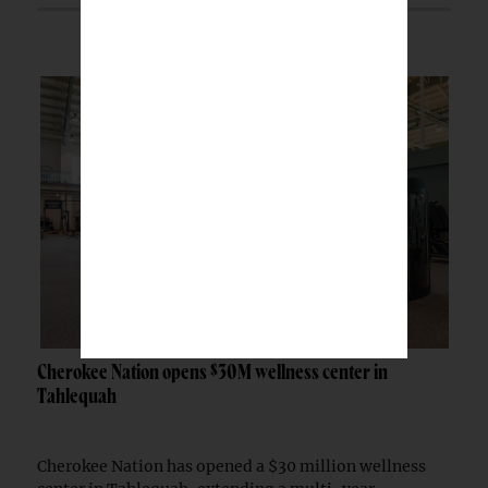
Cherokee Nation opens $30M wellness center in
Tahlequah
Cherokee Nation has opened a $30 million wellness