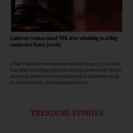
California woman fined $10K after admitting to selling
counterfeit Native jewelry
A San Francisco woman was ordered to pay a $10,000
fine after pleading guilty to selling counterfeit Native
American jewelry falsely marketed as authentic work
by Native artists, federal prosecutors...
TRENDING STORIES