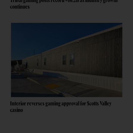
Tribal gaming posts record $46.2B as industry growth
continues
Interior reverses gaming approval for Scotts Valley
casino