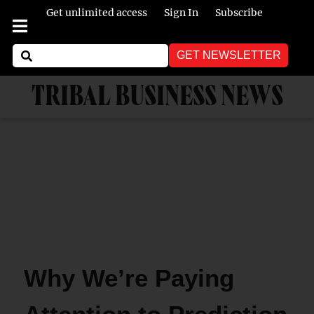
Get unlimited access
Sign In
Subscribe
GET NEWSLETTER
TRIBAL BUSINESS NEWS
Why We’re Paying