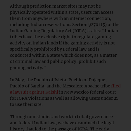
Although prediction market sites may not be
physically operated within a state, users can access
them from anywhere with an internet connection,
including Indian reservations. Section §2701 (5) of the
Indian Gaming Regulatory Act (IGRA) states: “Indian
tribes have the exclusive right to regulate gaming
activity on Indian lands if the gaming activity is not
specifically prohibited by Federal law and is
conducted within a State which does not, as a matter
of criminal law and public policy, prohibit such
gaming activity.”
In May, the Pueblo of Isleta, Pueblo of Pojaque,
Pueblo of Sandia, and the Mescalero Apache tribe
filed
a lawsuit against Kalshi
in New Mexico federal court
for IGRA violations as well as allowing users under 21
to use their site.
Through our studies and work in tribal governance
and federal Indian law, we have examined the legal
history that led to the passage of IGRA. The early