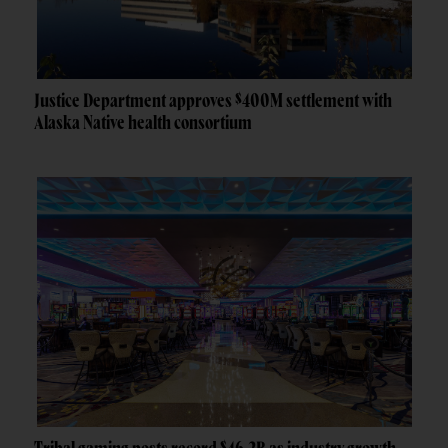
Justice Department approves $400M settlement with
Alaska Native health consortium