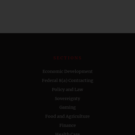
SECTIONS
Economic Development
Federal 8(a) Contracting
Policy and Law
Sovereignty
Gaming
Food and Agriculture
Finance
Health Care