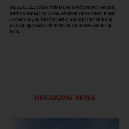
DISCLOSURE: This article is sponsored content created by
Native Story Lab for Tribal Development Partners. It was
created and published as part of a paid partnership and
was not reported by the Tribal Business News editorial
team.
BREAKING NEWS