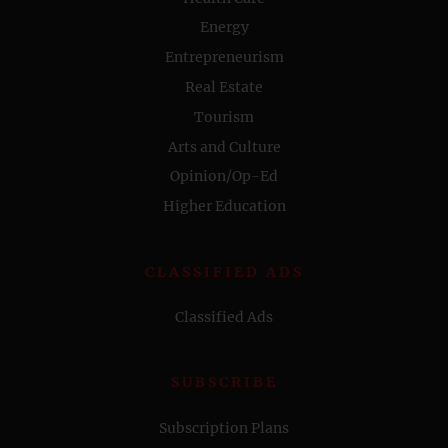
Energy
Entrepreneurism
Real Estate
Tourism
Arts and Culture
Opinion/Op-Ed
Higher Education
CLASSIFIED ADS
Classified Ads
SUBSCRIBE
Subscription Plans