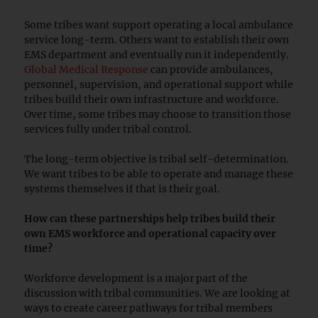
Some tribes want support operating a local ambulance
service long-term. Others want to establish their own
EMS department and eventually run it independently.
Global Medical Response
can provide ambulances,
personnel, supervision, and operational support while
tribes build their own infrastructure and workforce.
Over time, some tribes may choose to transition those
services fully under tribal control.
The long-term objective is tribal self-determination.
We want tribes to be able to operate and manage these
systems themselves if that is their goal.
How can these partnerships help tribes build their
own EMS workforce and operational capacity over
time?
Workforce development is a major part of the
discussion with tribal communities. We are looking at
ways to create career pathways for tribal members