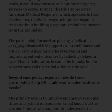
cases, it could take close to an hour for emergency
services to arrive. In 2022, the tribe approached
American Medical Response, which operates in that
service area, to discuss ways to improve response
times without building a separate ambulance system
from the ground up.
The partnership focused on placing a dedicated
24/7/365 advanced life support (ALS) ambulance and
critical care helicopter on the reservation and
improving patient outcomes by reducing delays in
care. That collaboration became the foundation for
what we now call the Tribal Alliance Initiative.
Beyond emergency response, how do these
partnerships help tribes address broader healthcare
needs?
The primary goal is to improve emergency response
times and patient outcomes on tribal lands, but the
partnerships can also support broader access to