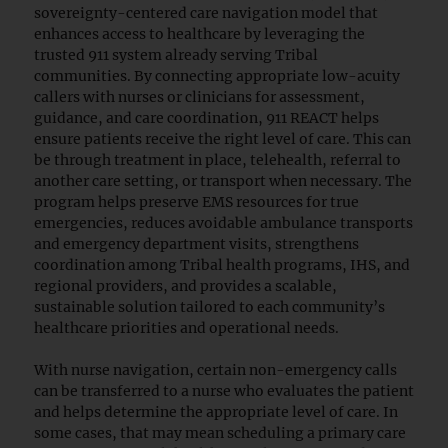
sovereignty-centered care navigation model that
enhances access to healthcare by leveraging the
trusted 911 system already serving Tribal
communities. By connecting appropriate low-acuity
callers with nurses or clinicians for assessment,
guidance, and care coordination, 911 REACT helps
ensure patients receive the right level of care. This can
be through treatment in place, telehealth, referral to
another care setting, or transport when necessary. The
program helps preserve EMS resources for true
emergencies, reduces avoidable ambulance transports
and emergency department visits, strengthens
coordination among Tribal health programs, IHS, and
regional providers, and provides a scalable,
sustainable solution tailored to each community’s
healthcare priorities and operational needs.
With nurse navigation, certain non-emergency calls
can be transferred to a nurse who evaluates the patient
and helps determine the appropriate level of care. In
some cases, that may mean scheduling a primary care