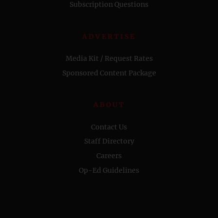
Subscription Questions
ADVERTISE
Media Kit / Request Rates
Sponsored Content Package
ABOUT
Contact Us
Staff Directory
Careers
Op-Ed Guidelines