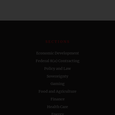
SECTIONS
Economic Development
Federal 8(a) Contracting
Policy and Law
Sovereignty
Gaming
Food and Agriculture
Finance
Health Care
Energy