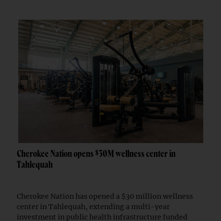
Cherokee Nation opens $30M wellness center in
Tahlequah
Cherokee Nation has opened a $30 million wellness
center in Tahlequah, extending a multi-year
investment in public health infrastructure funded