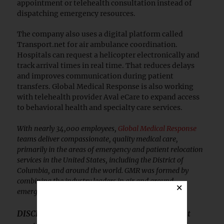
appointment or telehealth consultation instead of
dispatching emergency resources.
The company also uses a digital platform called
Transport.net for air ambulance coordination.
Hospitals can request a helicopter electronically and
track arrival times in real time. That reduces delays
and improves communication during patient
transfers. Global Medical Response is also working
with telehealth provider Aval eCare to expand access
to behavioral health and specialty care services.
With nearly 34,000 employees,
Global Medical Response
teams deliver compassionate, quality medical care,
primarily in the areas of emergency and patient relocation
services in the United States, including the District of
Columbia, and around the world. GMR was formed by
combining the industry leaders in air and ground
×
emergency medical services.
DISCLOSURE: This article is sponsored content