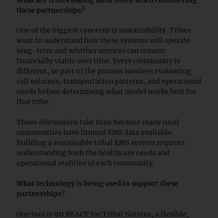
these partnerships?
One of the biggest concerns is sustainability. Tribes
want to understand how these systems will operate
long-term and whether services can remain
financially viable over time. Every community is
different, so part of the process involves evaluating
call volumes, transportation patterns, and operational
needs before determining what model works best for
that tribe.
Those discussions take time because many rural
communities have limited EMS data available.
Building a sustainable tribal EMS system requires
understanding both the healthcare needs and
operational realities of each community.
What technology is being used to support these
partnerships?
One tool is 911 REACT for Tribal Nations, a flexible,