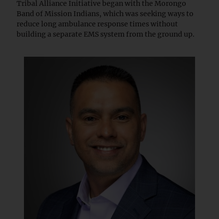
Tribal Alliance Initiative began with the Morongo
Band of Mission Indians, which was seeking ways to
reduce long ambulance response times without
building a separate EMS system from the ground up.