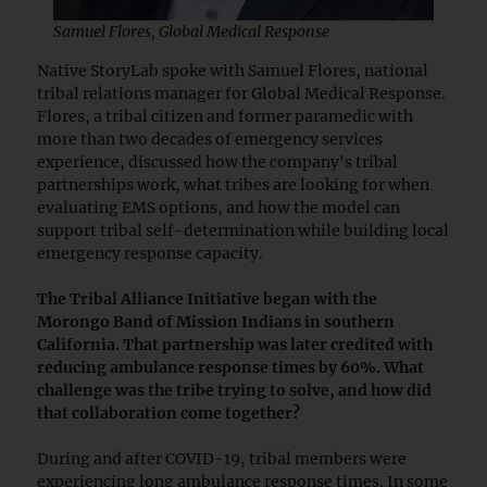
Samuel Flores, Global Medical Response
Native StoryLab spoke with Samuel Flores, national
tribal relations manager for Global Medical Response.
Flores, a tribal citizen and former paramedic with
more than two decades of emergency services
experience, discussed how the company's tribal
partnerships work, what tribes are looking for when
evaluating EMS options, and how the model can
support tribal self-determination while building local
emergency response capacity.
The Tribal Alliance Initiative began with the
Morongo Band of Mission Indians in southern
California. That partnership was later credited with
reducing ambulance response times by 60%.
What
challenge was the tribe trying to solve, and how did
that collaboration come together?
During and after COVID-19, tribal members were
experiencing long ambulance response times. In some