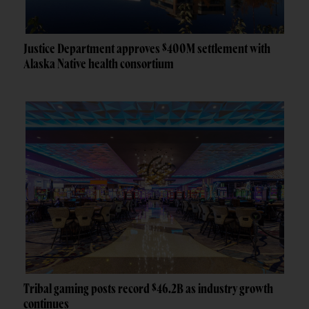
Justice Department approves $400M settlement with
Alaska Native health consortium
Tribal gaming posts record $46.2B as industry growth
continues