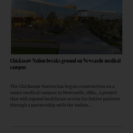
Chickasaw Nation breaks ground on Newcastle medical
campus
The Chickasaw Nation has begun construction on a
major medical campus in Newcastle, Okla., a project
that will expand healthcare access for Native patients
through a partnership with the Indian...