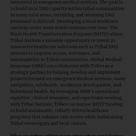
interested in emergency medical services. The goal is
to build local EMS capacity within tribal communities.
In many rural areas, recruiting and retaining EMS
personnel is difficult. Developing a local workforce
can help create more stable systems over time. The
Rural Health Transformation Program (RHTP) offers
Tribal Nations a valuable opportunity to invest in
innovative healthcare solutions such as Tribal EMS
systems to improve access, outcomes, and
sustainability in Tribal communities. Global Medical
Response (GMR) can collaborate with Tribes as a
strategic partner by helping develop and implement
projects focused on emergency medical services, nurse
navigation, telehealth, workforce development, and
behavioral health. By leveraging GMR’s operational
expertise, clinical resources, and experience working
with Tribal Nations, Tribes can pursue RHTP funding
to build sustainable, tribally driven healthcare
programs that enhance care access while maintaining
Tribal sovereignty and local control.
What are tribes asking most often when considering