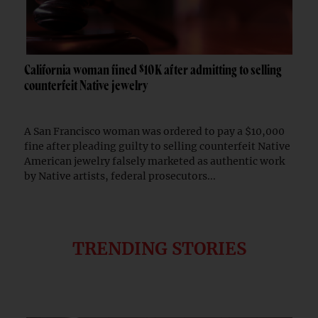
California woman fined $10K after admitting to selling
counterfeit Native jewelry
A San Francisco woman was ordered to pay a $10,000
fine after pleading guilty to selling counterfeit Native
American jewelry falsely marketed as authentic work
by Native artists, federal prosecutors...
TRENDING STORIES