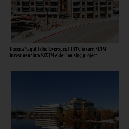
Pascua Yaqui Tribe leverages LIHTC to turn $1.5M
investment into $27.3M elder housing project