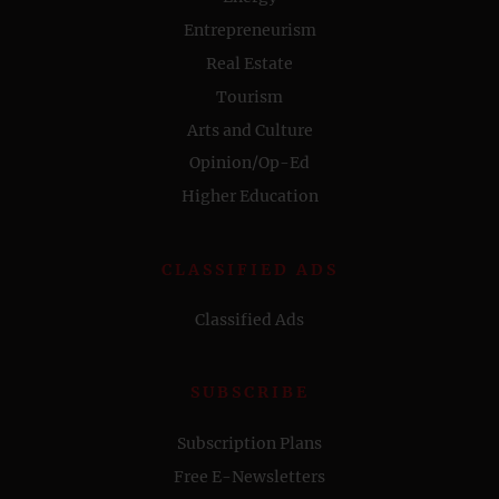
Entrepreneurism
Real Estate
Tourism
Arts and Culture
Opinion/Op-Ed
Higher Education
CLASSIFIED ADS
Classified Ads
SUBSCRIBE
Subscription Plans
Free E-Newsletters