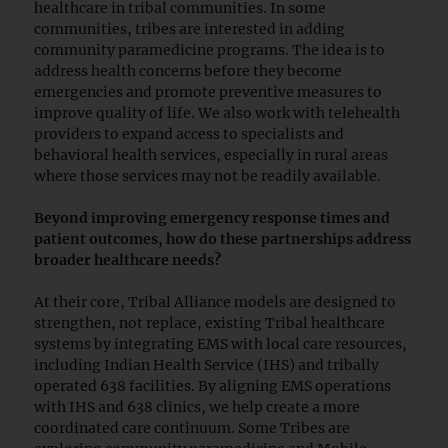
healthcare in tribal communities. In some
communities, tribes are interested in adding
community paramedicine programs. The idea is to
address health concerns before they become
emergencies and promote preventive measures to
improve quality of life. We also work with telehealth
providers to expand access to specialists and
behavioral health services, especially in rural areas
where those services may not be readily available.
Beyond improving emergency response times and
patient outcomes, how do these partnerships address
broader healthcare needs?
At their core, Tribal Alliance models are designed to
strengthen, not replace, existing Tribal healthcare
systems by integrating EMS with local care resources,
including Indian Health Service (IHS) and tribally
operated 638 facilities. By aligning EMS operations
with IHS and 638 clinics, we help create a more
coordinated care continuum. Some Tribes are