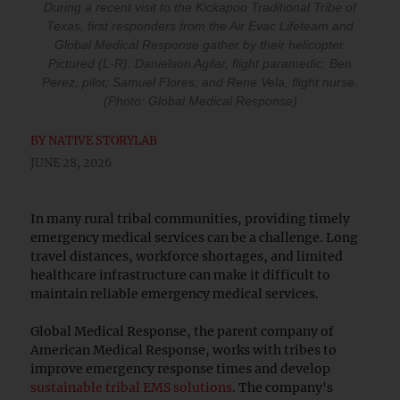
During a recent visit to the Kickapoo Traditional Tribe of
Texas, first responders from the Air Evac Lifeteam and
Global Medical Response gather by their helicopter.
Pictured (L-R): Danielson Agilar, flight paramedic; Ben
Perez, pilot; Samuel Flores; and Rene Vela, flight nurse.
(Photo: Global Medical Response)
BY
NATIVE STORYLAB
JUNE 28, 2026
In many rural tribal communities, providing timely
emergency medical services can be a challenge. Long
travel distances, workforce shortages, and limited
healthcare infrastructure can make it difficult to
maintain reliable emergency medical services.
Global Medical Response, the parent company of
American Medical Response, works with tribes to
improve emergency response times and develop
sustainable tribal EMS solutions
. The company's