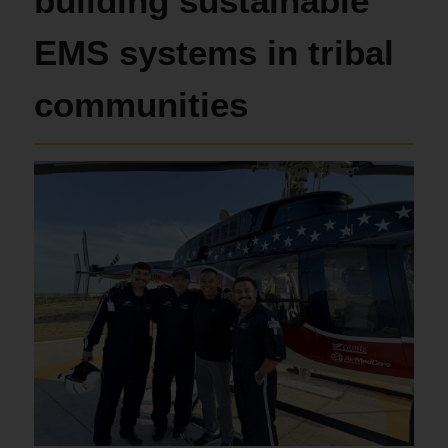
building sustainable
EMS systems in tribal
communities