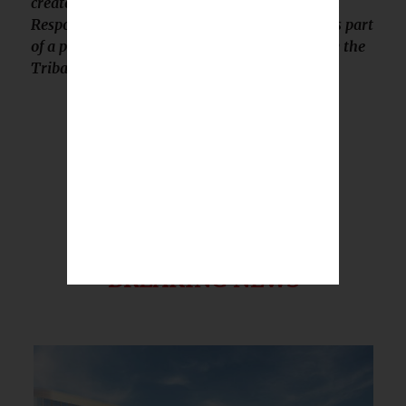
created by Native StoryLab for Global Medical
Response, Inc. It was created and published as part
of a paid partnership and was not reported by the
Tribal Business News editorial team.
BREAKING NEWS