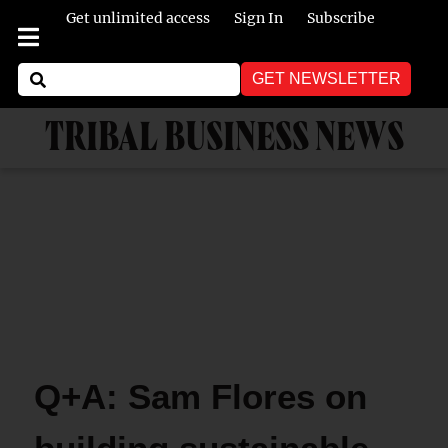
Get unlimited access
Sign In
Subscribe
GET NEWSLETTER
TRIBAL BUSINESS NEWS
Q+A: Sam Flores on