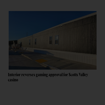
Interior reverses gaming approval for Scotts Valley
casino