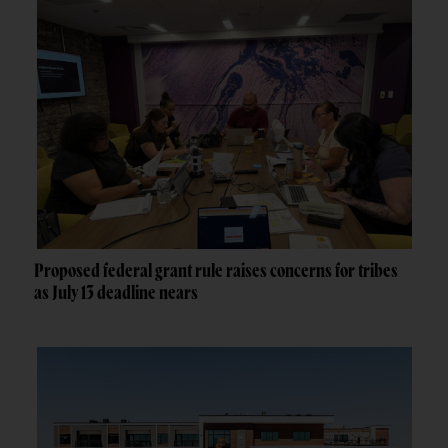
Proposed federal grant rule raises concerns for tribes
as July 13 deadline nears