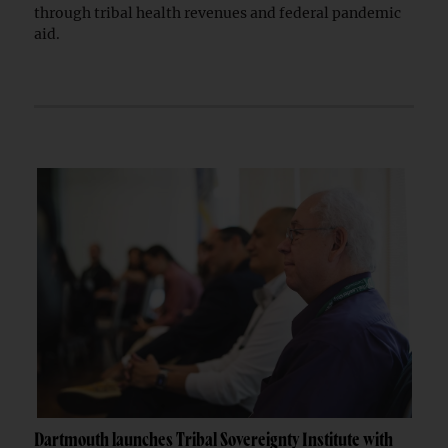
through tribal health revenues and federal pandemic
aid.
Dartmouth launches Tribal Sovereignty Institute with