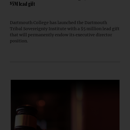
$5M lead gift
Dartmouth College has launched the Dartmouth
Tribal Sovereignty Institute with a $5 million lead gift
that will permanently endow its executive director
position.