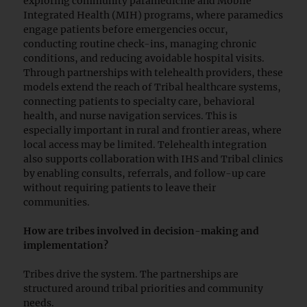
exploring community paramedicine and Mobile
Integrated Health (MIH) programs, where paramedics
engage patients before emergencies occur,
conducting routine check-ins, managing chronic
conditions, and reducing avoidable hospital visits.
Through partnerships with telehealth providers, these
models extend the reach of Tribal healthcare systems,
connecting patients to specialty care, behavioral
health, and nurse navigation services. This is
especially important in rural and frontier areas, where
local access may be limited. Telehealth integration
also supports collaboration with IHS and Tribal clinics
by enabling consults, referrals, and follow-up care
without requiring patients to leave their
communities.
How are tribes involved in decision-making and
implementation?
Tribes drive the system. The partnerships are
structured around tribal priorities and community
needs.