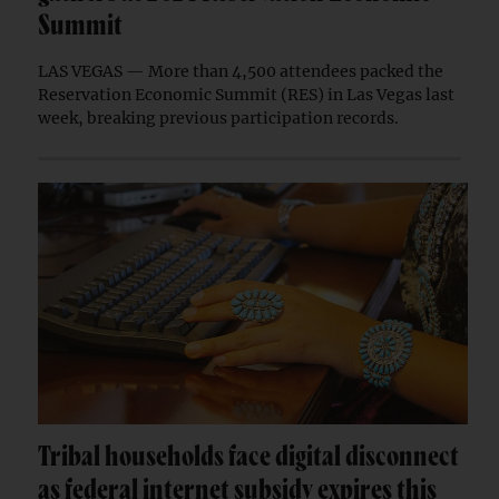
Summit
LAS VEGAS — More than 4,500 attendees packed the
Reservation Economic Summit (RES) in Las Vegas last
week, breaking previous participation records.
Tribal households face digital disconnect
as federal internet subsidy expires this