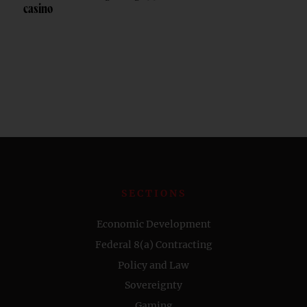
casino
SECTIONS
Economic Development
Federal 8(a) Contracting
Policy and Law
Sovereignty
Gaming