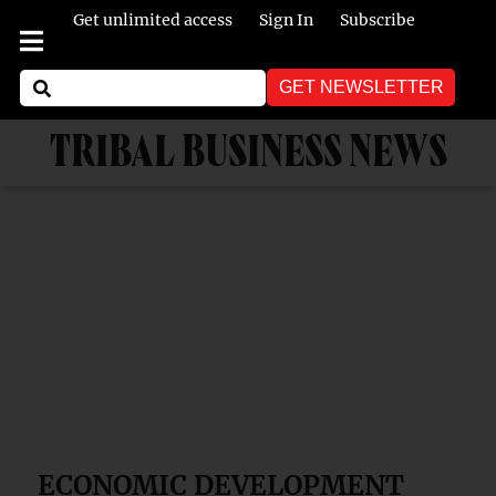
Get unlimited access
Sign In
Subscribe
GET NEWSLETTER
TRIBAL BUSINESS NEWS
ECONOMIC DEVELOPMENT