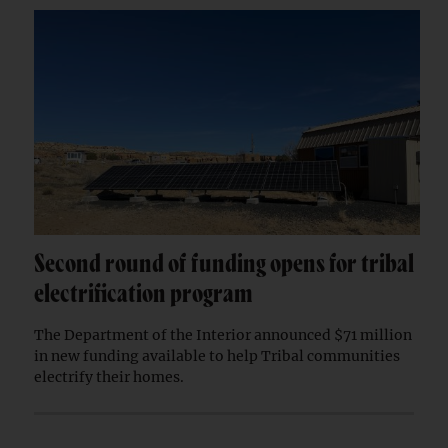
Second round of funding opens for tribal
electrification program
The Department of the Interior announced $71 million
in new funding available to help Tribal communities
electrify their homes.