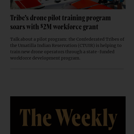
Tribe’s drone pilot training program
soars with $2M workforce grant
Talk about a pilot program: the Confederated Tribes of
the Umatilla Indian Reservation (CTUIR) is helping to
train new drone operators through a state-funded
workforce development program.