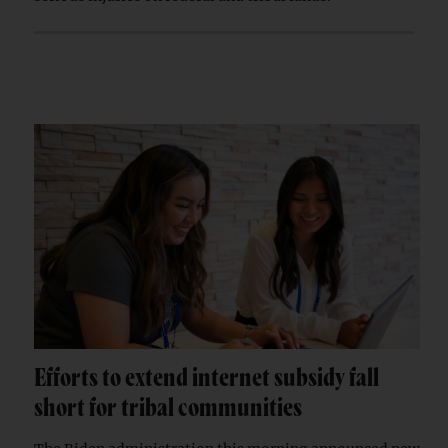
Efforts to extend internet subsidy fall
short for tribal communities