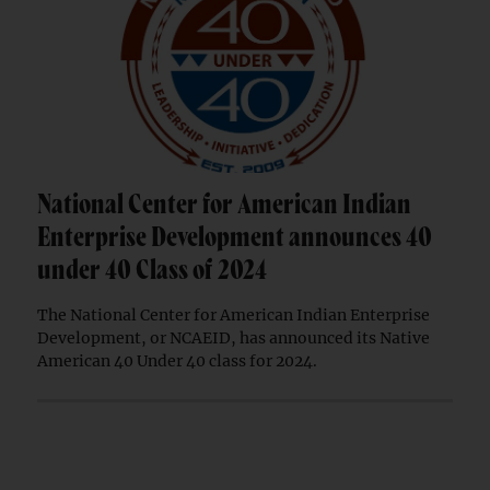
National Center for American Indian
Enterprise Development announces 40
under 40 Class of 2024
The National Center for American Indian Enterprise
Development, or NCAEID, has announced its Native
American 40 Under 40 class for 2024.