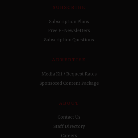
SUBSCRIBE
Subscription Plans
Free E-Newsletters
Subscription Questions
ADVERTISE
Media Kit / Request Rates
Sponsored Content Package
ABOUT
Contact Us
Staff Directory
Careers