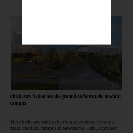
Chickasaw Nation breaks ground on Newcastle medical
campus
The Chickasaw Nation has begun construction on a
major medical campus in Newcastle, Okla., a project