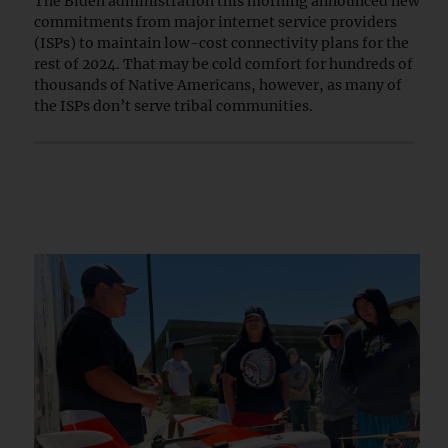
The Biden administration this morning announced new
commitments from major internet service providers
(ISPs) to maintain low-cost connectivity plans for the
rest of 2024. That may be cold comfort for hundreds of
thousands of Native Americans, however, as many of
the ISPs don’t serve tribal communities.