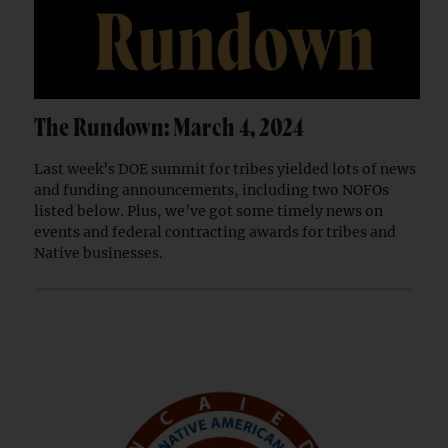
The Rundown: March 4, 2024
Last week’s DOE summit for tribes yielded lots of news
and funding announcements, including two NOFOs
listed below. Plus, we’ve got some timely news on
events and federal contracting awards for tribes and
Native businesses.