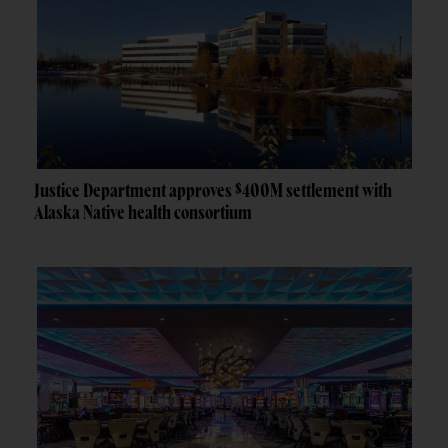
Justice Department approves $400M settlement with
Alaska Native health consortium