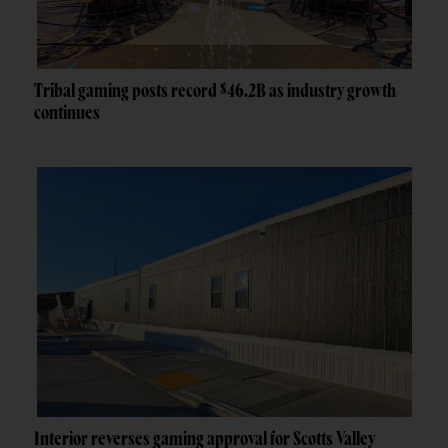
Tribal gaming posts record $46.2B as industry growth
continues
Interior reverses gaming approval for Scotts Valley