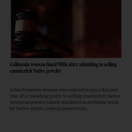
California woman fined $10K after admitting to selling
counterfeit Native jewelry
A San Francisco woman was ordered to pay a $10,000
fine after pleading guilty to selling counterfeit Native
American jewelry falsely marketed as authentic work
by Native artists, federal prosecutors...