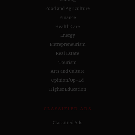
Food and Agriculture
Finance
Health Care
Energy
Entrepreneurism
Real Estate
Tourism
Arts and Culture
Opinion/Op-Ed
Higher Education
CLASSIFIED ADS
Classified Ads