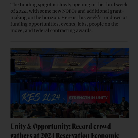
The funding spigot is slowly opening in the third week
of 2024, with some new NOFOs and additional grant-
making on the horizon. Here is this week’s rundown of
funding opportunities, events, jobs, people on the
move, and federal contracting awards.
Unity & Opportunity: Record crowd
gathers at 2024 Reservation Economic