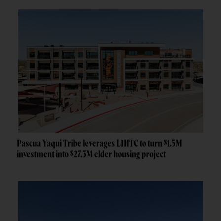
Pascua Yaqui Tribe leverages LIHTC to turn $1.5M
investment into $27.3M elder housing project