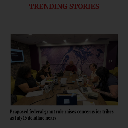
TRENDING STORIES
Proposed federal grant rule raises concerns for tribes
as July 13 deadline nears