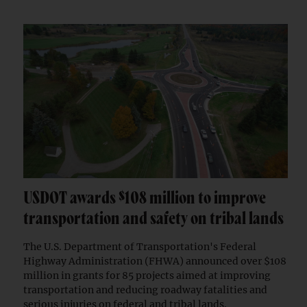
USDOT awards $108 million to improve
transportation and safety on tribal lands
The U.S. Department of Transportation's Federal
Highway Administration (FHWA) announced over $108
million in grants for 85 projects aimed at improving
transportation and reducing roadway fatalities and
serious injuries on federal and tribal lands.