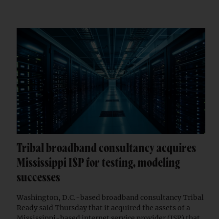
Tribal broadband consultancy acquires
Mississippi ISP for testing, modeling
successes
Washington, D.C.-based broadband consultancy Tribal
Ready said Thursday that it acquired the assets of a
Mississippi-based internet service provider (ISP) that