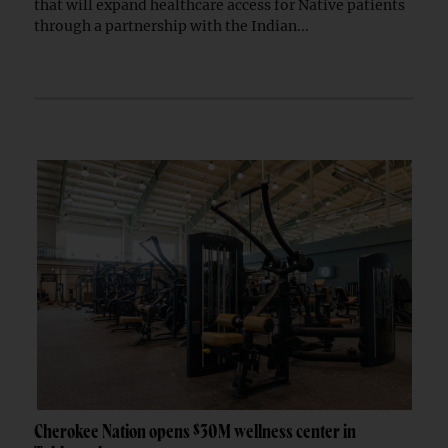
that will expand healthcare access for Native patients
through a partnership with the Indian...
Cherokee Nation opens $30M wellness center in