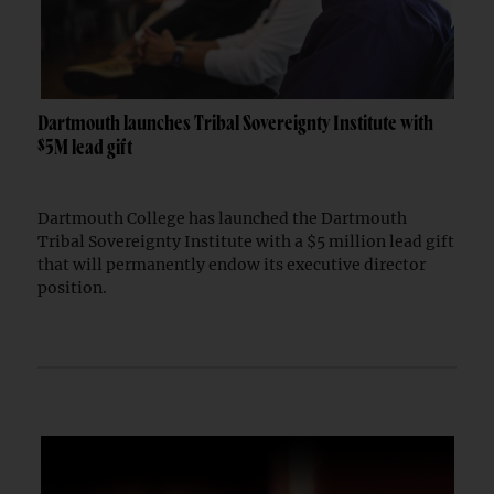
Dartmouth launches Tribal Sovereignty Institute with
$5M lead gift
Dartmouth College has launched the Dartmouth
Tribal Sovereignty Institute with a $5 million lead gift
that will permanently endow its executive director
position.