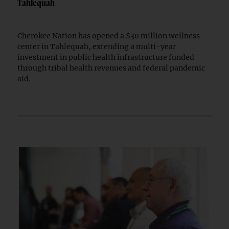
Tahlequah
Cherokee Nation has opened a $30 million wellness
center in Tahlequah, extending a multi-year
investment in public health infrastructure funded
through tribal health revenues and federal pandemic
aid.