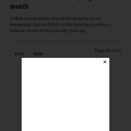
month
Tribal communities across the country face a
deepening digital divide as the funding pool for a
federal connectivity subsidy dries up.
Page 16 of 67
Prev
Next
×
BREAKING NEWS