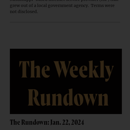
grew out of a local government agency. Terms were
not disclosed.
The Rundown: Jan. 22, 2024