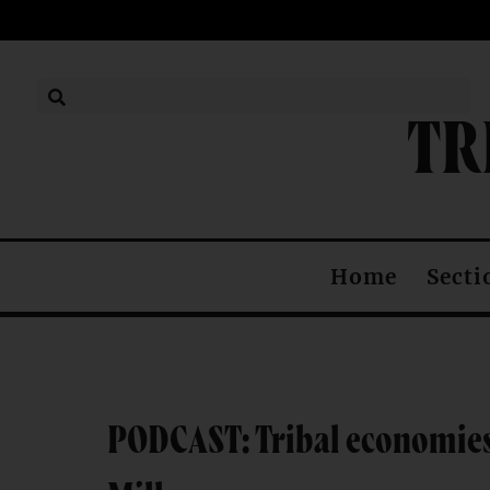
TR
Secti
Home
PODCAST: Tribal economies 