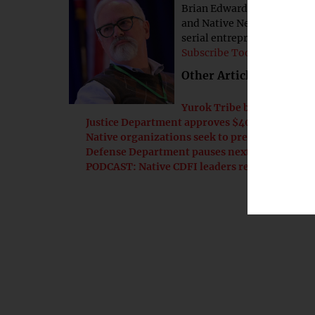
Brian Edwards is associate 
and Native News Online. He 
serial entrepreneur.
Subscribe Today!
Other Articles by this 
Yurok Tribe breaks ground
Justice Department approves $400M settlemen
Native organizations seek to preserve corn
Defense Department pauses next phase of CMM
PODCAST: Native CDFI leaders reflect on progr