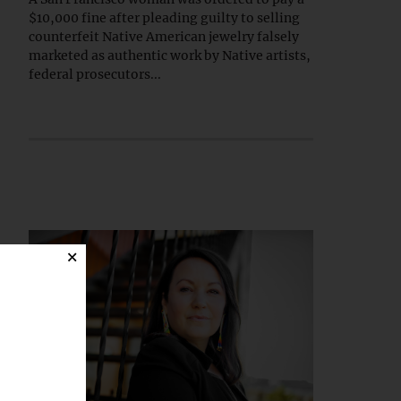
$10,000 fine after pleading guilty to selling
counterfeit Native American jewelry falsely
marketed as authentic work by Native artists,
federal prosecutors...
×