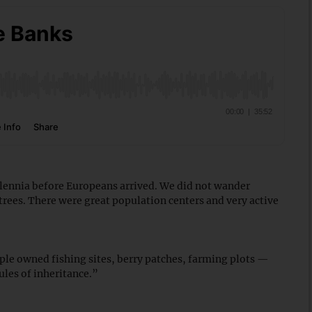
lennia before Europeans arrived. We did not wander
 trees. There were great population centers and very active
ple owned fishing sites, berry patches, farming plots —
les of inheritance.”