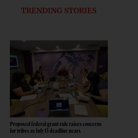
TRENDING STORIES
Proposed federal grant rule raises concerns
for tribes as July 13 deadline nears