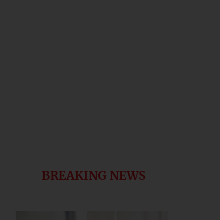
BREAKING NEWS