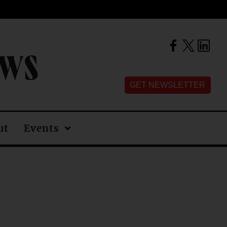
EWS
GET NEWSLETTER
ut
Events