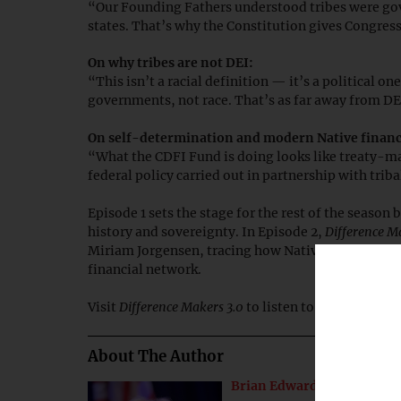
“Our Founding Fathers understood tribes were gov
states. That’s why the Constitution gives Congres
On why tribes are not DEI:
“This isn’t a racial definition — it’s a political o
governments, not race. That’s as far away from DEI
On self-determination and modern Native financ
“What the CDFI Fund is doing looks like treaty-
federal policy carried out in partnership with triba
Episode 1 sets the stage for the rest of the seaso
history and sovereignty. In Episode 2,
Difference M
Miriam Jorgensen, tracing how Native CDFIs emer
financial network.
Visit
Difference Makers 3.0
to listen to the
full epis
About The Author
Brian Edwards