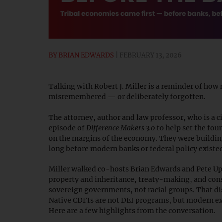
BY
BRIAN EDWARDS
FEBRUARY 13, 2026
Talking with Robert J. Miller is a reminder of ho
misremembered — or deliberately forgotten.
The attorney, author and law professor, who is a ci
episode of
Difference Makers 3.0
to help set the fou
on the margins of the economy. They were buildi
long before modern banks or federal policy existe
Miller walked co-hosts Brian Edwards and Pete Up
property and inheritance, treaty-making, and cons
sovereign governments, not racial groups. That di
Native CDFIs are not DEI programs, but modern ex
Here are a few highlights from the conversation.