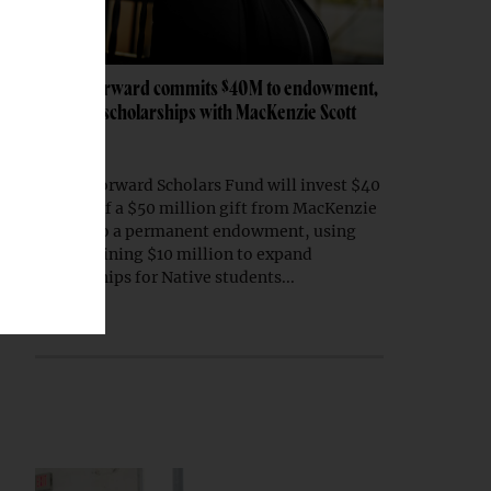
Native Forward commits $40M to endowment,
expands scholarships with MacKenzie Scott
gift
Native Forward Scholars Fund will invest $40
million of a $50 million gift from MacKenzie
Scott into a permanent endowment, using
the remaining $10 million to expand
scholarships for Native students...