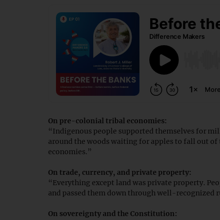
On pre-colonial tribal economies:
“Indigenous people supported themselves for mil
around the woods waiting for apples to fall out of
economies.”
On trade, currency, and private property:
“Everything except land was private property. Peo
and passed them down through well-recognized ru
On sovereignty and the Constitution: