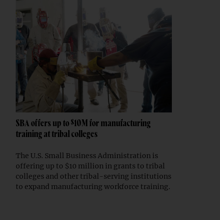
SBA offers up to $10M for manufacturing
training at tribal colleges
The U.S. Small Business Administration is
offering up to $10 million in grants to tribal
colleges and other tribal-serving institutions
to expand manufacturing workforce training.