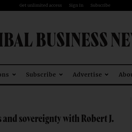
Get unlimited access
Sign In
Subscribe
IBAL BUSINESS N
ons
Subscribe
Advertise
Abo
and sovereignty with Robert J.