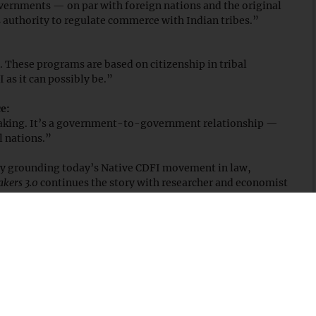
ernments — on par with foreign nations and the original
s authority to regulate commerce with Indian tribes.”
ne. These programs are based on citizenship in tribal
 as it can possibly be.”
e:
making. It’s a government-to-government relationship —
l nations.”
n by grounding today’s Native CDFI movement in law,
akers 3.0
continues the story with researcher and economist
ged from decades of exclusion and became a national
ode
and subscribe on your favorite podcast platform.