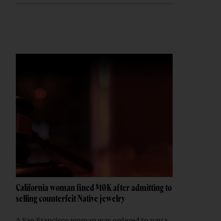
California woman fined $10K after admitting to
selling counterfeit Native jewelry
A San Francisco woman was ordered to pay a