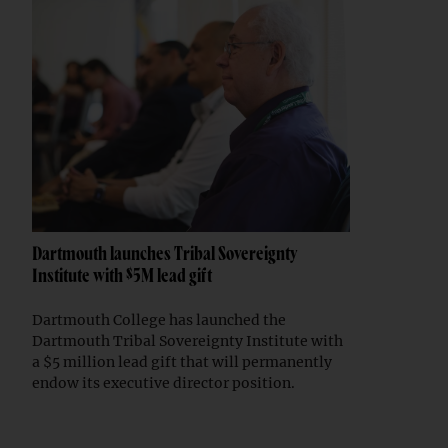
Dartmouth launches Tribal Sovereignty
Institute with $5M lead gift
Dartmouth College has launched the
Dartmouth Tribal Sovereignty Institute with
a $5 million lead gift that will permanently
endow its executive director position.