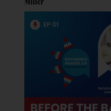
Miller