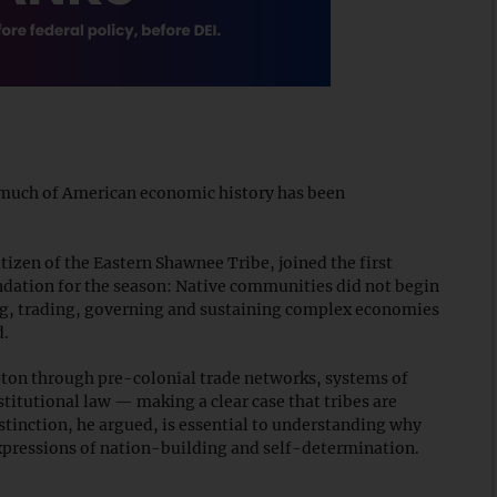
w much of American economic history has been
tizen of the Eastern Shawnee Tribe, joined the first
ndation for the season: Native communities did not begin
ng, trading, governing and sustaining complex economies
d.
ton through pre-colonial trade networks, systems of
titutional law — making a clear case that tribes are
stinction, he argued, is essential to understanding why
pressions of nation-building and self-determination.