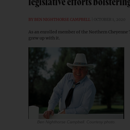
legislative efforts bolster
BY
BEN NIGHTHORSE CAMPBELL
OCTOBER 1, 2020
As an enrolled member of the Northern Cheyenne T
grew up with it.
Ben Nighthorse Campbell. Courtesy photo.