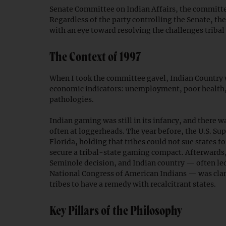
Senate Committee on Indian Affairs, the committee 
Regardless of the party controlling the Senate, t
with an eye toward resolving the challenges triba
The Context of 1997
When I took the committee gavel, Indian Country wa
economic indicators: unemployment, poor health, 
pathologies.
Indian gaming was still in its infancy, and there w
often at loggerheads. The year before, the U.S. S
Florida, holding that tribes could not sue states f
secure a tribal-state gaming compact. Afterwards,
Seminole decision, and Indian country — often le
National Congress of American Indians — was clam
tribes to have a remedy with recalcitrant states.
Key Pillars of the Philosophy