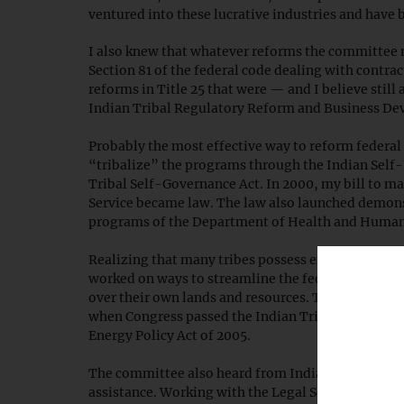
ventured into these lucrative industries and have
I also knew that whatever reforms the committee 
Section 81 of the federal code dealing with contrac
reforms in Title 25 that were — and I believe still
Indian Tribal Regulatory Reform and Business Dev
Probably the most effective way to reform federal 
“tribalize” the programs through the Indian Self
Tribal Self-Governance Act. In 2000, my bill to 
Service became law. The law also launched demonst
programs of the Department of Health and Human
Realizing that many tribes possess enormous energ
worked on ways to streamline the federal permitti
over their own lands and resources. Though I retire
when Congress passed the Indian Tribal Energy De
Energy Policy Act of 2005.
The committee also heard from Indian Country on t
assistance. Working with the Legal Services Corpo