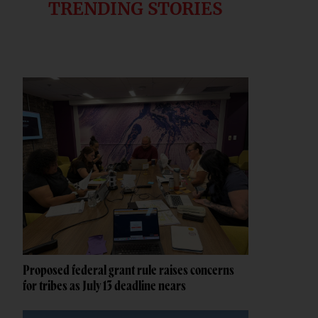
TRENDING STORIES
Proposed federal grant rule raises concerns
for tribes as July 13 deadline nears