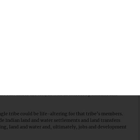
al assistance providers more resources to benefit
pital to their communities. In 1998, I made a proposal to
Organization to make capital and financing more readily
development in tribal communities. Unfortunately, it
ders created the Native American Bank to perform many of
 scope of the Indian Financing Act of 1974, with key
 the enactment of the Indian Arts and Crafts Enforcement
tions against counterfeit Indian arts and crafts by
le suit under the Act, as well as increase penalties and
ngle tribe could be life-altering for that tribe’s members.
e Indian land and water settlements and land transfers
ing, land and water and, ultimately, jobs and development