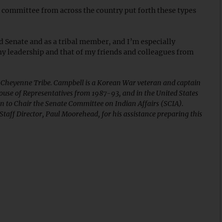
 committee from across the country put forth these types
nd Senate and as a tribal member, and I’m especially
y leadership and that of my friends and colleagues from
 Cheyenne Tribe. Campbell is a Korean War veteran and captain
ouse of Representatives from 1987-93, and in the United States
n to Chair the Senate Committee on Indian Affairs (SCIA).
taff Director, Paul Moorehead, for his assistance preparing this