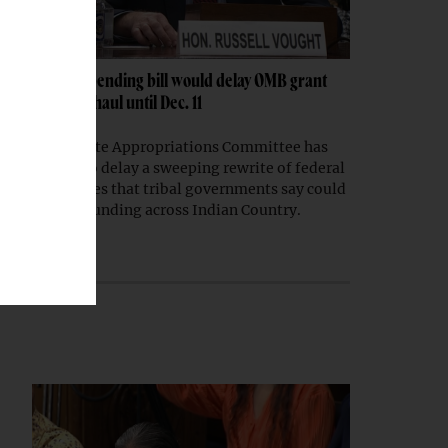
Senate spending bill would delay OMB grant
rule overhaul until Dec. 11
The Senate Appropriations Committee has
moved to delay a sweeping rewrite of federal
grant rules that tribal governments say could
disrupt funding across Indian Country.