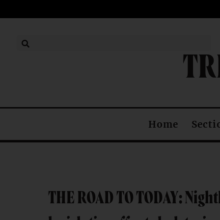
TR
Secti
Home
THE ROAD TO TODAY: Nighth