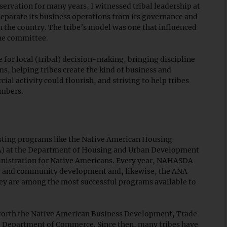
servation for many years, I witnessed tribal leadership at
 separate its business operations from its governance and
 the country. The tribe’s model was one that influenced
the committee.
 for local (tribal) decision-making, bringing discipline
s, helping tribes create the kind of business and
 activity could flourish, and striving to help tribes
embers.
sting programs like the Native American Housing
) at the Department of Housing and Urban Development
inistration for Native Americans. Every year, NAHASDA
ing and community development and, likewise, the ANA
ey are among the most successful programs available to
t forth the Native American Business Development, Trade
e Department of Commerce. Since then, many tribes have