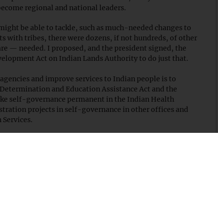
 become regional and national leaders.
might be able to tackle, such as much-needed changes to
ts with tribes, there were dozens, if not hundreds, of other
 are — needed. I proposed, and the president signed, the
elopment Act on Indian Lands Authority to do just that.
agencies and improve services to Indian people is to
-Determination and Education Assistance Act and the
make self-governance permanent in the Indian Health
ration projects in self-governance in other offices and
 Services.
y resources and reserves, for years, the committee
ng processes to provide tribes more authority and latitude
d in January 2005, these efforts paid off later that year
velopment and Self-Determination Act as part of the
he need for additional civil and commercial legal
ration, I introduced what became the Indian Tribal Justice