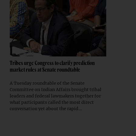
Tribes urge Congress to clarify prediction
market rules at Senate roundtable
A Tuesday roundtable of the Senate
Committee on Indian Affairs brought tribal
leaders and federal lawmakers together for
what participants called the most direct
conversation yet about the rapid...