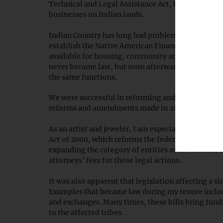
Technical and Legal Assistance Act, to provide leg
businesses on Indian lands.
Indian Country has long had problems attracting ca
establish the Native American Financial Services 
available for housing, community and commercial 
never became law, but soon afterward, tribal lea
the same functions.
We were successful in reforming and expanding the
reforms and amendments made in 2002.
As an artist and jeweler, I am especially proud of
Act of 2000, which reforms the federal legal protec
expanding the category of entities as to who may fi
attorneys’ fees for those legal actions.
It was also apparent that legislation affecting a si
Examples that became law during my tenure includ
and exchanges. Many times, these bills bring fund
to the affected tribes.