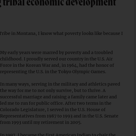
ing tribal economic development
ribe in Montana, I know what poverty looks like because I
My early years were marred by poverty and a troubled
childhood. I proudly served our country in the U.S. Air
Force in the Korean War and, in 1964, had the honor of
representing the U.S. in the Tokyo Olympic Games.
In many ways, serving in the military and athletics paved
the way for me to not only survive, but to thrive. A
successful marriage and raising a family came later and
led me to run for public office. After two terms in the
Colorado Legislature, I served in the U.S. House of
Representatives from 1987 to 1993 and in the U.S. Senate
from 1993 until my retirement in 2005.
In 1997, I became the first American Indian to chair the