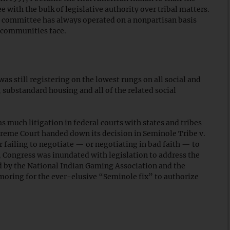
with the bulk of legislative authority over tribal matters.
he committee has always operated on a nonpartisan basis
l communities face.
s still registering on the lowest rungs on all social and
substandard housing and all of the related social
as much litigation in federal courts with states and tribes
upreme Court handed down its decision in Seminole Tribe v.
or failing to negotiate — or negotiating in bad faith — to
 Congress was inundated with legislation to address the
d by the National Indian Gaming Association and the
oring for the ever-elusive “Seminole fix” to authorize