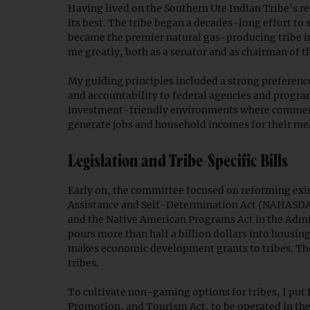
Having lived on the Southern Ute Indian Tribe’s re
its best. The tribe began a decades-long effort to
became the premier natural gas-producing tribe in
me greatly, both as a senator and as chairman of 
My guiding principles included a strong preference
and accountability to federal agencies and program
investment-friendly environments where commercial
generate jobs and household incomes for their m
Legislation and Tribe-Specific Bills
Early on, the committee focused on reforming exi
Assistance and Self-Determination Act (NAHASDA
and the Native American Programs Act in the Adm
pours more than half a billion dollars into hous
makes economic development grants to tribes. Th
tribes.
To cultivate non-gaming options for tribes, I pu
Promotion, and Tourism Act, to be operated in th