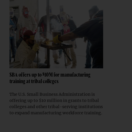
SBA offers up to $10M for manufacturing
training at tribal colleges
The U.S. Small Business Administration is
offering up to $10 million in grants to tribal
colleges and other tribal-serving institutions
to expand manufacturing workforce training.