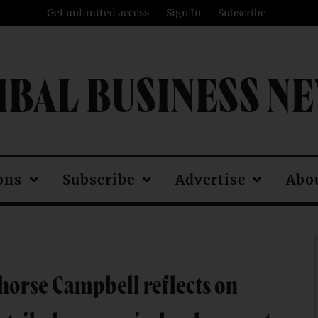
Get unlimited access
Sign In
Subscribe
IBAL BUSINESS N
ons
Subscribe
Advertise
Abo
orse Campbell reflects on