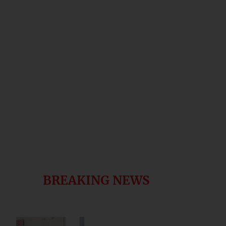
BREAKING NEWS