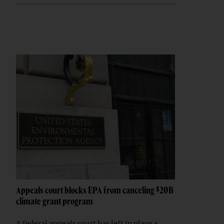
Appeals court blocks EPA from canceling $20B
climate grant program
A federal appeals court has left in place a