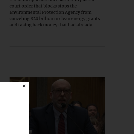
court order that blocks stops the
Environmental Protection Agency from
canceling $20 billion in clean energy grants
and taking back money that had already...
×