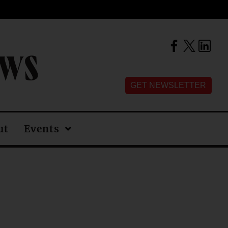
EWS
GET NEWSLETTER
ut
Events