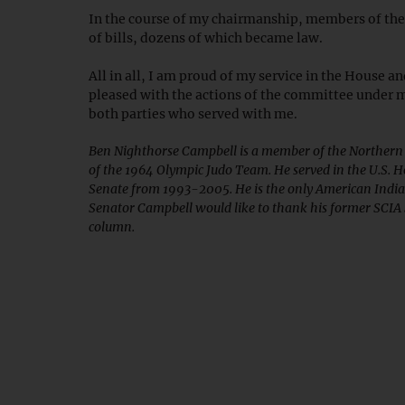
In the course of my chairmanship, members of the
of bills, dozens of which became law.
All in all, I am proud of my service in the House a
pleased with the actions of the committee under m
both parties who served with me.
Ben Nighthorse Campbell is a member of the Northern
of the 1964 Olympic Judo Team. He served in the U.S. H
Senate from 1993-2005. He is the only American India
Senator Campbell would like to thank his former SCIA S
column.