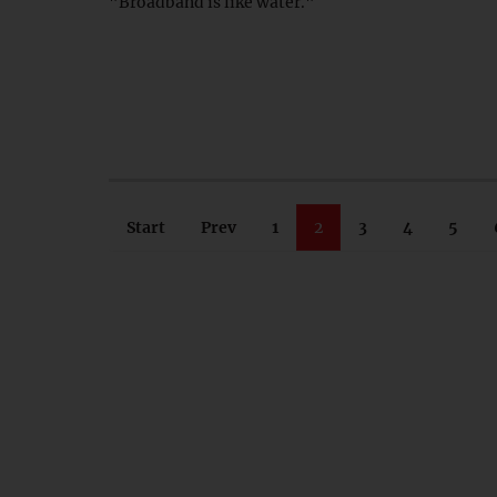
"Broadband is like water."
Start
Prev
1
2
3
4
5