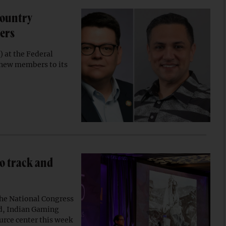
Country
ers
 at the Federal
 new members to its
to track and
the National Congress
rd, Indian Gaming
rce center this week