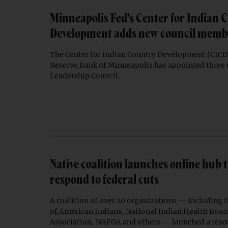
Minneapolis Fed’s Center for Indian 
Development adds new council memb
The Center for Indian Country Development (CICD)
Reserve Bank of Minneapolis has appointed three
Leadership Council.
Native coalition launches online hub 
respond to federal cuts
A coalition of over 20 organizations — including 
of American Indians, National Indian Health Boa
Association, NAFOA and others — launched a resou