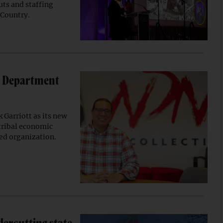
uts and staffing
 Country.
r Department
 Garriott as its new
 tribal economic
ed organization.