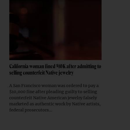
California woman fined $10K after admitting to
selling counterfeit Native jewelry
A San Francisco woman was ordered to pay a
$10,000 fine after pleading guilty to selling
counterfeit Native American jewelry falsely
marketed as authentic work by Native artists,
federal prosecutors...