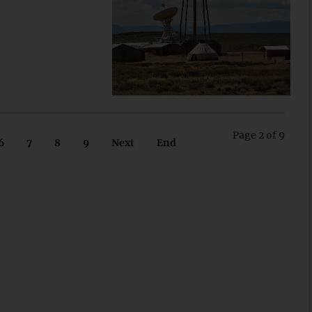
Page 2 of 9
6
7
8
9
Next
End