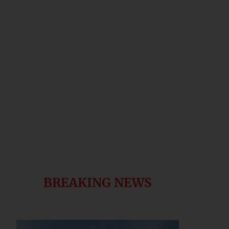
BREAKING NEWS