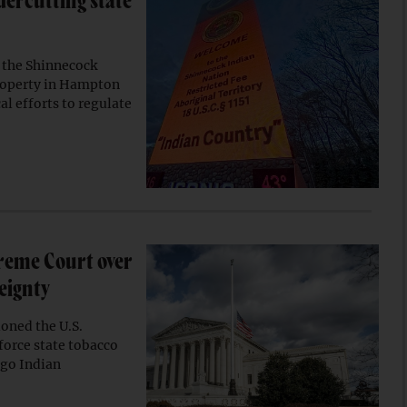
dercutting state
 the Shinnecock
property in Hampton
al efforts to regulate
reme Court over
reignty
oned the U.S.
orce state tobacco
ago Indian