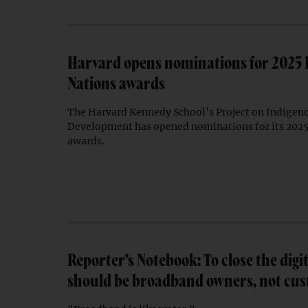
Harvard opens nominations for 2025
Nations awards
The Harvard Kennedy School’s Project on Indigen
Development has opened nominations for its 202
awards.
Reporter’s Notebook: To close the digit
should be broadband owners, not cu