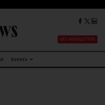
EWS
GET NEWSLETTER
ut
Events