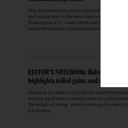
Tribal consultations can be labyrinthine intersectio
and federal laws in the best situations. To provide
Washington, D.C.-based think tank Environmental
launched an online tribal consultation hub.
EDITOR’S NOTEBOOK: Biden’s Gila Rive
highlights tribal gains and an overdu
President Joe Biden is visiting the Gila River Ind
bearing significant economic wins for Indian Coun
the weight of a long-awaited apology for one of th
U.S. history.