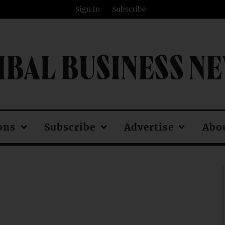
Sign In
Subscribe
IBAL BUSINESS N
ons
Subscribe
Advertise
Abo