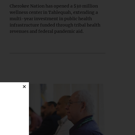
Cherokee Nation has opened a $30 million
wellness center in Tahlequah, extending a
multi-year investment in public health
infrastructure funded through tribal health
revenues and federal pandemic aid.
×