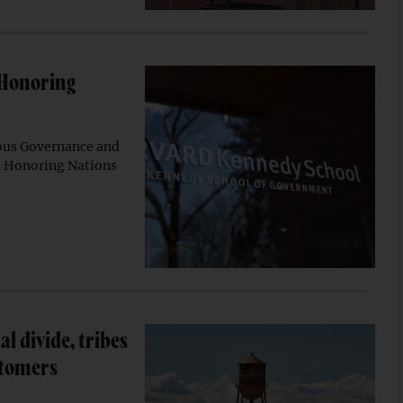
 Honoring
ous Governance and
5 Honoring Nations
al divide, tribes
stomers