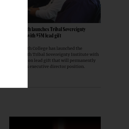
Dartmouth launches Tribal Sovereignty
Institute with $5M lead gift
Dartmouth College has launched the
Dartmouth Tribal Sovereignty Institute with
a $5 million lead gift that will permanently
endow its executive director position.