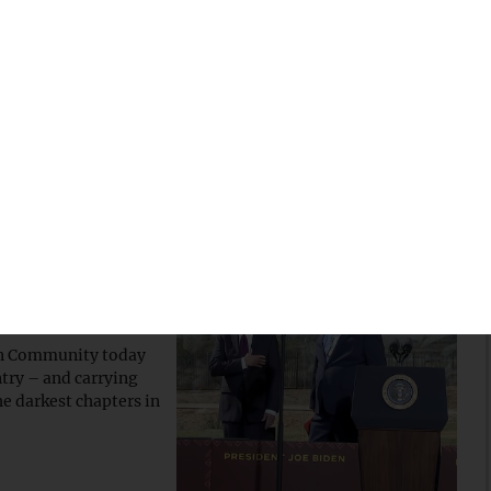
ns of tribal, state,
 some clarity, the
 Law Institute has
r visit
e apology
ian Community today
try – and carrying
e darkest chapters in