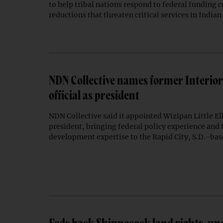
to help tribal nations respond to federal funding c
reductions that threaten critical services in Indian
NDN Collective names former Interio
official as president
NDN Collective said it appointed Wizipan Little Elk
president, bringing federal policy experience and
development expertise to the Rapid City, S.D.-bas