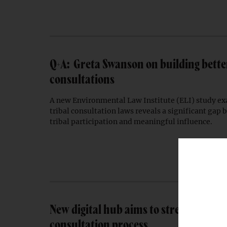
Q+A: Greta Swanson on building better
consultations
A new Environmental Law Institute (ELI) study ex
tribal consultation laws reveals a significant gap
tribal participation and meaningful influence.
New digital hub aims to streamline tr
consultation process