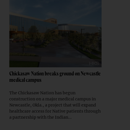
Chickasaw Nation breaks ground on Newcastle
medical campus
The Chickasaw Nation has begun
construction on a major medical campus in
Newcastle, Okla., a project that will expand
healthcare access for Native patients through
a partnership with the Indian...