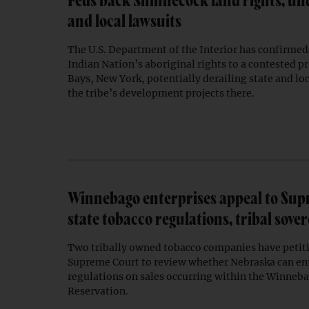
Feds back Shinnecock land rights, un
and local lawsuits
The U.S. Department of the Interior has confirmed
Indian Nation’s aboriginal rights to a contested 
Bays, New York, potentially derailing state and loc
the tribe’s development projects there.
Winnebago enterprises appeal to Sup
state tobacco regulations, tribal sove
Two tribally owned tobacco companies have petiti
Supreme Court to review whether Nebraska can enf
regulations on sales occurring within the Winneb
Reservation.