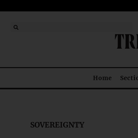
TR
Secti
Home
SOVEREIGNTY