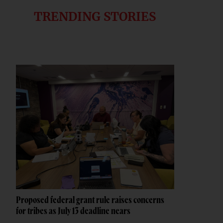
TRENDING STORIES
Proposed federal grant rule raises concerns
for tribes as July 13 deadline nears