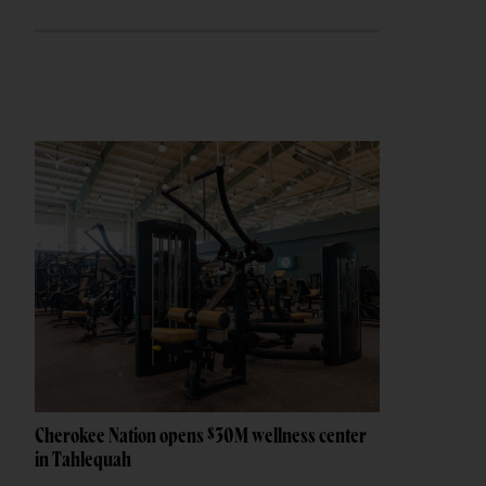
Cherokee Nation opens $30M wellness center
in Tahlequah