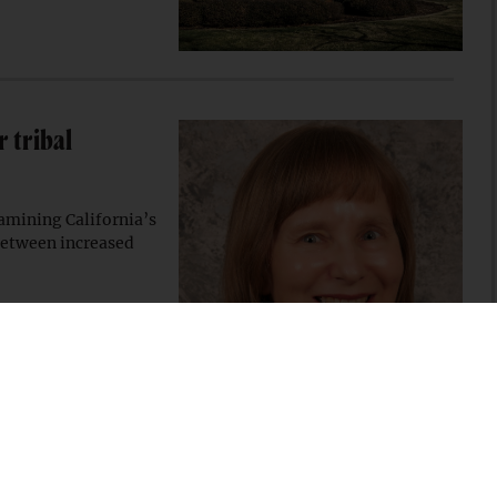
 tribal
amining California’s
 between increased
ibal