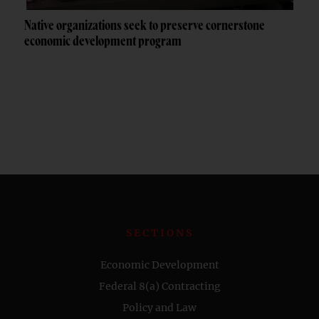
Native organizations seek to preserve cornerstone
economic development program
SECTIONS
Economic Development
Federal 8(a) Contracting
Policy and Law