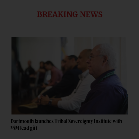
BREAKING NEWS
Dartmouth launches Tribal Sovereignty Institute with
$5M lead gift