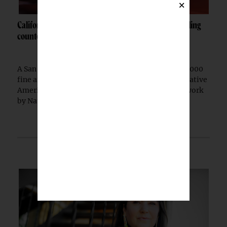
×
California woman fined $10K after admitting to selling
counterfeit Native jewelry
A San Francisco woman was ordered to pay a $10,000
fine after pleading guilty to selling counterfeit Native
American jewelry falsely marketed as authentic work
by Native artists, federal prosecutors...