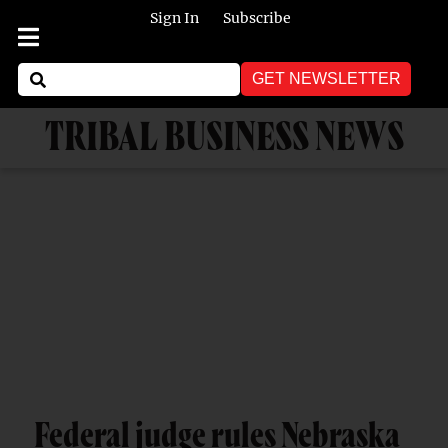
Sign In
Subscribe
GET NEWSLETTER
TRIBAL BUSINESS NEWS
Federal judge rules Nebraska