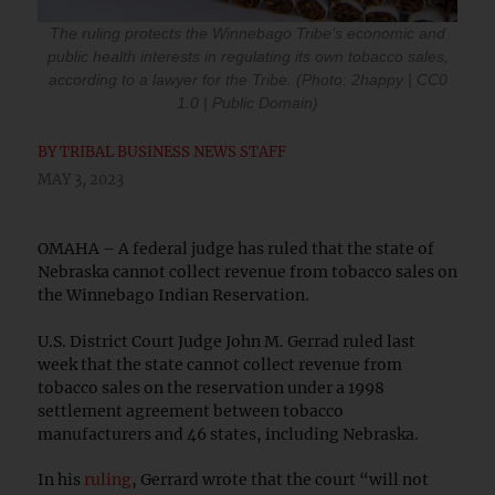
The ruling protects the Winnebago Tribe’s economic and
public health interests in regulating its own tobacco sales,
according to a lawyer for the Tribe. (Photo: 2happy | CC0
1.0 | Public Domain)
BY
TRIBAL BUSINESS NEWS STAFF
MAY 3, 2023
OMAHA – A federal judge has ruled that the state of
Nebraska cannot collect revenue from tobacco sales on
the Winnebago Indian Reservation.
U.S. District Court Judge John M. Gerrad ruled last
week that the state cannot collect revenue from
tobacco sales on the reservation under a 1998
settlement agreement between tobacco
manufacturers and 46 states, including Nebraska.
In his
ruling
, Gerrard wrote that the court “will not