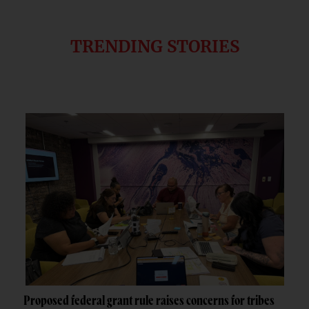
TRENDING STORIES
Proposed federal grant rule raises concerns for tribes