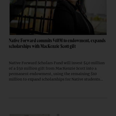
Native Forward commits $40M to endowment, expands
scholarships with MacKenzie Scott gift
Native Forward Scholars Fund will invest $40 million
of a $50 million gift from MacKenzie Scott into a
permanent endowment, using the remaining $10
million to expand scholarships for Native students...