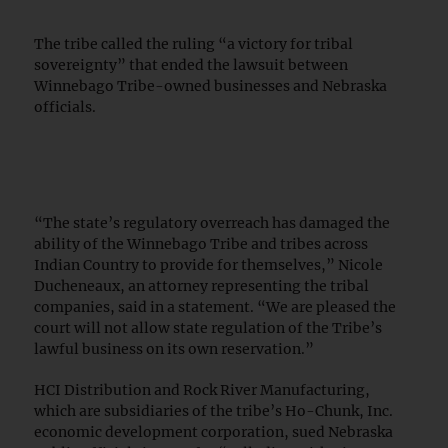
The tribe called the ruling “a victory for tribal
sovereignty” that ended the lawsuit between
Winnebago Tribe-owned businesses and Nebraska
officials.
“The state’s regulatory overreach has damaged the
ability of the Winnebago Tribe and tribes across
Indian Country to provide for themselves,” Nicole
Ducheneaux, an attorney representing the tribal
companies, said in a statement. “We are pleased the
court will not allow state regulation of the Tribe’s
lawful business on its own reservation.”
HCI Distribution and Rock River Manufacturing,
which are subsidiaries of the tribe’s Ho-Chunk, Inc.
economic development corporation, sued Nebraska