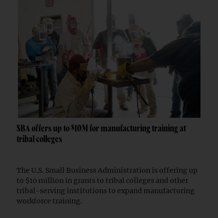
SBA offers up to $10M for manufacturing training at
tribal colleges
The U.S. Small Business Administration is offering up
to $10 million in grants to tribal colleges and other
tribal-serving institutions to expand manufacturing
workforce training.