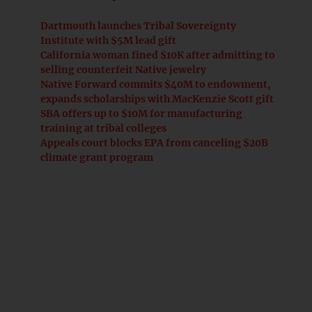
Dartmouth launches Tribal Sovereignty
Institute with $5M lead gift
California woman fined $10K after admitting to
selling counterfeit Native jewelry
Native Forward commits $40M to endowment,
expands scholarships with MacKenzie Scott gift
SBA offers up to $10M for manufacturing
training at tribal colleges
Appeals court blocks EPA from canceling $20B
climate grant program