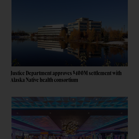
Justice Department approves $400M settlement with
Alaska Native health consortium