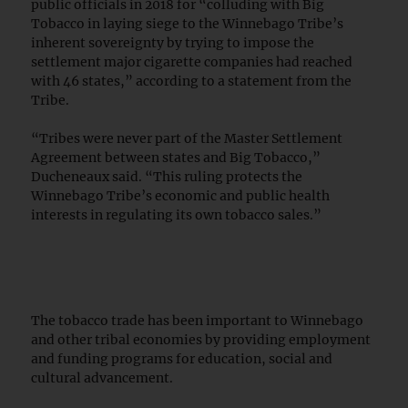
public officials in 2018 for “colluding with Big
Tobacco in laying siege to the Winnebago Tribe’s
inherent sovereignty by trying to impose the
settlement major cigarette companies had reached
with 46 states,” according to a statement from the
Tribe.
“Tribes were never part of the Master Settlement
Agreement between states and Big Tobacco,”
Ducheneaux said. “This ruling protects the
Winnebago Tribe’s economic and public health
interests in regulating its own tobacco sales.”
The tobacco trade has been important to Winnebago
and other tribal economies by providing employment
and funding programs for education, social and
cultural advancement.