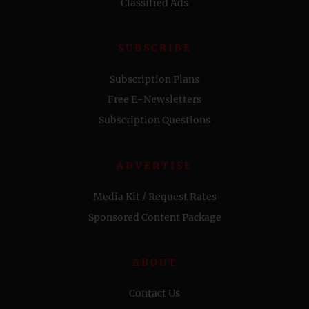
Classified Ads
SUBSCRIBE
Subscription Plans
Free E-Newsletters
Subscription Questions
ADVERTISE
Media Kit / Request Rates
Sponsored Content Package
ABOUT
Contact Us