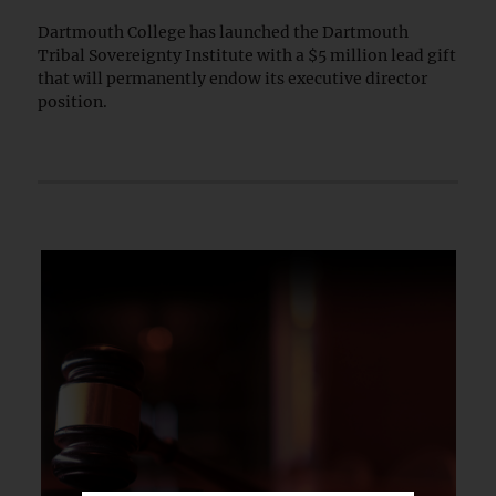
Dartmouth College has launched the Dartmouth
Tribal Sovereignty Institute with a $5 million lead gift
that will permanently endow its executive director
position.