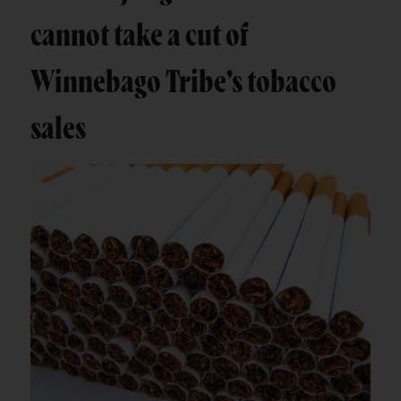
cannot take a cut of
Winnebago Tribe’s tobacco
sales