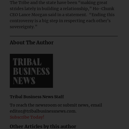
The Tribe and the state have been “making great
strides lately in building a relationship,” Ho-Chunk
CEO Lance Morgan said in a statement. “Ending this
controversy is a big step in respecting each other’s
sovereignty.”
About The Author
Tribal Business News Staff
To reach the newsroom or submit news, email
editor@tribalbusinessnews.com
.
Subscribe Today!
Other Articles by this author