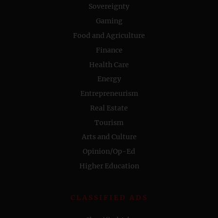
Sovereignty
Gaming
Food and Agriculture
Finance
Health Care
Energy
Entrepreneurism
Real Estate
Tourism
Arts and Culture
Opinion/Op-Ed
Higher Education
CLASSIFIED ADS