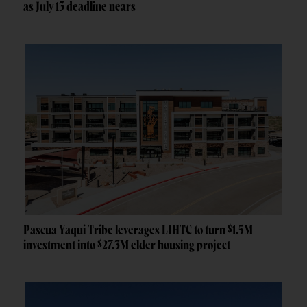
as July 13 deadline nears
Pascua Yaqui Tribe leverages LIHTC to turn $1.5M
investment into $27.3M elder housing project