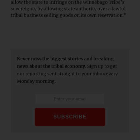
allow the state to infringe on the Winnebago Tribe’s
sovereignty by allowing state authority over a lawful
tribal business selling goods on its own reservation.”
Never miss the biggest stories and breaking
news about the tribal economy.
Sign up to get
our reporting sent straight to your inbox every
Monday morning.