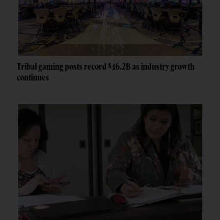
Tribal gaming posts record $46.2B as industry growth
continues