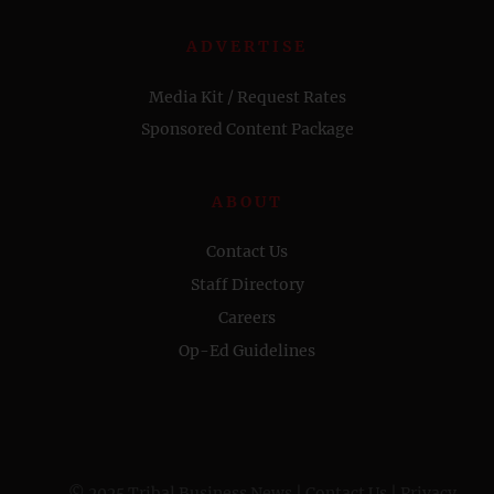
ADVERTISE
Media Kit / Request Rates
Sponsored Content Package
ABOUT
Contact Us
Staff Directory
Careers
Op-Ed Guidelines
© 2025 Tribal Business News |
Contact Us
|
Privacy