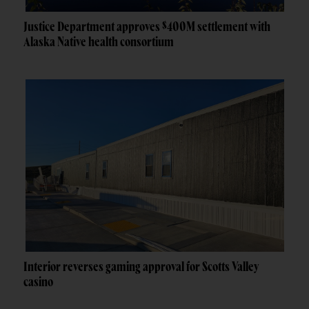
Justice Department approves $400M settlement with
Alaska Native health consortium
Interior reverses gaming approval for Scotts Valley
casino