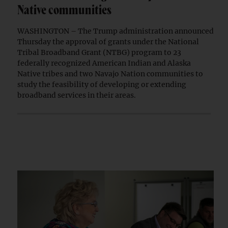
Native communities
WASHINGTON – The Trump administration announced
Thursday the approval of grants under the National
Tribal Broadband Grant (NTBG) program to 23
federally recognized American Indian and Alaska
Native tribes and two Navajo Nation communities to
study the feasibility of developing or extending
broadband services in their areas.