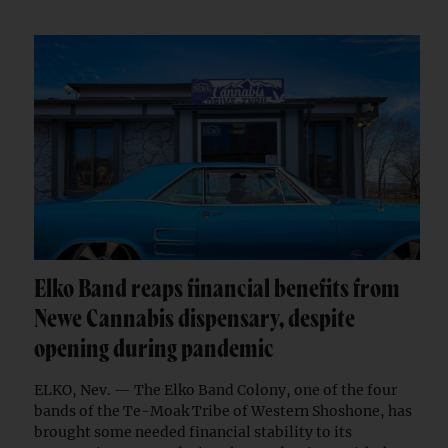
Elko Band reaps financial benefits from
Newe Cannabis dispensary, despite
opening during pandemic
ELKO, Nev. — The Elko Band Colony, one of the four
bands of the Te-Moak Tribe of Western Shoshone, has
brought some needed financial stability to its