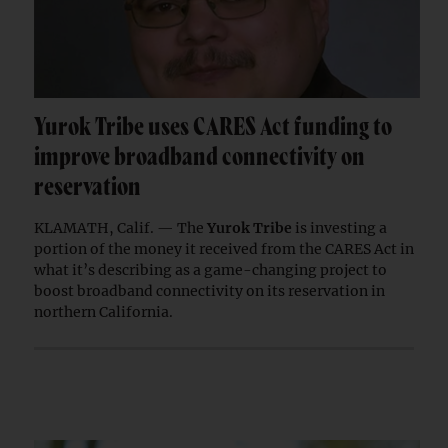
Yurok Tribe uses CARES Act funding to
improve broadband connectivity on
reservation
KLAMATH, Calif. — The
Yurok Tribe
is investing a
portion of the money it received from the CARES Act in
what it’s describing as a game-changing project to
boost broadband connectivity on its reservation in
northern California.