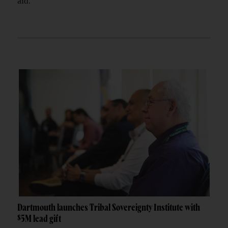
aid.
Dartmouth launches Tribal Sovereignty Institute with
$5M lead gift