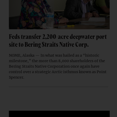
Feds transfer 2,200-acre deepwater port
site to Bering Straits Native Corp.
NOME, Alaska — In what was hailed as a “historic
milestone,” the more than 8,000 shareholders of the
Bering Straits Native Corporation once again have
control over a strategic Arctic isthmus known as Point
Spencer.