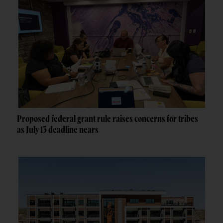
Proposed federal grant rule raises concerns for tribes
as July 13 deadline nears