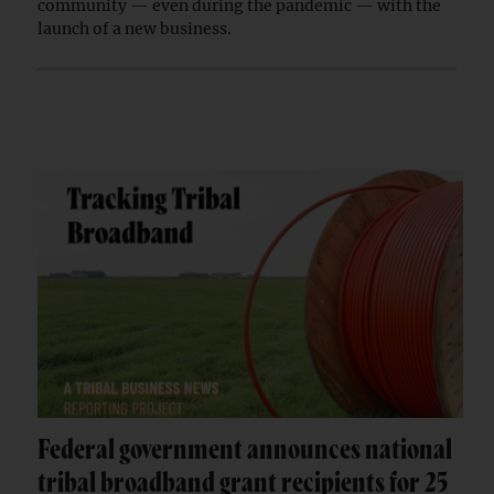
community — even during the pandemic — with the
launch of a new business.
Federal government announces national
tribal broadband grant recipients for 25