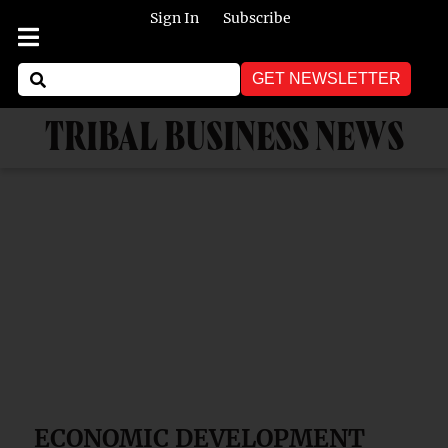
Sign In
Subscribe
GET NEWSLETTER
TRIBAL BUSINESS NEWS
ECONOMIC DEVELOPMENT