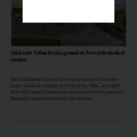
Chickasaw Nation breaks ground on Newcastle medical
campus
The Chickasaw Nation has begun construction on a
major medical campus in Newcastle, Okla., a project
that will expand healthcare access for Native patients
through a partnership with the Indian...