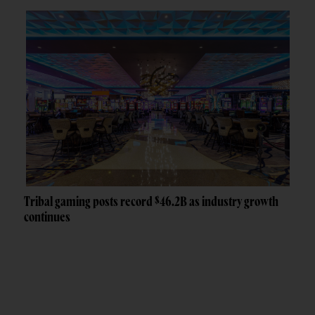
Tribal gaming posts record $46.2B as industry growth
continues