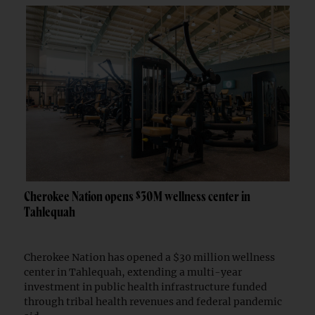
Cherokee Nation opens $30M wellness center in
Tahlequah
Cherokee Nation has opened a $30 million wellness
center in Tahlequah, extending a multi-year
investment in public health infrastructure funded
through tribal health revenues and federal pandemic