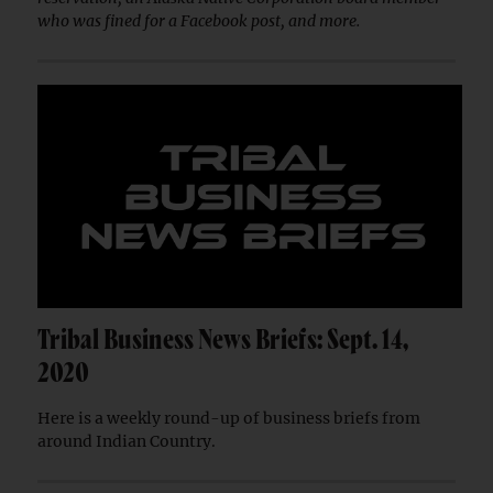
who was fined for a Facebook post, and more.
Tribal Business News Briefs: Sept. 14,
2020
Here is a weekly round-up of business briefs from
around Indian Country.