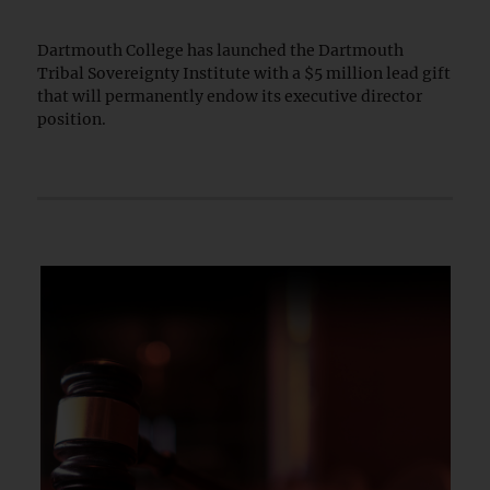
Dartmouth College has launched the Dartmouth
Tribal Sovereignty Institute with a $5 million lead gift
that will permanently endow its executive director
position.