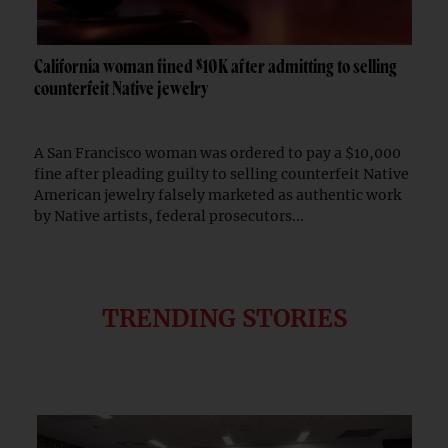
California woman fined $10K after admitting to selling
counterfeit Native jewelry
A San Francisco woman was ordered to pay a $10,000
fine after pleading guilty to selling counterfeit Native
American jewelry falsely marketed as authentic work
by Native artists, federal prosecutors...
TRENDING STORIES