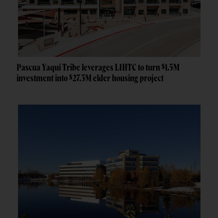
Pascua Yaqui Tribe leverages LIHTC to turn $1.5M
investment into $27.3M elder housing project