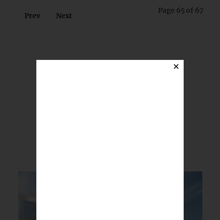
Page 65 of 67
Prev
Next
×
BREAKING NEWS