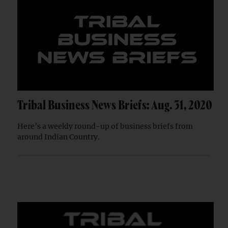
Tribal Business News Briefs: Aug. 31, 2020
Here’s a weekly round-up of business briefs from
around Indian Country.