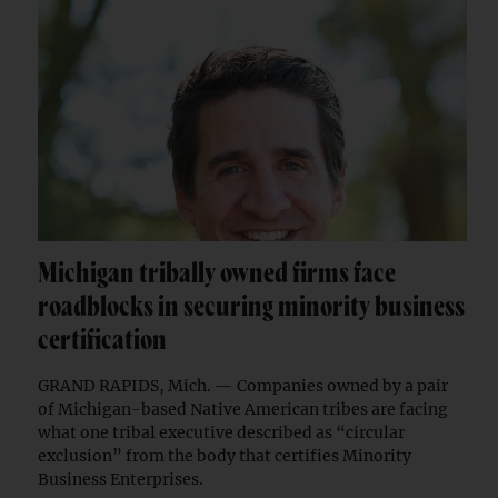
Michigan tribally owned firms face
roadblocks in securing minority business
certification
GRAND RAPIDS, Mich. — Companies owned by a pair
of Michigan-based Native American tribes are facing
what one tribal executive described as “circular
exclusion” from the body that certifies Minority
Business Enterprises.