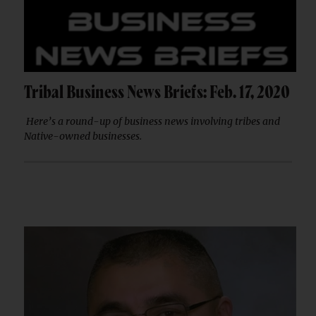
Tribal Business News Briefs: Feb. 17, 2020
Here’s a round-up of business news involving tribes and
Native-owned businesses.