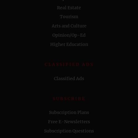
Real Estate
Tourism
Arts and Culture
Opinion/Op-Ed
Higher Education
CLASSIFIED ADS
Classified Ads
SUBSCRIBE
Subscription Plans
Free E-Newsletters
Subscription Questions