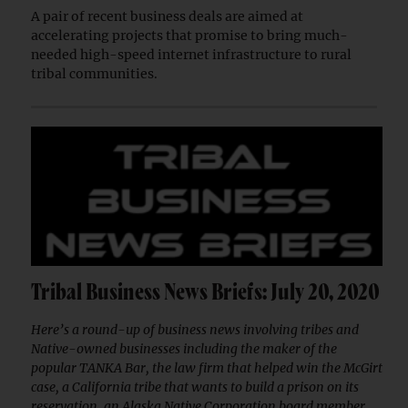
A pair of recent business deals are aimed at
accelerating projects that promise to bring much-
needed high-speed internet infrastructure to rural
tribal communities.
Tribal Business News Briefs: July 20, 2020
Here’s a round-up of business news involving tribes and
Native-owned businesses including the maker of the
popular TANKA Bar, the law firm that helped win the McGirt
case, a California tribe that wants to build a prison on its
reservation, an Alaska Native Corporation board member