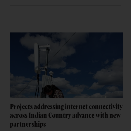
Projects addressing internet connectivity
across Indian Country advance with new
partnerships