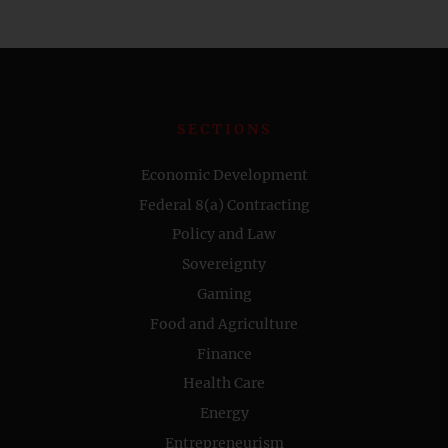
SECTIONS
Economic Development
Federal 8(a) Contracting
Policy and Law
Sovereignty
Gaming
Food and Agriculture
Finance
Health Care
Energy
Entrepreneurism