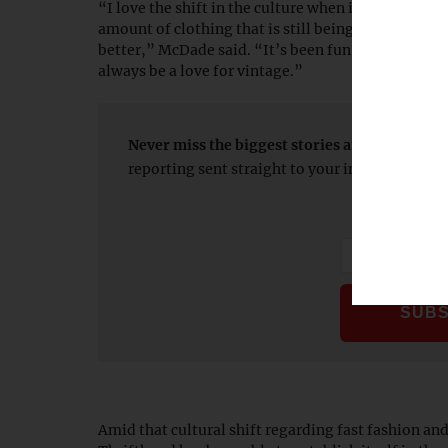
“I love the shift in the culture when it comes to fa
amount of clothing that is still being produced to t
better,” McDade said. “It’s been fun to see all the
always be a love for vintage.”
Never miss the biggest stories and breaking 
reporting sent straight to your inbox every 
Amid that cultural shift regarding fast fashion a