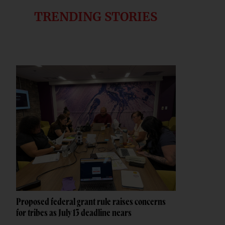
TRENDING STORIES
Proposed federal grant rule raises concerns
for tribes as July 13 deadline nears