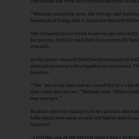
Thrifthood has been able to establish itself in the
“When we started in 2018, the vintage and thriftin
headstart of being able to learn the industry wi
The company prices items based on age and rarity.
for pricing, McDade said they do occasionally benc
research.
As the 1990s-themed Thrifthood continues to buil
themselves along with a handful of employees. The
location.
“The ’90s is our fave and we found that it’s a lot 
that’s just who we are,” McDade said. “When I walk
was younger.”
McDade cites the examples of her parents and Nati
talks about how some people see Native American cu
opposite.
“I feel like one of the biggest things that I’ve bee