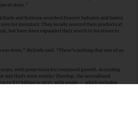
ype of store.”
cDade and Boltrom searched Deseret Industry and Savers
tores for inventory. They locally sourced their products at
irst, but have since expanded their search to locations in
in our store,” McDade said. “There’s nothing that one of us
 years, with projections for continued growth. According
nt and thrift store retailer Thredup, the secondhand
021 to $77 billion in 2025, with resale — which includes
y of that growth.
ng to buy secondhand products. In 2019, 70 percent of
re open to purchasing secondhand goods, which grew to 86
e as a way to combat fast fashion’s overproduction.