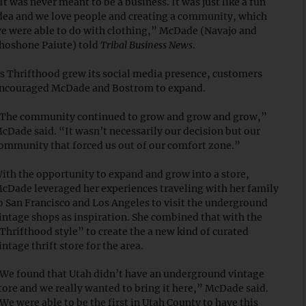
It was never meant to be a business. It was just like a fun
dea and we love people and creating a community, which
e were able to do with clothing,” McDade (Navajo and
hoshone Paiute) told
Tribal Business News
.
s Thrifthood grew its social media presence, customers
ncouraged McDade and Bostrom to expand.
The community continued to grow and grow and grow,”
cDade said. “It wasn’t necessarily our decision but our
ommunity that forced us out of our comfort zone.”
ith the opportunity to expand and grow into a store,
cDade leveraged her experiences traveling with her family
o San Francisco and Los Angeles to visit the underground
intage shops as inspiration. She combined that with the
Thrifthood style” to create the a new kind of curated
intage thrift store for the area.
We found that Utah didn’t have an underground vintage
tore and we really wanted to bring it here,” McDade said.
We were able to be the first in Utah County to have this