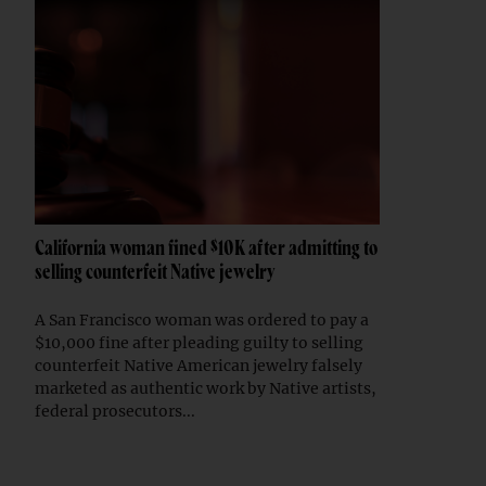
California woman fined $10K after admitting to
selling counterfeit Native jewelry
A San Francisco woman was ordered to pay a
$10,000 fine after pleading guilty to selling
counterfeit Native American jewelry falsely
marketed as authentic work by Native artists,
federal prosecutors...