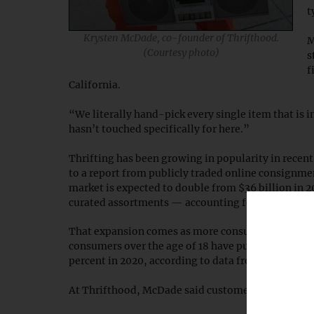
t
Krysten McDade, co-founder of Thrifthood.
M
(Courtesy photo)
s
f
California.
“We literally hand-pick every single item that is 
hasn’t touched specifically for here.”
Thrifting has been growing in popularity in recent
to a report from publicly traded online consignme
market is expected to double from $36 billion in 2
curated assortments — accounting for the majorit
That expansion comes as more consumers are willi
consumers over the age of 18 have purchased or a
percent in 2020, according to data from Thredup.
At Thrifthood, McDade said customers see the stor