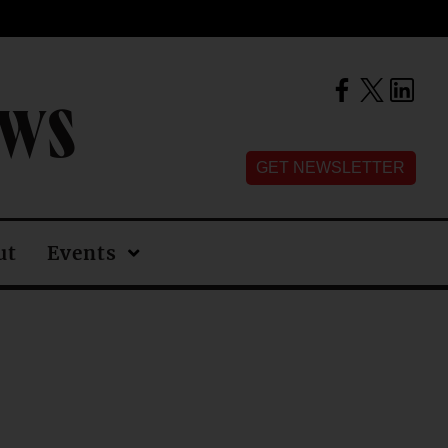
EWS
GET NEWSLETTER
ut
Events