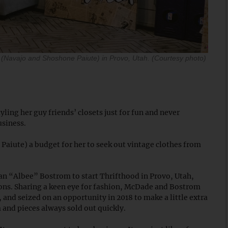
(Navajo and Shoshone Paiute) in Provo, Utah. (Courtesy photo)
ing her guy friends’ closets just for fun and never
usiness.
aiute) a budget for her to seek out vintage clothes from
an “Albee” Bostrom to start Thrifthood in Provo, Utah,
tions. Sharing a keen eye for fashion, McDade and Bostrom
 and seized on an opportunity in 2018 to make a little extra
m and pieces always sold out quickly.