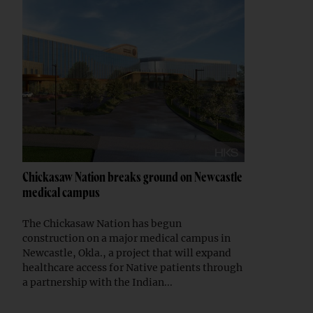
Chickasaw Nation breaks ground on Newcastle
medical campus
The Chickasaw Nation has begun
construction on a major medical campus in
Newcastle, Okla., a project that will expand
healthcare access for Native patients through
a partnership with the Indian...