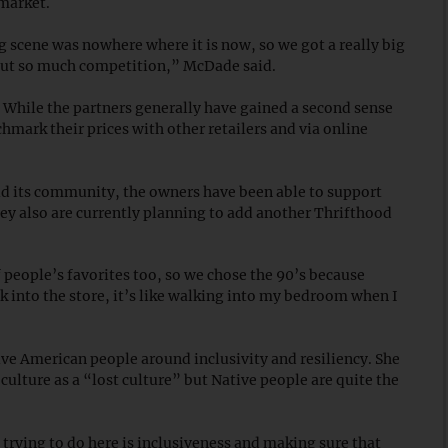
 market.
g scene was nowhere where it is now, so we got a really big
thout so much competition,” McDade said.
 While the partners generally have gained a second sense
hmark their prices with other retailers and via online
d its community, the owners have been able to support
y also are currently planning to add another Thrifthood
of people’s favorites too, so we chose the 90’s because
 into the store, it’s like walking into my bedroom when I
ve American people around inclusivity and resiliency. She
lture as a “lost culture” but Native people are quite the
n trying to do here is inclusiveness and making sure that