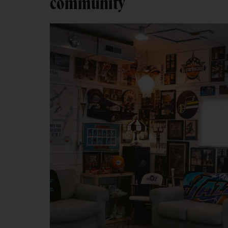
community