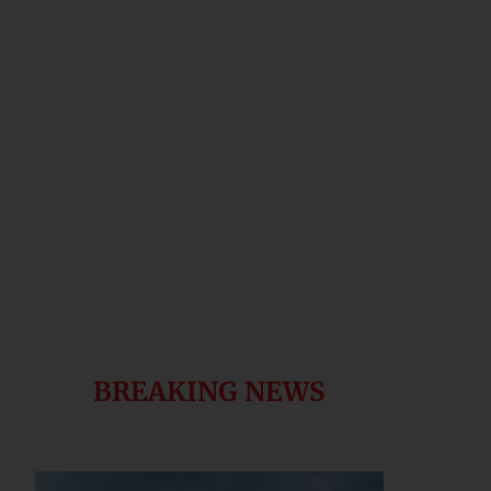
BREAKING NEWS