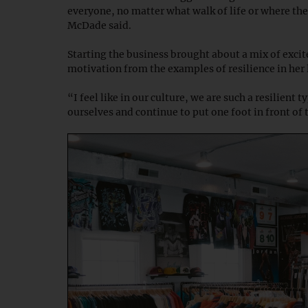
everyone, no matter what walk of life or where th
McDade said.
Starting the business brought about a mix of exci
motivation from the examples of resilience in her 
“I feel like in our culture, we are such a resilient
ourselves and continue to put one foot in front of