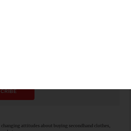
st fashion because thinking of our planet, there is an insane
his day and the quality of vintage stuff is just so much
 different views coming out now and I think there will
news about the tribal economy.
Sign up to get our
Monday morning.
nd changing attitudes about buying secondhand clothes,