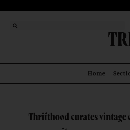
TR
Secti
Home
Thrifthood curates vintage 