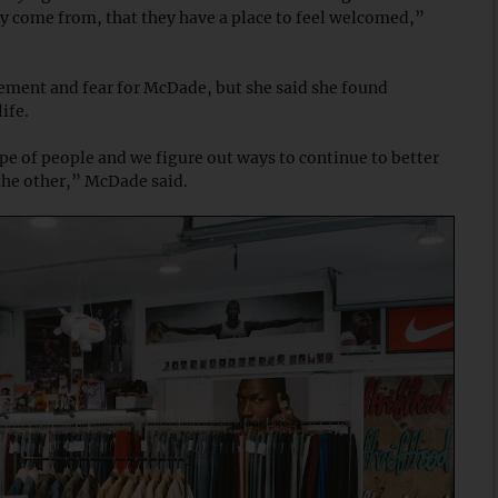
ey come from, that they have a place to feel welcomed,”
tement and fear for McDade, but she said she found
life.
 type of people and we figure out ways to continue to better
 the other,” McDade said.