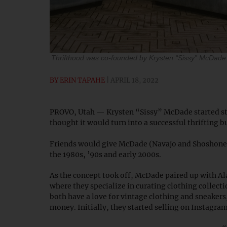
Thrifthood was co-founded by Krysten “Sissy” McDade 
BY
ERIN TAPAHE
APRIL 18, 2022
PROVO, Utah — Krysten “Sissy” McDade started styl
thought it would turn into a successful thrifting b
Friends would give McDade (Navajo and Shoshone P
the 1980s, ’90s and early 2000s.
As the concept took off, McDade paired up with Al
where they specialize in curating clothing collec
both have a love for vintage clothing and sneakers,
money. Initially, they started selling on Instagra