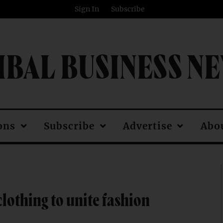
Sign In
Subscribe
IBAL BUSINESS N
ons
Subscribe
Advertise
Abo
clothing to unite fashion