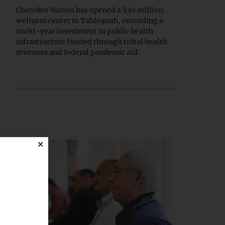
Cherokee Nation has opened a $30 million
wellness center in Tahlequah, extending a
multi-year investment in public health
infrastructure funded through tribal health
revenues and federal pandemic aid.
×