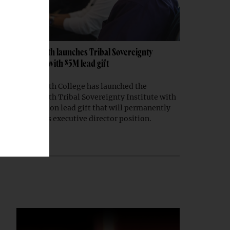
Dartmouth launches Tribal Sovereignty
Institute with $5M lead gift
Dartmouth College has launched the
Dartmouth Tribal Sovereignty Institute with
a $5 million lead gift that will permanently
endow its executive director position.