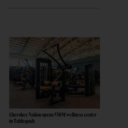
Cherokee Nation opens $30M wellness center
in Tahlequah