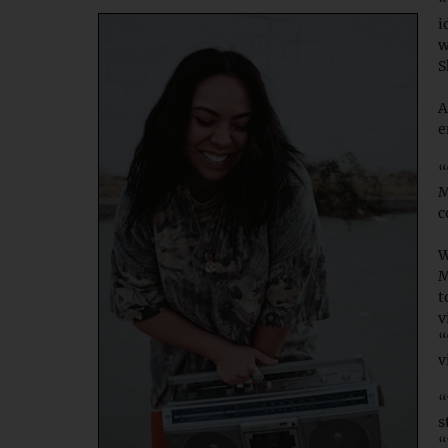
“
i
w
S
A
e
“
M
c
W
M
t
v
“
v
“
s
“