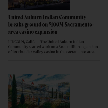
United Auburn Indian Community
breaks ground on $100M Sacramento-
area casino expansion
LINCOLN, Calif. — The United Auburn Indian
Community started work on a $100 million expansion
of its Thunder Valley Casino in the Sacramento area.