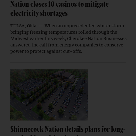
Nation closes 10 casinos to mitigate
electricity shortages
TULSA, Okla. — When an unprecedented winter storm
bringing freezing temperatures rolled through the
Midwest earlier this week, Cherokee Nation Businesses
answered the call from energy companies to conserve
power to protect against cut-offs.
Shinnecock Nation details plans for long-