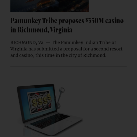
Pamunkey Tribe proposes $350M casino
in Richmond, Virginia
RICHMOND, Va. — The Pamunkey Indian Tribe of
Virginia has submitted a proposal for a second resort
and casino, this time in the city of Richmond.