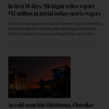
In first 10 days, Michigan tribes report
$32 million in initial online sports wagers
Tribal casino operators handled nearly $32.3 million in
wagers in the first 10 days after Michigan regulators
allowed them to begin accepting online sports bets.
As cold snap hits Oklahoma, Cherokee