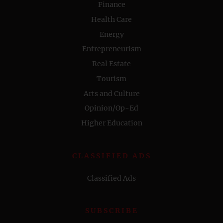
Finance
Health Care
Energy
Entrepreneurism
Real Estate
Tourism
Arts and Culture
Opinion/Op-Ed
Higher Education
CLASSIFIED ADS
Classified Ads
SUBSCRIBE