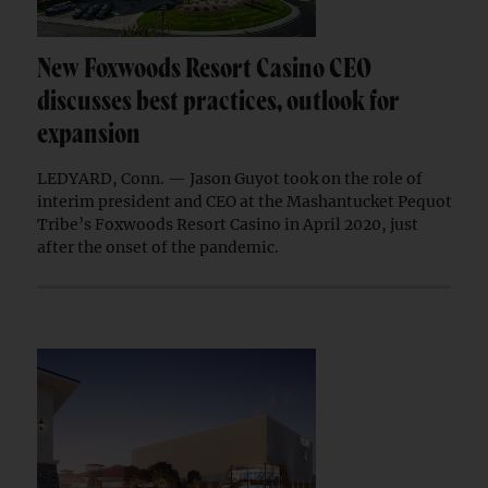
New Foxwoods Resort Casino CEO
discusses best practices, outlook for
expansion
LEDYARD, Conn. — Jason Guyot took on the role of
interim president and CEO at the Mashantucket Pequot
Tribe’s Foxwoods Resort Casino in April 2020, just
after the onset of the pandemic.