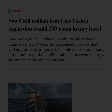
New $300 million Gun Lake Casino
expansion to add 250-room luxury hotel
WAYLAND, Mich. — The Gun Lake Casino detailed
plans for a new $300 million expansion project that
will upgrade the property to include a 250-room luxury
hotel, indoor pool that will double as an event venue, a
spa and an additional restaurant.