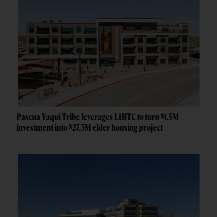
Pascua Yaqui Tribe leverages LIHTC to turn $1.5M
investment into $27.3M elder housing project