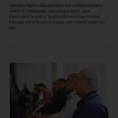
Cherokee Nation has opened a $30 million wellness
center in Tahlequah, extending a multi-year
investment in public health infrastructure funded
through tribal health revenues and federal pandemic
aid.