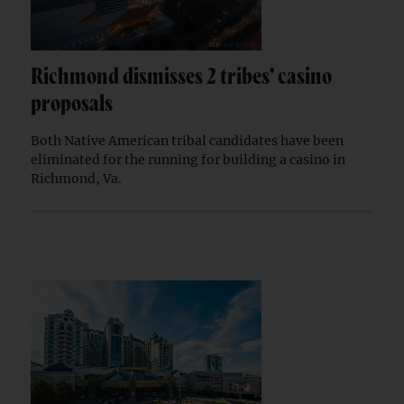
Richmond dismisses 2 tribes’ casino
proposals
Both Native American tribal candidates have been
eliminated for the running for building a casino in
Richmond, Va.