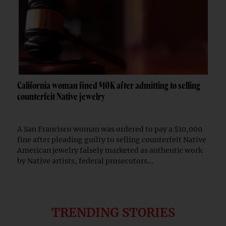
California woman fined $10K after admitting to selling
counterfeit Native jewelry
A San Francisco woman was ordered to pay a $10,000
fine after pleading guilty to selling counterfeit Native
American jewelry falsely marketed as authentic work
by Native artists, federal prosecutors...
TRENDING STORIES