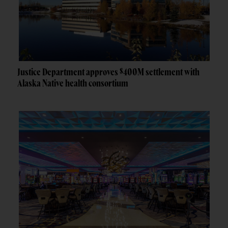
Justice Department approves $400M settlement with
Alaska Native health consortium