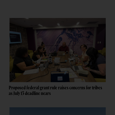
Proposed federal grant rule raises concerns for tribes
as July 13 deadline nears