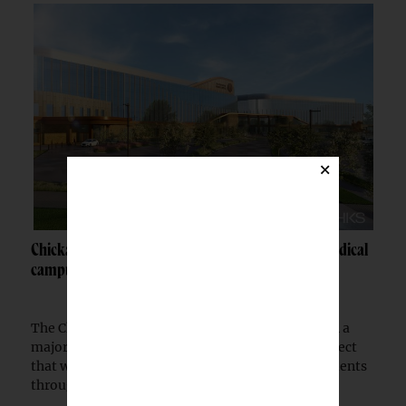
×
Chickasaw Nation breaks ground on Newcastle medical
campus
The Chickasaw Nation has begun construction on a
major medical campus in Newcastle, Okla., a project
that will expand healthcare access for Native patients
through a partnership with the Indian...