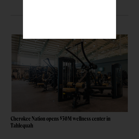
Cherokee Nation opens $30M wellness center in
Tahlequah