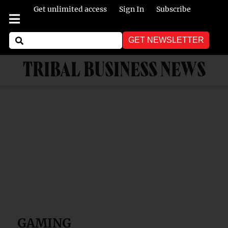
Get unlimited access
Sign In
Subscribe
GET NEWSLETTER
TRIBAL BUSINESS NEWS
GAMING