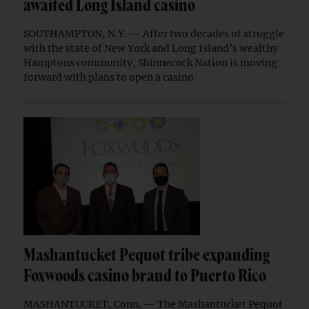
awaited Long Island casino
SOUTHAMPTON, N.Y. — After two decades of struggle
with the state of New York and Long Island’s wealthy
Hamptons community, Shinnecock Nation is moving
forward with plans to open a casino.
Mashantucket Pequot tribe expanding
Foxwoods casino brand to Puerto Rico
MASHANTUCKET, Conn. — The Mashantucket Pequot