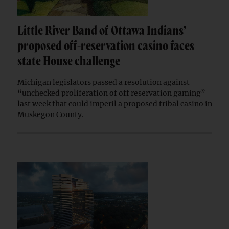
Little River Band of Ottawa Indians’
proposed off-reservation casino faces
state House challenge
Michigan legislators passed a resolution against
“unchecked proliferation of off reservation gaming”
last week that could imperil a proposed tribal casino in
Muskegon County.