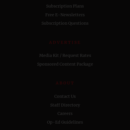
Subscription Plans
Free E-Newsletters
Subscription Questions
ADVERTISE
Media Kit / Request Rates
Sponsored Content Package
ABOUT
Contact Us
Staff Directory
Careers
Op-Ed Guidelines