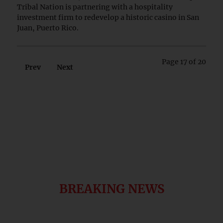
Tribal Nation is partnering with a hospitality
investment firm to redevelop a historic casino in San
Juan, Puerto Rico.
Page 17 of 20
Prev
Next
BREAKING NEWS