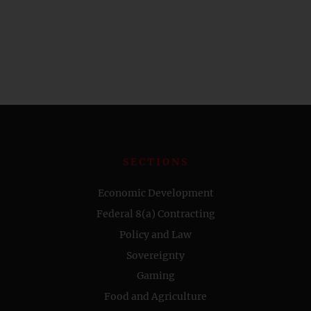
SECTIONS
Economic Development
Federal 8(a) Contracting
Policy and Law
Sovereignty
Gaming
Food and Agriculture