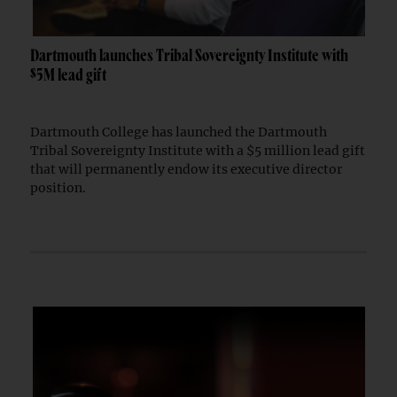
Dartmouth launches Tribal Sovereignty Institute with
$5M lead gift
Dartmouth College has launched the Dartmouth
Tribal Sovereignty Institute with a $5 million lead gift
that will permanently endow its executive director
position.