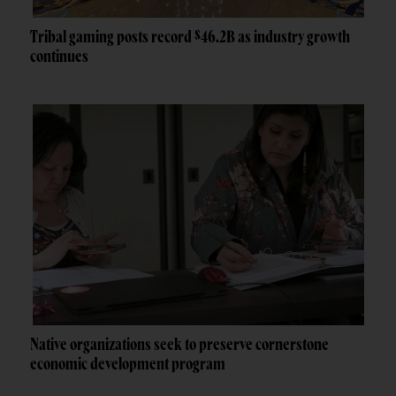
Tribal gaming posts record $46.2B as industry growth
continues
Native organizations seek to preserve cornerstone
economic development program