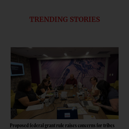
TRENDING STORIES
Proposed federal grant rule raises concerns for tribes