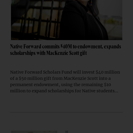
Native Forward commits $40M to endowment, expands
scholarships with MacKenzie Scott gift
Native Forward Scholars Fund will invest $40 million
of a $50 million gift from MacKenzie Scott into a
permanent endowment, using the remaining $10
million to expand scholarships for Native students...