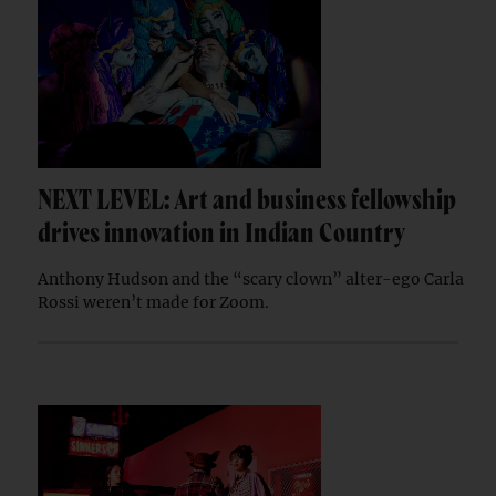
NEXT LEVEL: Art and business fellowship
drives innovation in Indian Country
Anthony Hudson and the “scary clown” alter-ego Carla
Rossi weren’t made for Zoom.