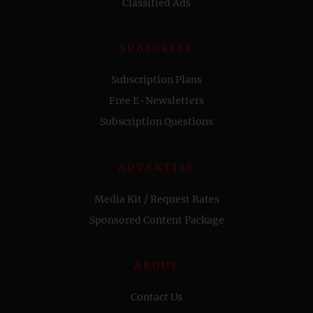
Classified Ads
SUBSCRIBE
Subscription Plans
Free E-Newsletters
Subscription Questions
ADVERTISE
Media Kit / Request Rates
Sponsored Content Package
ABOUT
Contact Us