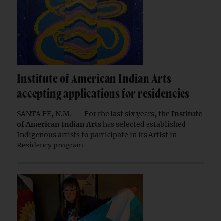
Institute of American Indian Arts
accepting applications for residencies
SANTA FE, N.M. — For the last six years, the
Institute
of American Indian Arts
has selected established
Indigenous artists to participate in its Artist in
Residency program.