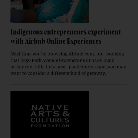
Indigenous entrepreneurs experiment
with Airbnb Online Experiences
Next time you’re browsing Airbnb.com, pre-booking
that $250 Park Avenue brownstone or $400 Maui
oceanfront villa for a post-pandemic escape, you may
want to consider a different kind of getaway.