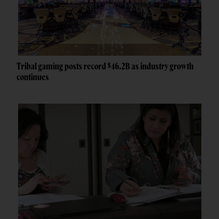
Tribal gaming posts record $46.2B as industry growth
continues