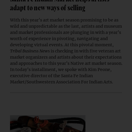
adapt to new ways of selling
With this year’s art market season promising to be as
wild and unpredictable as the last, artists and museum
and market professionals are plunging in with a year’s
worth of experience in pivoting, navigating and
developing virtual events. At this pivotal moment,
Tribal Business News
is checking in with five veteran art
market organizers and artists about their expectations
and approaches to this year’s Native art market season.
In today’s installment, we spoke with Kim Peone,
executive director of the Santa Fe Indian
Market/Southwestern Association For Indian Arts.