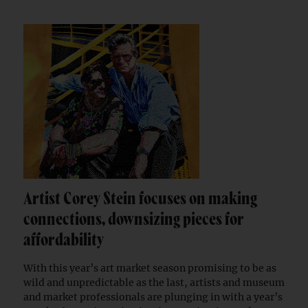
Artist Corey Stein focuses on making
connections, downsizing pieces for
affordability
With this year’s art market season promising to be as
wild and unpredictable as the last, artists and museum
and market professionals are plunging in with a year’s