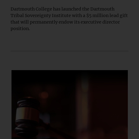
Dartmouth College has launched the Dartmouth
Tribal Sovereignty Institute with a $5 million lead gift
that will permanently endow its executive director
position.