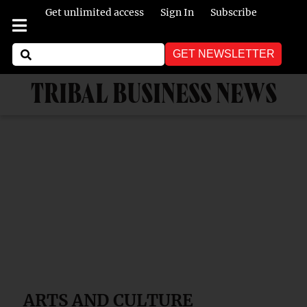
Get unlimited access
Sign In
Subscribe
GET NEWSLETTER
TRIBAL BUSINESS NEWS
ARTS AND CULTURE