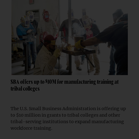
SBA offers up to $10M for manufacturing training at
tribal colleges
The U.S. Small Business Administration is offering up
to $10 million in grants to tribal colleges and other
tribal-serving institutions to expand manufacturing
workforce training.