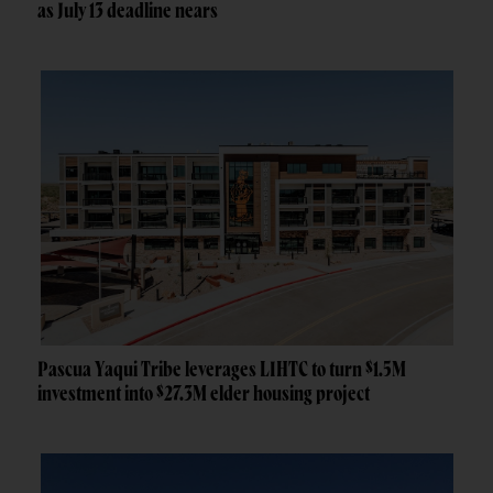
as July 13 deadline nears
Pascua Yaqui Tribe leverages LIHTC to turn $1.5M
investment into $27.3M elder housing project