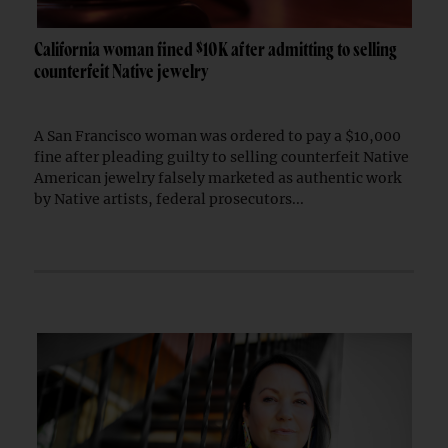
California woman fined $10K after admitting to selling
counterfeit Native jewelry
A San Francisco woman was ordered to pay a $10,000
fine after pleading guilty to selling counterfeit Native
American jewelry falsely marketed as authentic work
by Native artists, federal prosecutors...