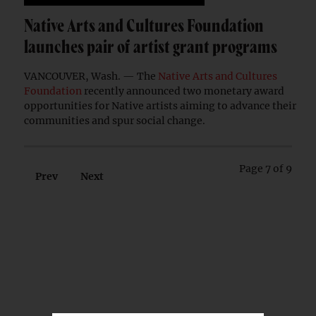
Native Arts and Cultures Foundation
launches pair of artist grant programs
VANCOUVER, Wash. — The
Native Arts and Cultures
Foundation
recently announced two monetary award
opportunities for Native artists aiming to advance their
communities and spur social change.
Page 7 of 9
Prev
Next