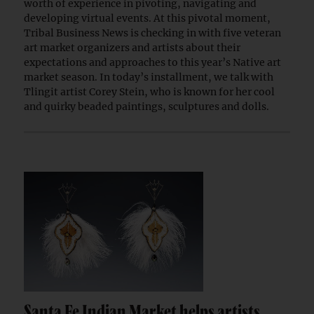
worth of experience in pivoting, navigating and
developing virtual events. At this pivotal moment,
Tribal Business News is checking in with five veteran
art market organizers and artists about their
expectations and approaches to this year’s Native art
market season. In today’s installment, we talk with
Tlingit artist Corey Stein, who is known for her cool
and quirky beaded paintings, sculptures and dolls.
Santa Fe Indian Market helps artists