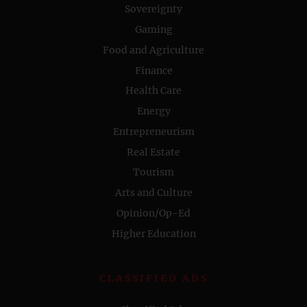
Sovereignty
Gaming
Food and Agriculture
Finance
Health Care
Energy
Entrepreneurism
Real Estate
Tourism
Arts and Culture
Opinion/Op-Ed
Higher Education
CLASSIFIED ADS