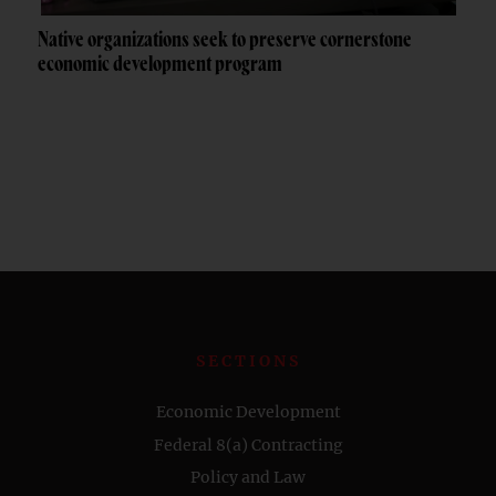
Native organizations seek to preserve cornerstone
economic development program
SECTIONS
Economic Development
Federal 8(a) Contracting
Policy and Law