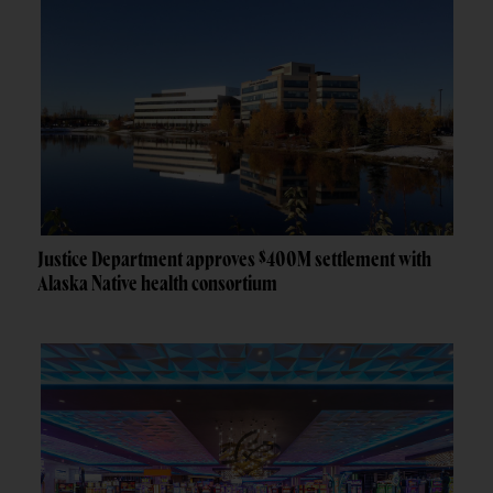
Justice Department approves $400M settlement with
Alaska Native health consortium