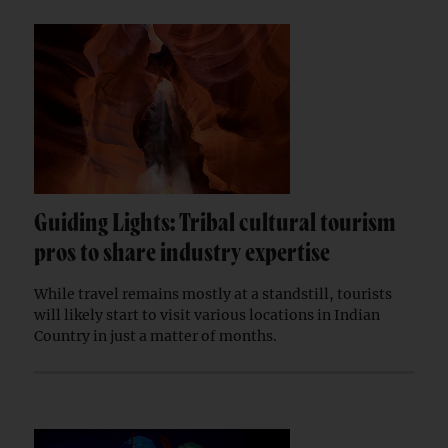
Guiding Lights: Tribal cultural tourism
pros to share industry expertise
While travel remains mostly at a standstill, tourists
will likely start to visit various locations in Indian
Country in just a matter of months.