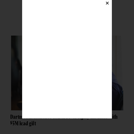
×
BREAKING NEWS
Dartmouth launches Tribal Sovereignty Institute with
$5M lead gift