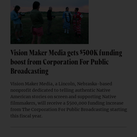
Vision Maker Media gets $500K funding
boost from Corporation For Public
Broadcasting
Vision Maker Media, a Lincoln, Nebraska-based
nonprofit dedicated to telling authentic Native
American stories on screen and supporting Native
filmmakers, will receive a $500,000 funding increase
from The Corporation For Public Broadcasting starting
this fiscal year.