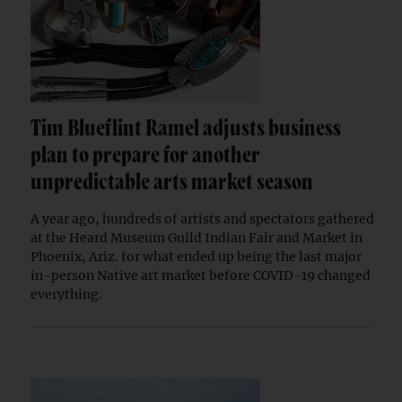
Tim Blueflint Ramel adjusts business
plan to prepare for another
unpredictable arts market season
A year ago, hundreds of artists and spectators gathered
at the Heard Museum Guild Indian Fair and Market in
Phoenix, Ariz. for what ended up being the last major
in-person Native art market before COVID-19 changed
everything.