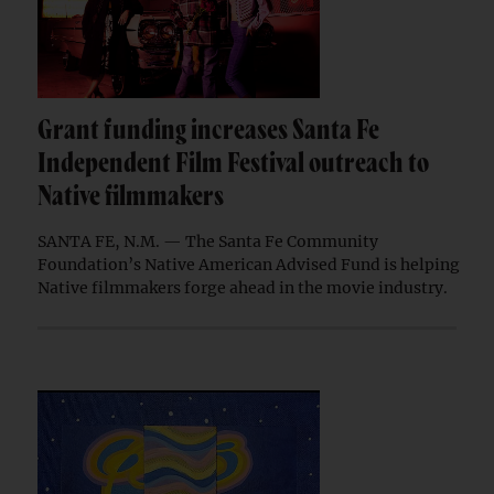
Grant funding increases Santa Fe
Independent Film Festival outreach to
Native filmmakers
SANTA FE, N.M. — The Santa Fe Community
Foundation’s Native American Advised Fund is helping
Native filmmakers forge ahead in the movie industry.