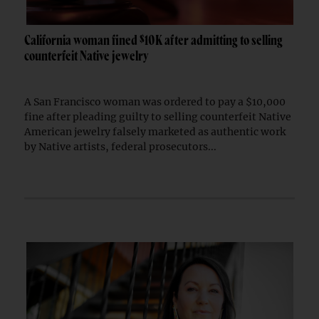
California woman fined $10K after admitting to selling
counterfeit Native jewelry
A San Francisco woman was ordered to pay a $10,000
fine after pleading guilty to selling counterfeit Native
American jewelry falsely marketed as authentic work
by Native artists, federal prosecutors...