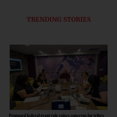
TRENDING STORIES
Proposed federal grant rule raises concerns for tribes