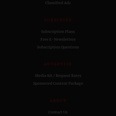
Classified Ads
SUBSCRIBE
Subscription Plans
Free E-Newsletters
Subscription Questions
ADVERTISE
Media Kit / Request Rates
Sponsored Content Package
ABOUT
Contact Us