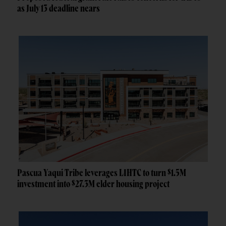
as July 13 deadline nears
Pascua Yaqui Tribe leverages LIHTC to turn $1.5M
investment into $27.3M elder housing project