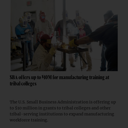
SBA offers up to $10M for manufacturing training at
tribal colleges
The U.S. Small Business Administration is offering up
to $10 million in grants to tribal colleges and other
tribal-serving institutions to expand manufacturing
workforce training.