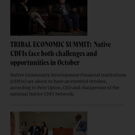
TRIBAL ECONOMIC SUMMIT: Native
CDFIs face both challenges and
opportunities in October
Native Community Development Financial Institutions
(CDFIs) are about to have an eventful October,
according to Pete Upton, CEO and chairperson of the
national Native CDFI Network.