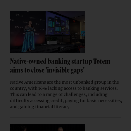
Native-owned banking startup Totem
aims to close 'invisible gaps'
Native Americans are the most unbanked group in the
country, with 16% lacking access to banking services.
This can lead to a range of challenges, including
difficulty accessing credit, paying for basic necessities,
and gaining financial literacy.