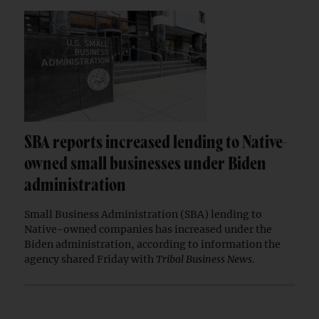
SBA reports increased lending to Native-
owned small businesses under Biden
administration
Small Business Administration (SBA) lending to
Native-owned companies has increased under the
Biden administration, according to information the
agency shared Friday with
Tribal Business News
.