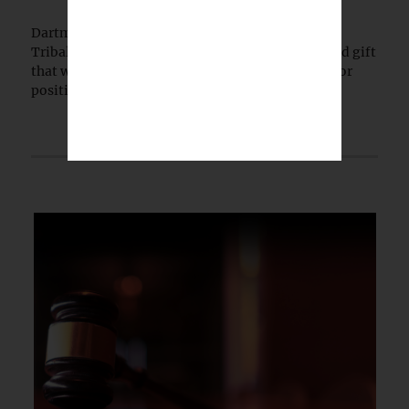
Dartmouth College has launched the Dartmouth
Tribal Sovereignty Institute with a $5 million lead gift
that will permanently endow its executive director
position.