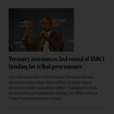
Treasury announces 2nd round of SSBCI
funding for tribal governments
Officials from the United States Treasury plan to
announce more than $86 million in State Small
Business Credit Initiative (SSBCI) funding for two
dozen tribal governments during the White House
Tribal Nations Summit today.