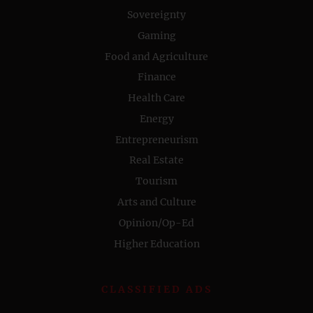
Sovereignty
Gaming
Food and Agriculture
Finance
Health Care
Energy
Entrepreneurism
Real Estate
Tourism
Arts and Culture
Opinion/Op-Ed
Higher Education
CLASSIFIED ADS