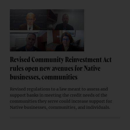
Revised Community Reinvestment Act
rules open new avenues for Native
businesses, communities
Revised regulations to a law meant to assess and
support banks in meeting the credit needs of the
communities they serve could increase support for
Native businesses, communities, and individuals.