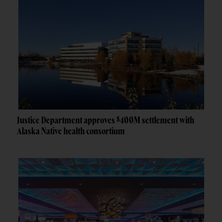
Justice Department approves $400M settlement with
Alaska Native health consortium