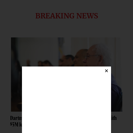
BREAKING NEWS
×
Dartmouth launches Tribal Sovereignty Institute with
$5M lead gift