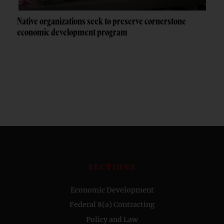
Native organizations seek to preserve cornerstone
economic development program
SECTIONS
Economic Development
Federal 8(a) Contracting
Policy and Law