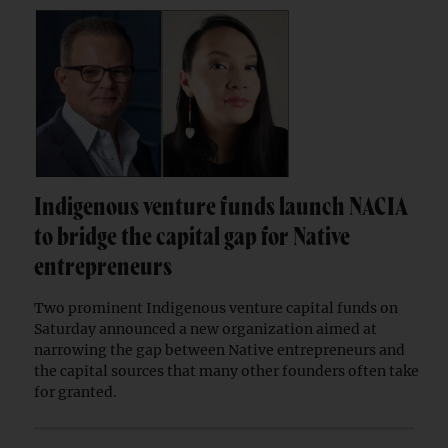
Indigenous venture funds launch NACIA
to bridge the capital gap for Native
entrepreneurs
Two prominent Indigenous venture capital funds on
Saturday announced a new organization aimed at
narrowing the gap between Native entrepreneurs and
the capital sources that many other founders often take
for granted.