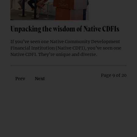
Unpacking the wisdom of Native CDFIs
If you’ve seen one Native Community Development
Financial Institution (Native CDFI), you’ve seen one
Native CDFI. They’re unique and diverse.
Page 9 of 20
Prev
Next