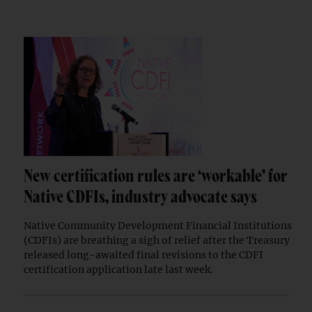
New certification rules are ‘workable’ for
Native CDFIs, industry advocate says
Native Community Development Financial Institutions
(CDFIs) are breathing a sigh of relief after the Treasury
released long-awaited final revisions to the CDFI
certification application late last week.