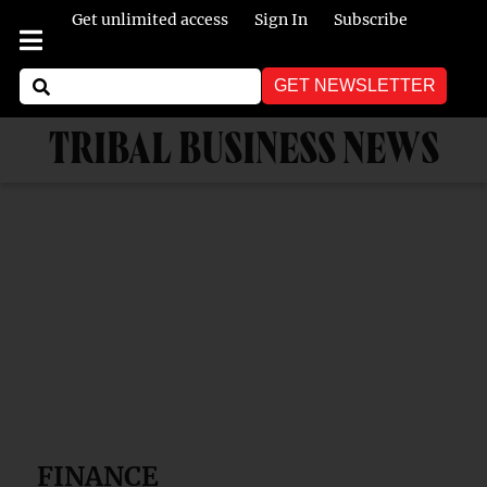
Get unlimited access
Sign In
Subscribe
GET NEWSLETTER
TRIBAL BUSINESS NEWS
FINANCE