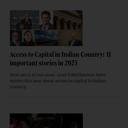
Access to Capital in Indian Country: 11
important stories in 2023
Here are 11 of our most-read
Tribal Business News
stories this year about access to capital in Indian
Country.