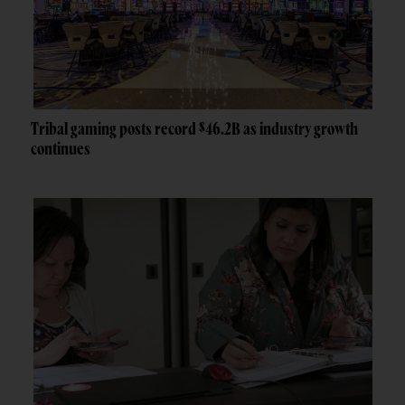
Tribal gaming posts record $46.2B as industry growth
continues