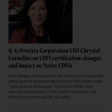
Q+A: Oweesta Corporation CEO Chrystel
Cornelius on CDFI certification changes
and impact on Native CDFIs
New changes introduced by the Treasury’s Community
Development Financial Institution (CDFI) Fund could
“pose several challenges” for Native CDFIs, says
Oweesta Corporation’s CEO Chrystel Cornelius. But
there is also some upside, she adds.