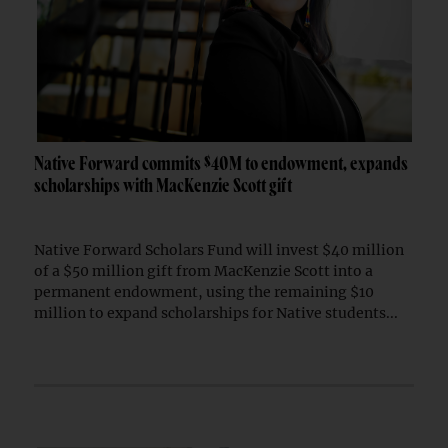
Native Forward commits $40M to endowment, expands
scholarships with MacKenzie Scott gift
Native Forward Scholars Fund will invest $40 million
of a $50 million gift from MacKenzie Scott into a
permanent endowment, using the remaining $10
million to expand scholarships for Native students...